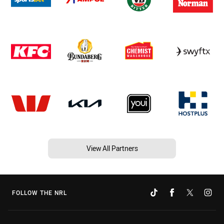
View All Partners
FOLLOW THE NRL