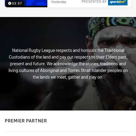
Yesterday
PRESENTED BY
03:57
National Rugby League respects and honours the Traditional
Custodians of the land and pay our respects to their Elders past,
present and future. We acknowledge the stories, traditions and
living cultures of Aboriginal and Torres Strait Islander peoples on
the lands we meet, gather and play on.
PREMIER PARTNER