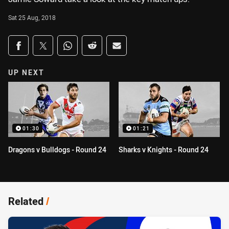
Sat 25 Aug, 2018
Share on social media
Share via Facebook
Share via Twitter
Share via Whats-app
Share via Reddit
Share via Email
UP NEXT
01:30
01:21
Dragons v Bulldogs - Round 24
Sharks v Knights - Round 24
Related
/