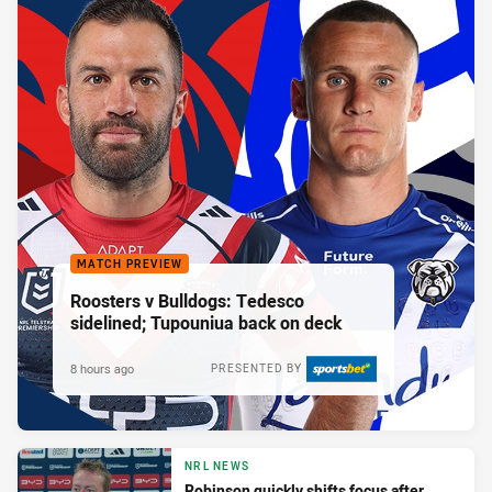
MATCH PREVIEW
Roosters v Bulldogs: Tedesco
sidelined; Tupouniua back on deck
8 hours ago
PRESENTED BY
NRL NEWS
Robinson quickly shifts focus after