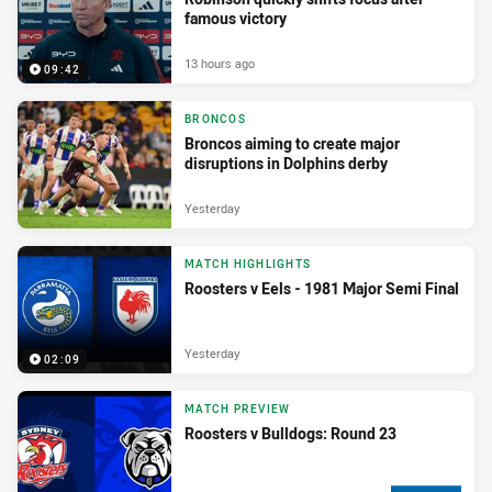
famous victory
13 hours ago
09:42
BRONCOS
Broncos aiming to create major
disruptions in Dolphins derby
Yesterday
MATCH HIGHLIGHTS
Roosters v Eels - 1981 Major Semi Final
Yesterday
02:09
MATCH PREVIEW
Roosters v Bulldogs: Round 23