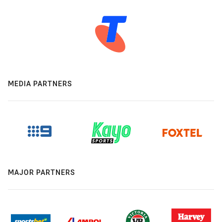
MEDIA PARTNERS
MAJOR PARTNERS