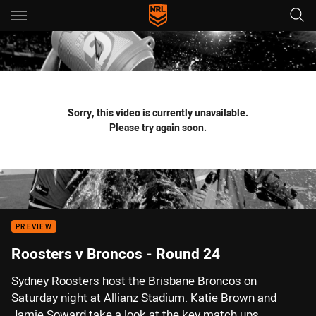
Main
You have skipped the navigation, tab for page content
Sorry, this video is currently unavailable.
Please try again soon.
PREVIEW
Roosters v Broncos - Round 24
Sydney Roosters host the Brisbane Broncos on
Saturday night at Allianz Stadium. Katie Brown and
Jamie Soward take a look at the key match ups.