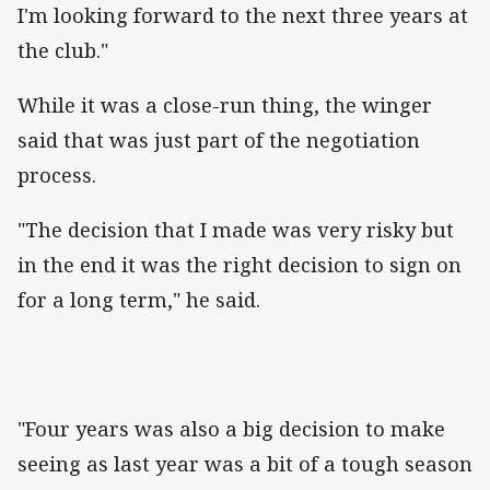
I'm looking forward to the next three years at
the club."
While it was a close-run thing, the winger
said that was just part of the negotiation
process.
"The decision that I made was very risky but
in the end it was the right decision to sign on
for a long term," he said.
"Four years was also a big decision to make
seeing as last year was a bit of a tough season