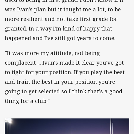
was Ivan's plan but it taught me a lot, to be
more resilient and not take first grade for
granted. In a way I'm kind of happy that
happened and I've still got years to come.
"It was more my attitude, not being
complacent ... Ivan's made it clear you've got
to fight for your position. If you play the best
and train the best in your position you're
going to get selected so I think that's a good
thing for a club."