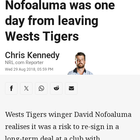
Nofoaluma was one
day from leaving
Wests Tigers
Author
Chris Kennedy
NRL.com Reporter
Timestamp
Wed 29 Aug 2018, 05:59 PM
Share on social media
Share via Facebook
Share via Twitter
Share via Whats-app
Share via Reddit
Share via Email
Wests Tigers winger David Nofoaluma
realises it was a risk to re-sign in a
long-term deal at a club with