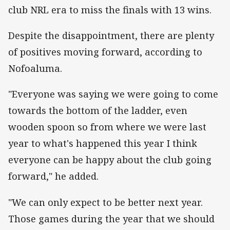
club NRL era to miss the finals with 13 wins.
Despite the disappointment, there are plenty
of positives moving forward, according to
Nofoaluma.
"Everyone was saying we were going to come
towards the bottom of the ladder, even
wooden spoon so from where we were last
year to what's happened this year I think
everyone can be happy about the club going
forward," he added.
"We can only expect to be better next year.
Those games during the year that we should