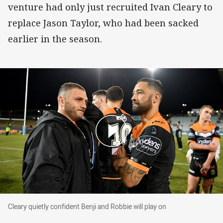
venture had only just recruited Ivan Cleary to
replace Jason Taylor, who had been sacked
earlier in the season.
Cleary quietly confident Benji and Robbie will p
Cleary quietly confident Benji and Robbie will play on