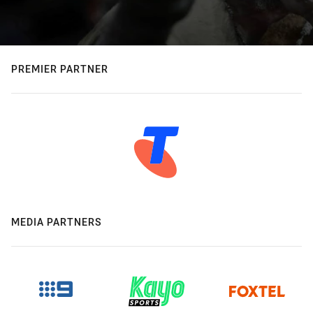
PREMIER PARTNER
MEDIA PARTNERS