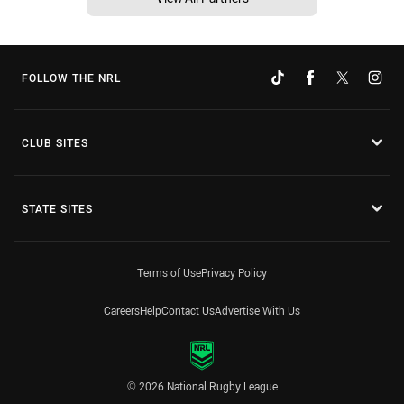
FOLLOW THE NRL
CLUB SITES
STATE SITES
Terms of Use
Privacy Policy
Careers
Help
Contact Us
Advertise With Us
© 2026 National Rugby League