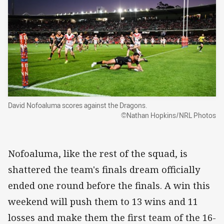
David Nofoaluma scores against the Dragons.
©Nathan Hopkins/NRL Photos
Nofoaluma, like the rest of the squad, is
shattered the team's finals dream officially
ended one round before the finals. A win this
weekend will push them to 13 wins and 11
losses and make them the first team of the 16-