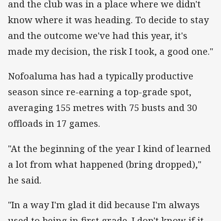
and the club was in a place where we didn't
know where it was heading. To decide to stay
and the outcome we've had this year, it's
made my decision, the risk I took, a good one."
Nofoaluma has had a typically productive
season since re-earning a top-grade spot,
averaging 155 metres with 75 busts and 30
offloads in 17 games.
"At the beginning of the year I kind of learned
a lot from what happened (bring dropped),"
he said.
"In a way I'm glad it did because I'm always
used to being in first grade. I don't know if it