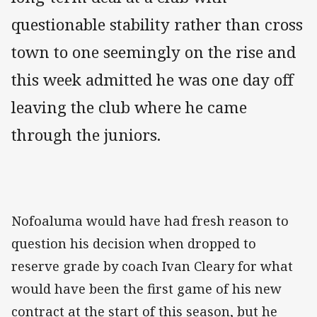
questionable stability rather than cross
town to one seemingly on the rise and
this week admitted he was one day off
leaving the club where he came
through the juniors.
Nofoaluma would have had fresh reason to
question his decision when dropped to
reserve grade by coach Ivan Cleary for what
would have been the first game of his new
contract at the start of this season, but he