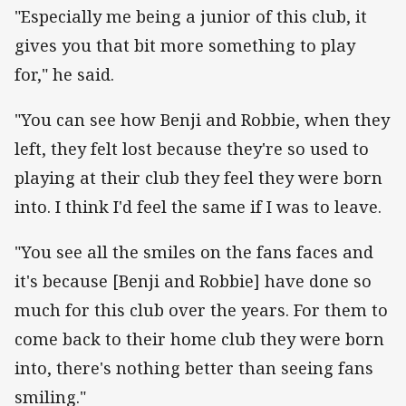
"Especially me being a junior of this club, it
gives you that bit more something to play
for," he said.
"You can see how Benji and Robbie, when they
left, they felt lost because they're so used to
playing at their club they feel they were born
into. I think I'd feel the same if I was to leave.
"You see all the smiles on the fans faces and
it's because [Benji and Robbie] have done so
much for this club over the years. For them to
come back to their home club they were born
into, there's nothing better than seeing fans
smiling."