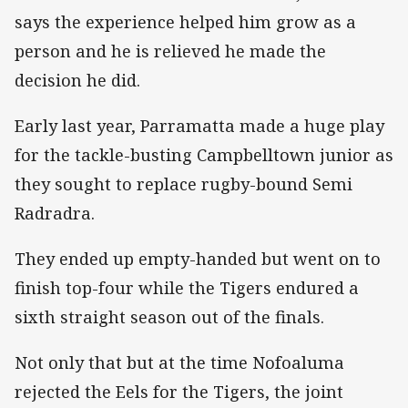
says the experience helped him grow as a
person and he is relieved he made the
decision he did.
Early last year, Parramatta made a huge play
for the tackle-busting Campbelltown junior as
they sought to replace rugby-bound Semi
Radradra.
They ended up empty-handed but went on to
finish top-four while the Tigers endured a
sixth straight season out of the finals.
Not only that but at the time Nofoaluma
rejected the Eels for the Tigers, the joint