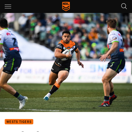
Main
You have skipped the navigation, tab for page content
WESTS TIGERS