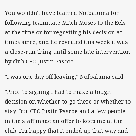
You wouldn't have blamed Nofoaluma for
following teammate Mitch Moses to the Eels
at the time or for regretting his decision at
times since, and he revealed this week it was
a close-run thing until some late intervention
by club CEO Justin Pascoe.
"I was one day off leaving," Nofoaluma said.
"Prior to signing I had to make a tough
decision on whether to go there or whether to
stay. Our CEO Justin Pascoe and a few people
in the staff made an offer to keep me at the
club. I'm happy that it ended up that way and