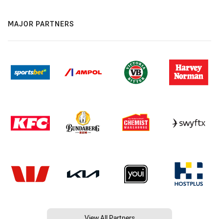
MAJOR PARTNERS
View All Partners