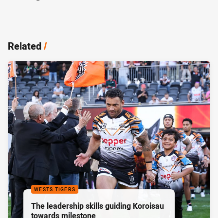
Related
/
WESTS TIGERS
The leadership skills guiding Koroisau
towards milestone