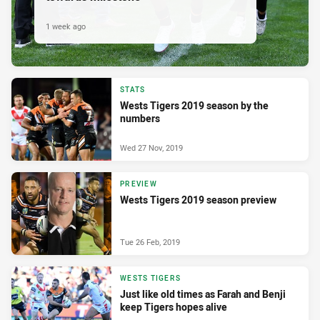
1 week ago
STATS
Wests Tigers 2019 season by the
numbers
Wed 27 Nov, 2019
PREVIEW
Wests Tigers 2019 season preview
Tue 26 Feb, 2019
WESTS TIGERS
Just like old times as Farah and Benji
keep Tigers hopes alive