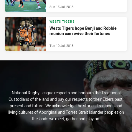
Sun 15 Jul, 2018
WESTS TIGERS
Wests Tigers hope Benji and Robbie
reunion can revive their fortunes
Tue 10 Jul, 2018
National Rugby League respects and honours the Traditional
Custodians of the land and pay our respects to their Elders past,
present and future. We acknowledge the stories, traditions and
living cultures of Aboriginal and Torres Strait Islander peoples on
the lands we meet, gather and play on.