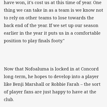
have won, it's cost us at this time of year. One
thing we can take in as a team is we know not
to rely on other teams to lose towards the
back end of the year. If we set up our season
earlier in the year it puts us in a comfortable
position to play finals footy."
Now that Nofoaluma is locked in at Concord
long-term, he hopes to develop into a player
like Benji Marshall or Robbie Farah – the sort
of player fans are just happy to have at the
club.