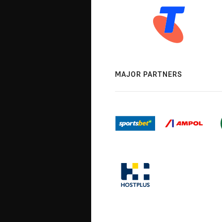
MAJOR PARTNERS