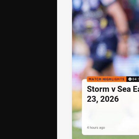
MATCH HIGHLIGHTS
04:
Storm v Sea E
23, 2026
4 hours ago