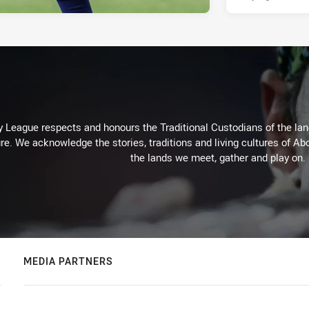
 League respects and honours the Traditional Custodians of the land
re. We acknowledge the stories, traditions and living cultures of Abo
the lands we meet, gather and play on.
MEDIA PARTNERS