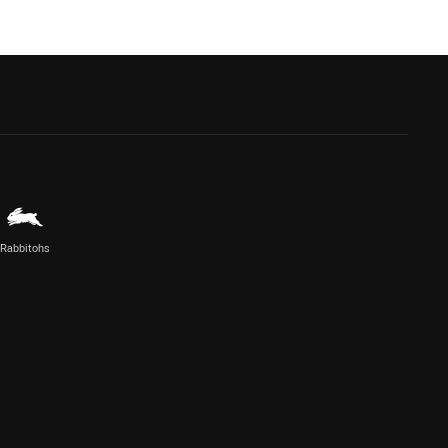
Rabbitohs