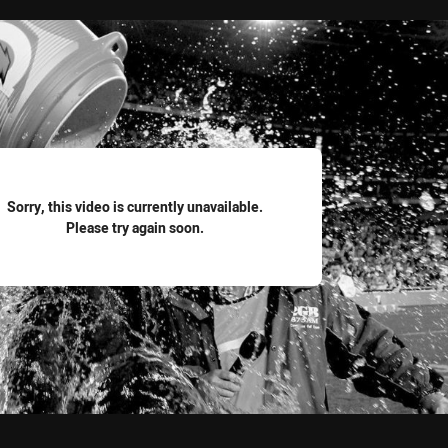
for page content
Sorry, this video is currently unavailable.
Please try again soon.