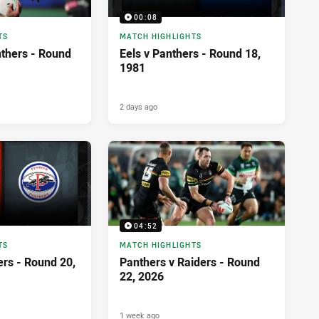
00:08
TS
MATCH HIGHLIGHTS
nthers - Round
Eels v Panthers - Round 18,
1981
2 days ago
04:52
TS
MATCH HIGHLIGHTS
ers - Round 20,
Panthers v Raiders - Round
22, 2026
1 week ago