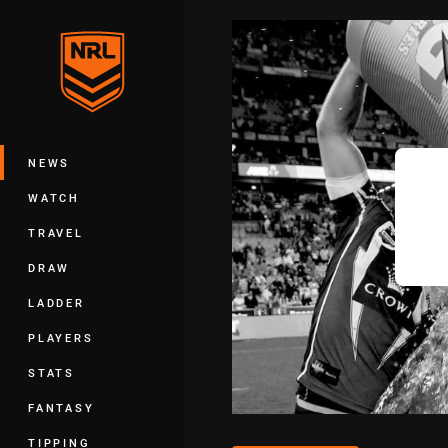
You have skipped the navigation, tab 
Main
NEWS
WATCH
TRAVEL
DRAW
LADDER
PLAYERS
STATS
FANTASY
TIPPING