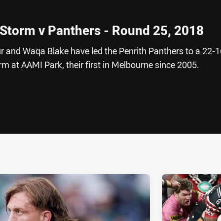
 Storm v Panthers - Round 25, 2018
and Waqa Blake have led the Penrith Panthers to a 22-1
m at AAMI Park, their first in Melbourne since 2005.
ia
it
ia Email