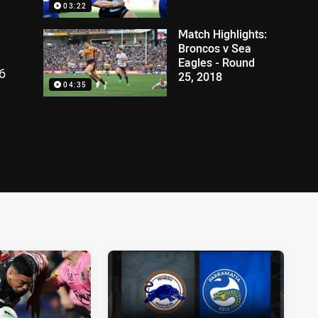
03:22
Match Highlights:
Broncos v Sea
Eagles - Round
6
25, 2018
04:35