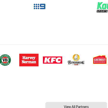
View All Partners