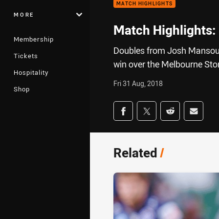
MATCH HIGHLIGHTS
MORE
Match Highlights:
Membership
Doubles from Josh Mansour 
Tickets
win over the Melbourne Stor
Hospitality
Fri 31 Aug, 2018
Shop
Share on social med
Share via Facebook
Share via Twitter
Share via Redd
Share v
Related
/