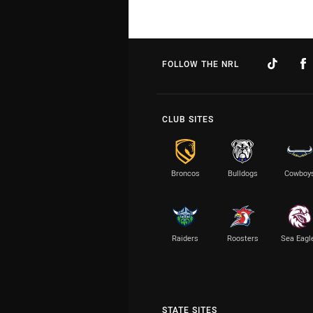
FOLLOW THE NRL
CLUB SITES
Broncos
Bulldogs
Cowboy
Raiders
Roosters
Sea Eagl
STATE SITES