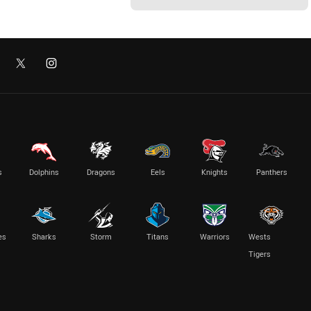
s
Dolphins
Dragons
Eels
Knights
Panthers
es
Sharks
Storm
Titans
Warriors
Wests
Tigers