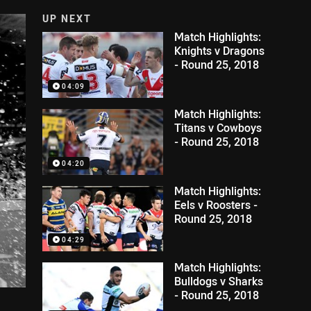
UP NEXT
Match Highlights:
Knights v Dragons
- Round 25, 2018
04:09
Match Highlights:
Titans v Cowboys
- Round 25, 2018
04:20
Match Highlights:
Eels v Roosters -
Round 25, 2018
04:29
Match Highlights:
Bulldogs v Sharks
- Round 25, 2018