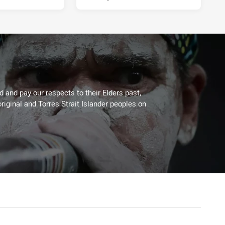
 and pay our respects to their Elders past,
riginal and Torres Strait Islander peoples on