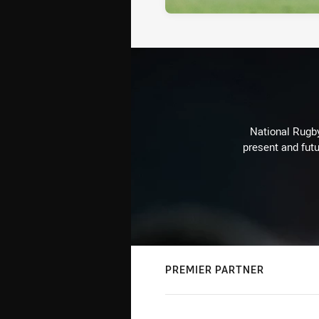
National Rugby
present and futu
PREMIER PARTNER