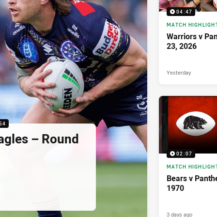
04:47
MATCH HIGHLIGH
Warriors v Pa
23, 2026
Yesterday
54
agles – Round
02:07
MATCH HIGHLIGH
Bears v Panth
1970
3 days ago