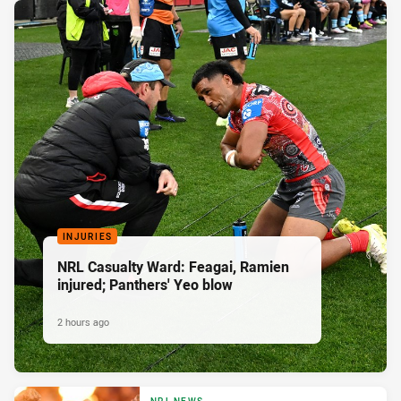
INJURIES
NRL Casualty Ward: Feagai, Ramien
injured; Panthers' Yeo blow
2 hours ago