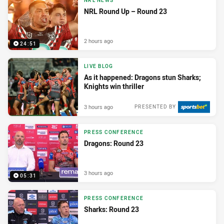
NRL NEWS
NRL Round Up – Round 23
2 hours ago
24:51
LIVE BLOG
As it happened: Dragons stun Sharks;
Knights win thriller
3 hours ago
PRESENTED BY
PRESS CONFERENCE
Dragons: Round 23
3 hours ago
05:31
PRESS CONFERENCE
Sharks: Round 23