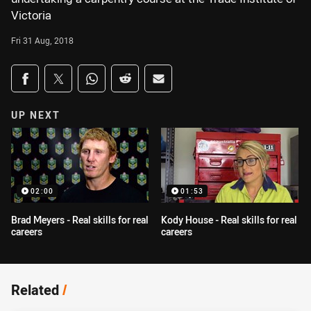
Victoria
Fri 31 Aug, 2018
Share on social media
Share via Facebook
Share via Twitter
Share via Whats-app
Share via Reddit
Share via Email
UP NEXT
02:00
01:53
Brad Meyers - Real skills for real
Kody House - Real skills for real
careers
careers
Related
/