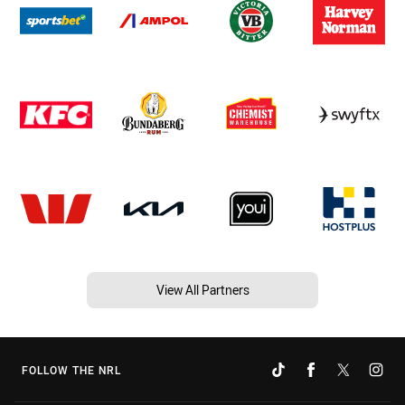
View All Partners
FOLLOW THE NRL