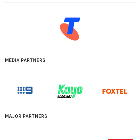
MEDIA PARTNERS
MAJOR PARTNERS