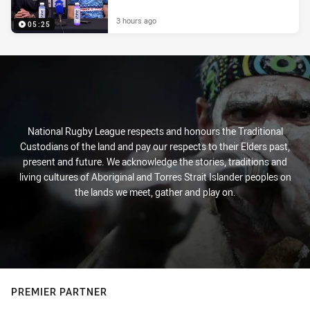
3 hours ago
05:25
National Rugby League respects and honours the Traditional
Custodians of the land and pay our respects to their Elders past,
present and future. We acknowledge the stories, traditions and
living cultures of Aboriginal and Torres Strait Islander peoples on
the lands we meet, gather and play on.
PREMIER PARTNER