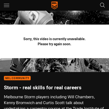
Main
You have skipped the navigation, tab for page content
Sorry, this video is currently unavailable.
Please try again soon.
NRL COMMUNITY
Storm - real skills for real careers
Melbourne Storm players including Will Chambers,
Kenny Bromwich and Curtis Scott talk about
undertaking a carpentry course at the Trade Institute of