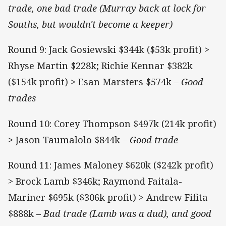
trade, one bad trade (Murray back at lock for
Souths, but wouldn't become a keeper)
Round 9: Jack Gosiewski $344k ($53k profit) >
Rhyse Martin $228k; Richie Kennar $382k
($154k profit) > Esan Marsters $574k ­–
Good
trades
Round 10: Corey Thompson $497k (214k profit)
> Jason Taumalolo $844k
– Good trade
Round 11: James Maloney $620k ($242k profit)
> Brock Lamb $346k; Raymond Faitala-
Mariner $695k ($306k profit) > Andrew Fifita
$888k ­–
Bad trade (Lamb was a dud), and good