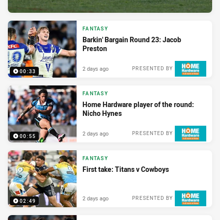
FANTASY
Barkin' Bargain Round 23: Jacob
Preston
2 days ago
PRESENTED BY
00:33
FANTASY
Home Hardware player of the round:
Nicho Hynes
2 days ago
PRESENTED BY
00:55
FANTASY
First take: Titans v Cowboys
2 days ago
PRESENTED BY
02:49