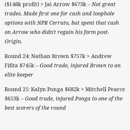
($148k profit) > Jai Arrow $673k
– Not great
trades. Made first one for cash and loophole
options with NPR Cerruto, but spent that cash
on Arrow who didn't regain his form post-
Origin.
Round 24: Nathan Brown $757k > Andrew
Fifita $745k ­– ­
Good trade, injured Brown to an
elite keeper
Round 25: Kalyn Ponga $682k > Mitchell Pearce
$653k – ­
Good trade, injured Ponga to one of the
best scorers of the round