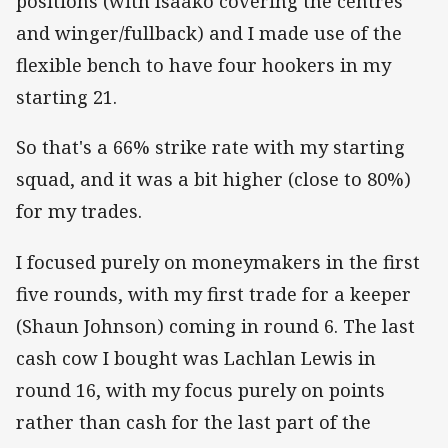
positions (with Isaako covering the centres
and winger/fullback) and I made use of the
flexible bench to have four hookers in my
starting 21.
So that's a 66% strike rate with my starting
squad, and it was a bit higher (close to 80%)
for my trades.
I focused purely on moneymakers in the first
five rounds, with my first trade for a keeper
(Shaun Johnson) coming in round 6. The last
cash cow I bought was Lachlan Lewis in
round 16, with my focus purely on points
rather than cash for the last part of the