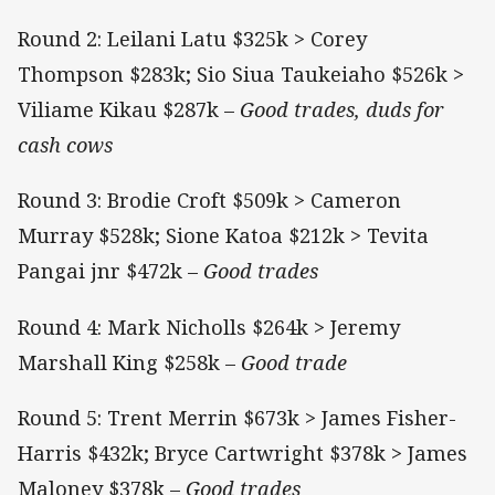
Round 2: Leilani Latu $325k > Corey
Thompson $283k; Sio Siua Taukeiaho $526k >
Viliame Kikau $287k –
Good trades, duds for
cash cows
Round 3: Brodie Croft $509k > Cameron
Murray $528k; Sione Katoa $212k > Tevita
Pangai jnr $472k –
Good trades
Round 4: Mark Nicholls $264k > Jeremy
Marshall King $258k –
Good trade
Round 5: Trent Merrin $673k > James Fisher-
Harris $432k; Bryce Cartwright $378k > James
Maloney $378k –
Good trades