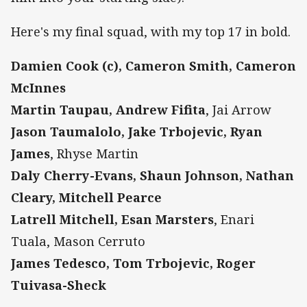
Here's my final squad, with my top 17 in bold.
Damien Cook (c), Cameron Smith, Cameron
McInnes
Martin Taupau, Andrew Fifita
, Jai Arrow
Jason Taumalolo, Jake Trbojevic, Ryan
James
, Rhyse Martin
Daly Cherry-Evans, Shaun Johnson, Nathan
Cleary, Mitchell Pearce
Latrell Mitchell, Esan Marsters
, Enari
Tuala, Mason Cerruto
James Tedesco, Tom Trbojevic, Roger
Tuivasa-Sheck