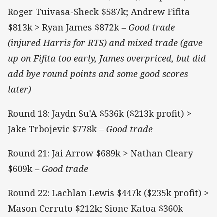
Roger Tuivasa-Sheck $587k; Andrew Fifita
$813k > Ryan James $872k –
Good trade
(injured Harris for RTS) and mixed trade (gave
up on Fifita too early, James overpriced, but did
add bye round points and some good scores
later)
Round 18: Jaydn Su'A $536k ($213k profit) >
Jake Trbojevic $778k
– Good trade
Round 21: Jai Arrow $689k > Nathan Cleary
$609k
– Good trade
Round 22: Lachlan Lewis $447k ($235k profit) >
Mason Cerruto $212k; Sione Katoa $360k