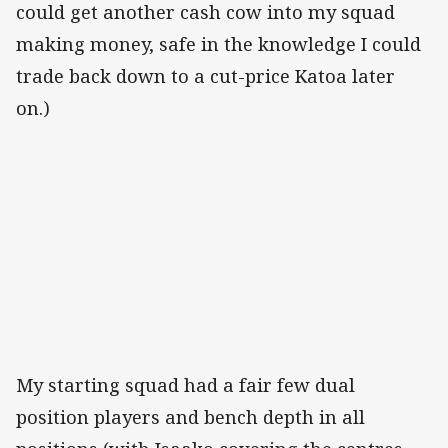
could get another cash cow into my squad
making money, safe in the knowledge I could
trade back down to a cut-price Katoa later
on.)
My starting squad had a fair few dual
position players and bench depth in all