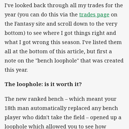
I've looked back through all my trades for the
year (you can do this via the
trades page
on
the Fantasy site and scroll down to the very
bottom) to see where I got things right and
what I got wrong this season. I've listed them
all at the bottom of this article, but first a
note on the "bench loophole" that was created
this year.
The loophole: is it worth it?
The new ranked bench – which meant your
18th man automatically replaced any bench
player who didn't take the field – opened up a
loophole which allowed you to see how