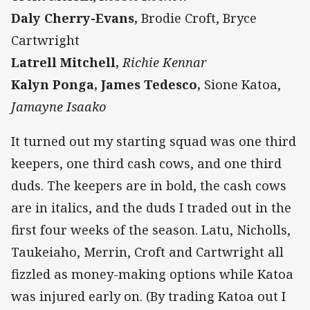
Daly Cherry-Evans,
Brodie Croft, Bryce
Cartwright
Latrell Mitchell,
Richie Kennar
Kalyn Ponga, James Tedesco,
Sione Katoa,
Jamayne Isaako
It turned out my starting squad was one third
keepers, one third cash cows, and one third
duds. The keepers are in bold, the cash cows
are in italics, and the duds I traded out in the
first four weeks of the season. Latu, Nicholls,
Taukeiaho, Merrin, Croft and Cartwright all
fizzled as money-making options while Katoa
was injured early on. (By trading Katoa out I