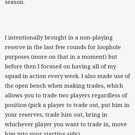
season.
I intentionally brought in a non-playing
reserve in the last few rounds for loophole
purposes (more on that in a moment) but
before then I focused on having all of my
squad in action every week. I also made use of
the open bench when making trades, which
allows you to trade two players regardless of
position (pick a player to trade out, put him in
your reserves, trade him out, bring in
whichever player you want to trade in, move
him into your starting side).