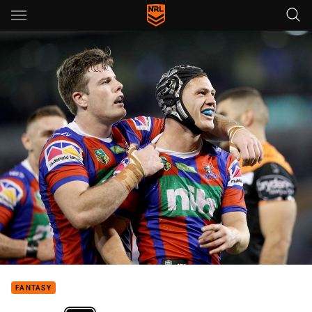
Main
You have skipped the navigation, tab for page content
FANTASY