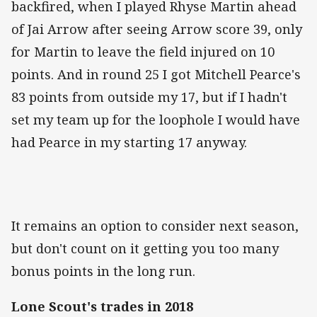
backfired, when I played Rhyse Martin ahead
of Jai Arrow after seeing Arrow score 39, only
for Martin to leave the field injured on 10
points. And in round 25 I got Mitchell Pearce's
83 points from outside my 17, but if I hadn't
set my team up for the loophole I would have
had Pearce in my starting 17 anyway.
It remains an option to consider next season,
but don't count on it getting you too many
bonus points in the long run.
Lone Scout's trades in 2018