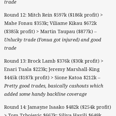
trade
Round 12: Mitch Rein $597k ($186k profit) >
Mahe Fonau $353k; Viliame Kikau $672k
($385k profit) > Martin Taupau ($877k)
–
Unlucky trade (Fonua got injured) and good
trade
Round 13: Brock Lamb $376k ($30k profit) >
Enari Tuala $223k; Jeremy Marshall-King
$445k ($187k profit) > Sione Katoa $212k
–
Pretty good trades, basically cashouts which
added some handy backline coverage
Round 14: Jamayne Isaako $482k ($254k profit)
> Tom Trbojevic $667k; Siliva Havili $649k