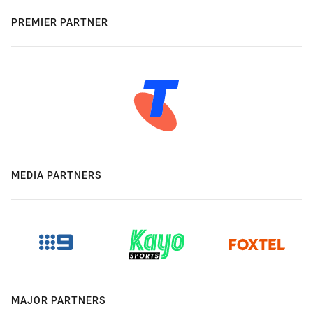
PREMIER PARTNER
MEDIA PARTNERS
MAJOR PARTNERS