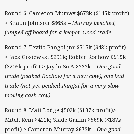
Round 6: Cameron Murray $673k ($145k profit)
> Shaun Johnson $865k –
Murray benched,
jumped off board for a keeper. Good trade
Round 7: Tevita Pangai jnr $515k ($43k profit)
> Jack Gosiewski $291k; Robbie Rochow $519k
($206k profit) > Jaydn Su'A $323k –
One good
trade (peaked Rochow for a new cow), one bad
trade (not-yet-peaked Pangai for a very slow-
moving cash cow)
Round 8: Matt Lodge $502k ($137k profit)>
Mitch Rein $411k; Slade Griffin $569k ($187k
profit) > Cameron Murray $673k –
One good