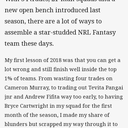
new open bench introduced last
season, there are a lot of ways to
assemble a star-studded NRL Fantasy
team these days.
My first lesson of 2018 was that you can get a
lot wrong and still finish well inside the top
1% of teams. From wasting four trades on
Cameron Murray, to trading out Tevita Pangai
jnr and Andrew Fifita way too early, to having
Bryce Cartwright in my squad for the first
month of the season, I made my share of
blunders but scrapped my way through it to