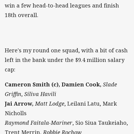
win a few head-to-head leagues and finish
18th overall.
Here's my round one squad, with a bit of cash
left in the bank under the $9.4 million salary
cap:
Cameron Smith (c),
Damien Cook,
Slade
Griffin
,
Siliva Havili
Jai Arrow,
Matt Lodge
, Leilani Latu, Mark
Nicholls
Raymond Faitala-Mariner
, Sio Siua Taukeiaho,
Trent Merrin,
Robbie Rochow