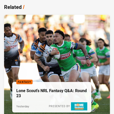
Related
/
FANTASY
Lone Scout's NRL Fantasy Q&A: Round
23
Yesterday
PRESENTED BY