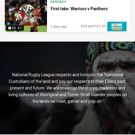
FANTASY
First take: Warriors v Panthers
2 days ago
PRESENTED BY
02:21
National Rugby League respects and honours the Traditional
Custodians of the land and pay our respects to their Elders past,
present and future. We acknowledge the stories, traditions and
living cultures of Aboriginal and Torres Strait Islander peoples on
the lands we meet, gather and play on.