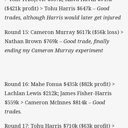
($421k profit) > Tohu Harris $647k
– Good
trades, although Harris would later get injured
Round 15: Cameron Murray $617k ($56k loss) >
Nathan Brown $769k
– Good trade, finally
ending my Cameron Murray experiment
Round 16: Mahe Fonua $435k ($82k profit) >
Lachlan Lewis $212k; James Fisher-Harris
$559k > Cameron McInnes $814k
– Good
trades.
Round 17: Tohu Harris $710k ($63k profit) >