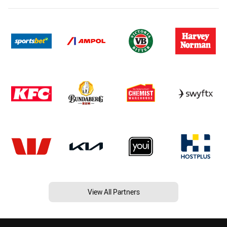
View All Partners