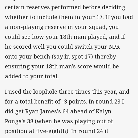
certain reserves performed before deciding
whether to include them in your 17. If you had
a non-playing reserve in your squad, you
could see how your 18th man played, and if
he scored well you could switch your NPR
onto your bench (say in spot 17) thereby
ensuring your 18th man's score would be
added to your total.
I used the loophole three times this year, and
for a total benefit of -3 points. In round 23 I
did get Ryan James's 64 ahead of Kalyn
Ponga's 38 (when he was playing out of
position at five-eighth). In round 24 it