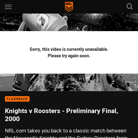
Main
You have skipped the navigation, tab for page content
Sorry, this video is currently unavailable.
Please try again soon.
FLASHBACK
Knights v Roosters - Preliminary Final,
2000
NRL.com takes you back to a classic match between