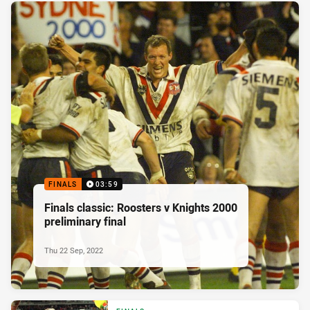
FINALS
03:59
Finals classic: Roosters v Knights 2000
preliminary final
Thu 22 Sep, 2022