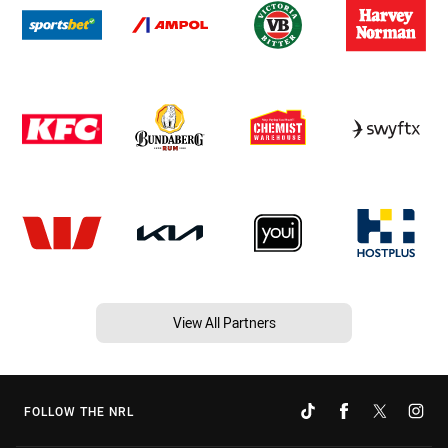
View All Partners
FOLLOW THE NRL