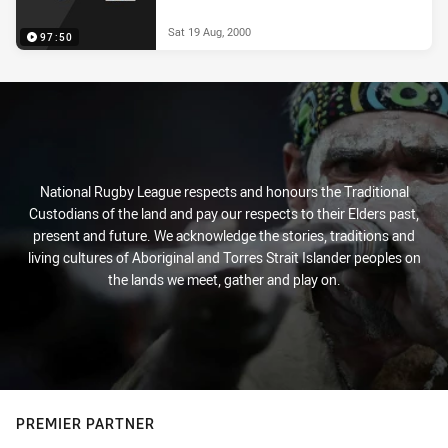
Sat 19 Aug, 2000
97:50
National Rugby League respects and honours the Traditional
Custodians of the land and pay our respects to their Elders past,
present and future. We acknowledge the stories, traditions and
living cultures of Aboriginal and Torres Strait Islander peoples on
the lands we meet, gather and play on.
PREMIER PARTNER