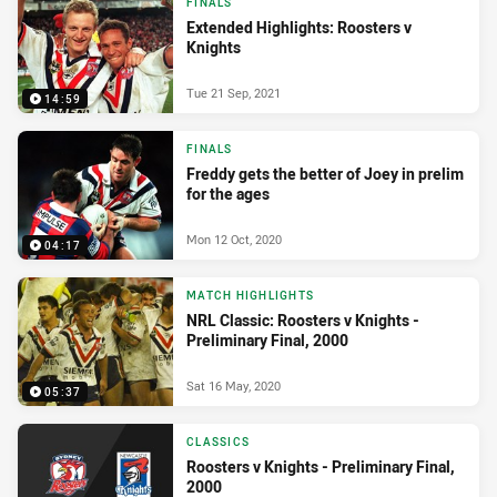
FINALS
Extended Highlights: Roosters v
Knights
Tue 21 Sep, 2021
14:59
FINALS
Freddy gets the better of Joey in prelim
for the ages
Mon 12 Oct, 2020
04:17
MATCH HIGHLIGHTS
NRL Classic: Roosters v Knights -
Preliminary Final, 2000
Sat 16 May, 2020
05:37
CLASSICS
Roosters v Knights - Preliminary Final,
2000