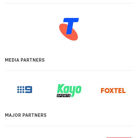
MEDIA PARTNERS
MAJOR PARTNERS