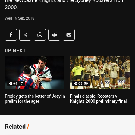
the Newcastle Knights and the Sydney Roosters from
2000.
Wed 19 Sep, 2018
Share on social media
Share via Facebook
Share via Twitter
Share via Whats-app
Share via Reddit
Share via Email
UP NEXT
04:17
03:59
Freddy gets the better of Joey in
Finals classic: Roosters v
prelim for the ages
Knights 2000 preliminary final
Related
/