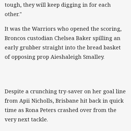
tough, they will keep digging in for each
other."
It was the Warriors who opened the scoring,
Broncos custodian Chelsea Baker spilling an
early grubber straight into the bread basket
of opposing prop Aieshaleigh Smalley.
Despite a crunching try-saver on her goal line
from Apii Nicholls, Brisbane hit back in quick
time as Rona Peters crashed over from the
very next tackle.