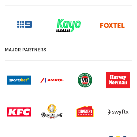
MAJOR PARTNERS