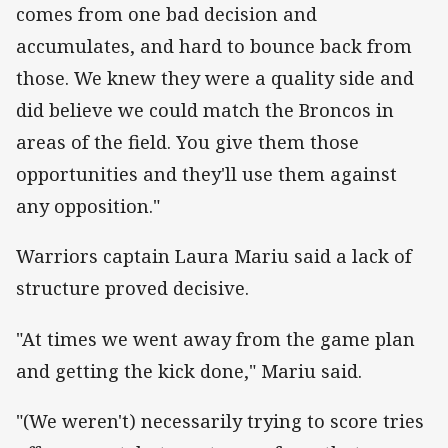
comes from one bad decision and
accumulates, and hard to bounce back from
those.
We knew they were a quality side and
did believe we could match the Broncos in
areas of the field. You give them those
opportunities and they'll use them against
any opposition."
Warriors captain Laura Mariu said a lack of
structure proved decisive.
"At times we went away from the game plan
and getting the kick done," Mariu said.
"(We weren't) necessarily trying to score tries