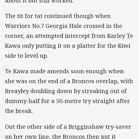
about it but still worked."
The tit for tat continued though when
Warriors No.7 Georgia Hale crossed in the
corner, an attempted intercept from Karley Te
Kawa only putting it on a platter for the Kiwi
side to level up.
Te Kawa made amends soon enough when
she was on the end of a Broncos overlap, with
Breayley doubling down by streaking out of
dummy-half for a 50-metre try straight after
the break.
Out the other side of a Brigginshaw try-saver
on her own line, the Broncos then put it