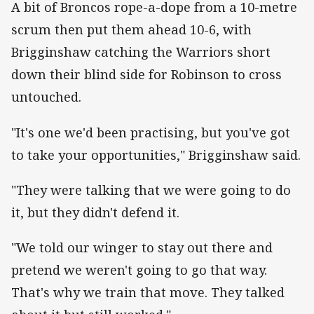
A bit of Broncos rope-a-dope from a 10-metre
scrum then put them ahead 10-6, with
Brigginshaw catching the Warriors short
down their blind side for Robinson to cross
untouched.
"It's one we'd been practising, but you've got
to take your opportunities," Brigginshaw said.
"They were talking that we were going to do
it, but they didn't defend it.
"We told our winger to stay out there and
pretend we weren't going to go that way.
That's why we train that move. They talked