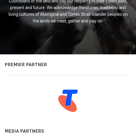
Custodians of the land and pay our respects to their Elders past,
present and future. We acknowledge the stories, traditions and
living cultures of Aboriginal and Torres Strait Islander peoples on
the lands we meet, gather and play on.
PREMIER PARTNER
MEDIA PARTNERS