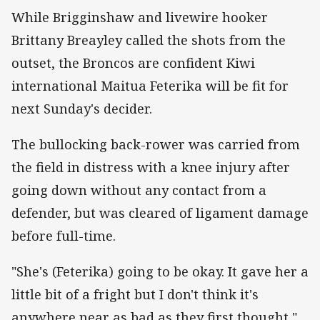
While Brigginshaw and livewire hooker
Brittany Breayley called the shots from the
outset, the Broncos are confident Kiwi
international Maitua Feterika will be fit for
next Sunday's decider.
The bullocking back-rower was carried from
the field in distress with a knee injury after
going down without any contact from a
defender, but was cleared of ligament damage
before full-time.
"She's (Feterika) going to be okay. It gave her a
little bit of a fright but I don't think it's
anywhere near as bad as they first thought,"