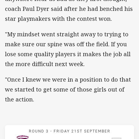
coach Paul Dyer said after he had benched his
star playmakers with the contest won.
"My mindset went straight away to trying to
make sure our spine was off the field. If you
lose some quality players it makes the job all
the more difficult next week.
"Once I knew we were in a position to do that
we started to get some of those girls out of
the action.
Match: Broncos v Warrior
ROUND 3 -
FRIDAY 21ST SEPTEMBER