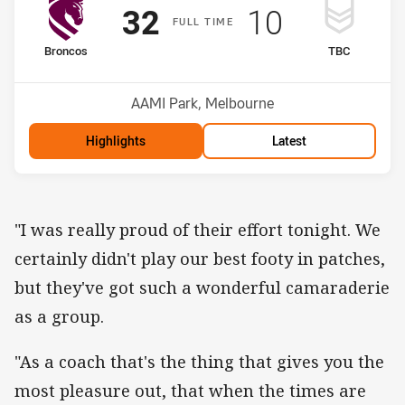
Scored
points
Scored
points
32
10
F
ULL
T
IME
home Team
away Team
Broncos
TBC
Position
Position
1st
3rd
Venue:
AAMI Park, Melbourne
Highlights
Latest
"I was really proud of their effort tonight. We
certainly didn't play our best footy in patches,
but they've got such a wonderful camaraderie
as a group.
"As a coach that's the thing that gives you the
most pleasure out, that when the times are