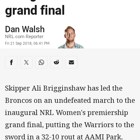
grand final
Author
Dan Walsh
NRL.com Reporter
Timestamp
Fri 21 Sep 2018, 06:41 PM
Share on social media
Share via Facebook
Share via Twitter
Share via Whats-app
Share via Reddit
Share via Email
Skipper Ali Brigginshaw has led the
Broncos on an undefeated march to the
inaugural NRL Women's premiership
grand final, putting the Warriors to the
sword in a 32-10 rout at AAMI Park.