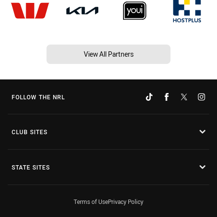
View All Partners
FOLLOW THE NRL
CLUB SITES
STATE SITES
Terms of Use
Privacy Policy