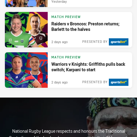
Yesterday
MATCH PREVIEW
Raiders v Broncos: Preston returns;
Barlett to the halves
2 days ago
PRESENTED BY
MATCH PREVIEW
Warriors v Knights: Griffiths pulls back
switch; Karpani to start
2 days ago
PRESENTED BY
National Rugby League respects and honours the Traditional