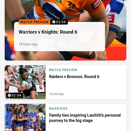
MATCH PREVIEW
02:04
Warriors v Knights: Round 6
18 hours ago
MATCH PREVIEW
Raiders v Broncos: Round 6
Yesterday
02:04
WARRIORS
Family ties inspiring Lauitiiti's personal
journey to the big stage