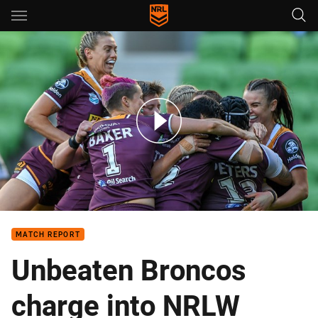
Main
You have skipped the navigation, tab for page content
Match Highlights: NRLW Broncos v Warriors - Round 3; 2018
MATCH REPORT
Unbeaten Broncos
charge into NRLW