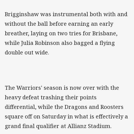
Brigginshaw was instrumental both with and
without the ball before earning an early
breather, laying on two tries for Brisbane,
while Julia Robinson also bagged a flying
double out wide.
The Warriors' season is now over with the
heavy defeat trashing their points
differential, while the Dragons and Roosters
square off on Saturday in what is effectively a
grand final qualifier at Allianz Stadium.