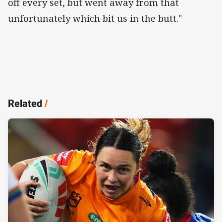
off every set, but went away from that
unfortunately which bit us in the butt."
Related
/