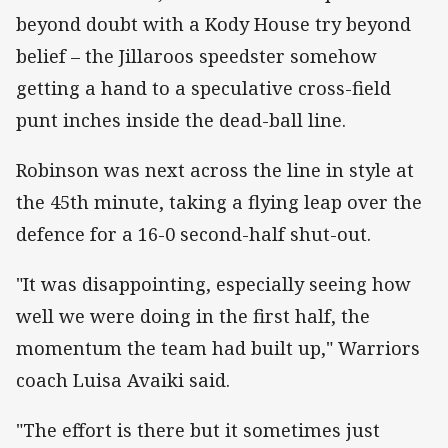
beyond doubt with a Kody House try beyond
belief – the Jillaroos speedster somehow
getting a hand to a speculative cross-field
punt inches inside the dead-ball line.
Robinson was next across the line in style at
the 45th minute, taking a flying leap over the
defence for a 16-0 second-half shut-out.
"It was disappointing, especially seeing how
well we were doing in the first half, the
momentum the team had built up," Warriors
coach Luisa Avaiki said.
"The effort is there but it sometimes just