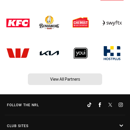
View All Partners
FOLLOW THE NRL
CLUB SITES