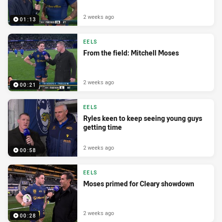
2 weeks ago
01:13
EELS
From the field: Mitchell Moses
2 weeks ago
00:21
EELS
Ryles keen to keep seeing young guys
getting time
2 weeks ago
00:58
EELS
Moses primed for Cleary showdown
2 weeks ago
00:28