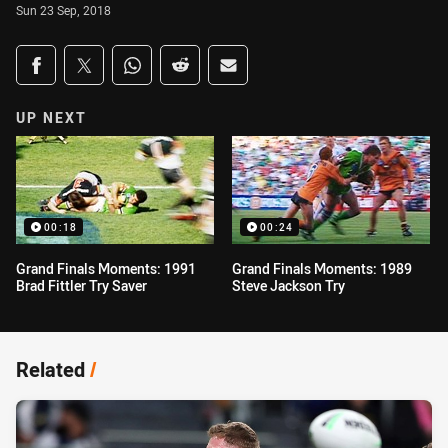
Sun 23 Sep, 2018
Share on social media
Share via Facebook
Share via Twitter
Share via Whats-app
Share via Reddit
Share via Email
UP NEXT
00:18
00:24
Grand Finals Moments: 1991
Grand Finals Moments: 1989
Brad Fittler Try Saver
Steve Jackson Try
Related
/