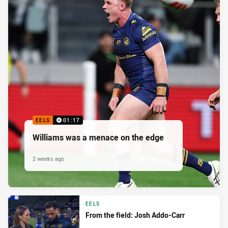
EELS
01:17
Williams was a menace on the edge
2 weeks ago
EELS
From the field: Josh Addo-Carr