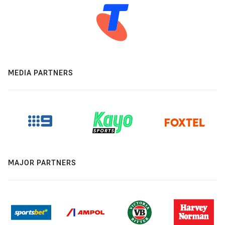
MEDIA PARTNERS
MAJOR PARTNERS