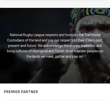
National Rugby League respects and honours the Traditional
Custodians of the land and pay our respects to their Elders past,
present and future. We acknowledge the stories, traditions and
living cultures of Aboriginal and Torres Strait Islander peoples on
the lands we meet, gather and play on.
PREMIER PARTNER