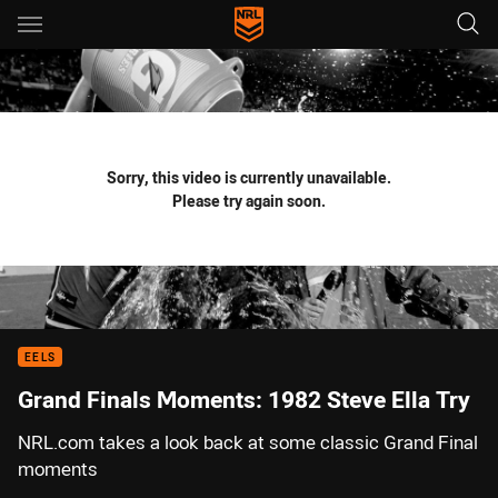
Main
You have skipped the navigation, tab for page content
Sorry, this video is currently unavailable.
Please try again soon.
EELS
Grand Finals Moments: 1982 Steve Ella Try
NRL.com takes a look back at some classic Grand Final
moments