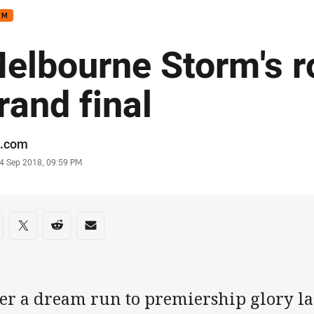
RM
elbourne Storm's r
rand final
or
.com
stamp
4 Sep 2018, 09:59 PM
re on social media
are via Facebook
Share via Twitter
Share via Reddit
Share via Email
er a dream run to premiership glory las