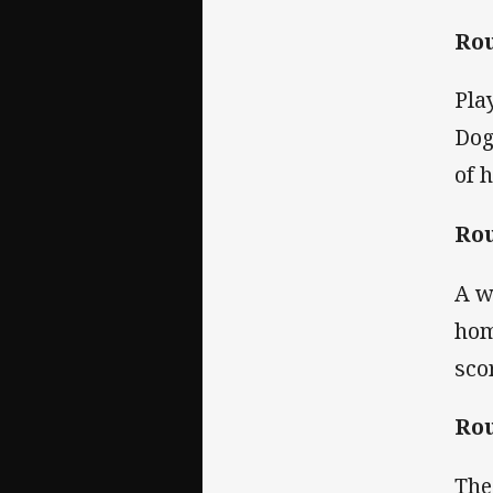
Rou
Pla
Dog
of 
Rou
A w
hom
sco
Rou
The