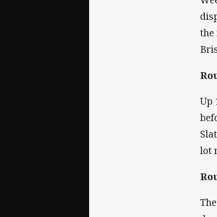
dis
the
Bri
Rou
Up 
bef
Sla
lot
Rou
The