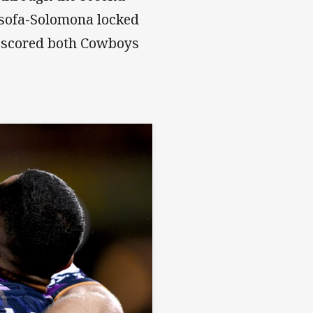
 Asofa-Solomona locked
s scored both Cowboys