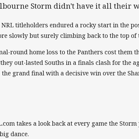
bourne Storm didn't have it all their w
 NRL titleholders endured a rocky start in the p
ore slowly but surely climbing back to the top of 
inal-round home loss to the Panthers cost them t
 they out-lasted Souths in a finals clash for the 
o the grand final with a decisive win over the Sha
.com takes a look back at every game the Storm 
 big dance.