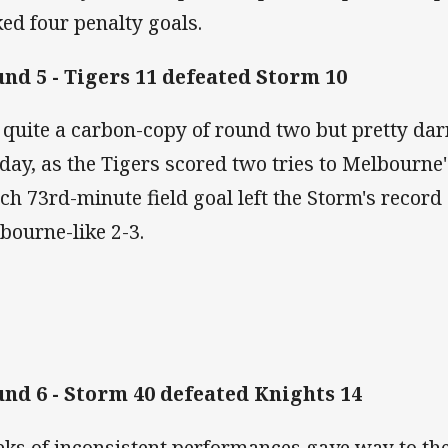
ked four penalty goals.
nd 5 - Tigers 11 defeated Storm 10
 quite a carbon-copy of round two but pretty dar
 day, as the Tigers scored two tries to Melbourne'
tch 73rd-minute field goal left the Storm's record 
bourne-like 2-3.
nd 6 - Storm 40 defeated Knights 14
ks of inconsistent performances gave way to the