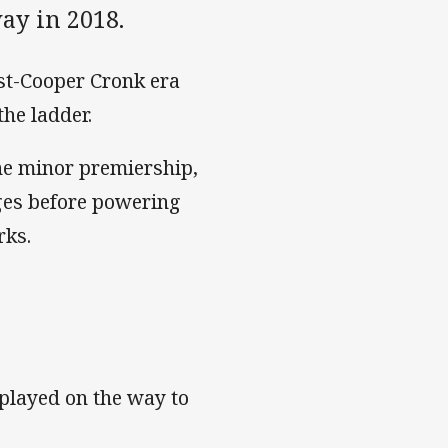
ay in 2018.
ost-Cooper Cronk era
the ladder.
he minor premiership,
ages before powering
rks.
played on the way to