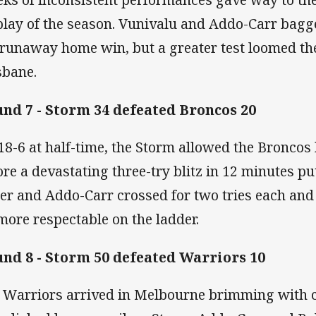
play of the season. Vunivalu and Addo-Carr bagge
 runaway home win, but a greater test loomed th
sbane.
nd 7 - Storm 34 defeated Broncos 20
18-6 at half-time, the Storm allowed the Broncos
ore a devastating three-try blitz in 12 minutes pu
ter and Addo-Carr crossed for two tries each and
 more respectable on the ladder.
nd 8 - Storm 50 defeated Warriors 10
 Warriors arrived in Melbourne brimming with c