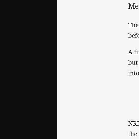
Mel
The
bef
A f
but
int
NRL
the