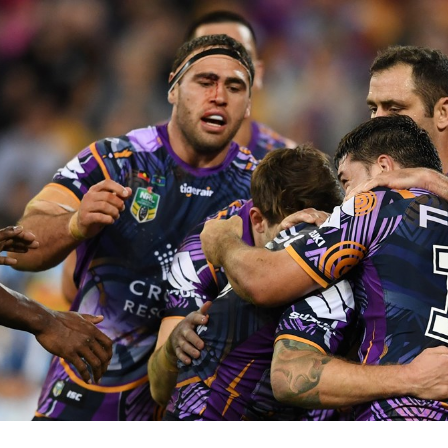
for page content