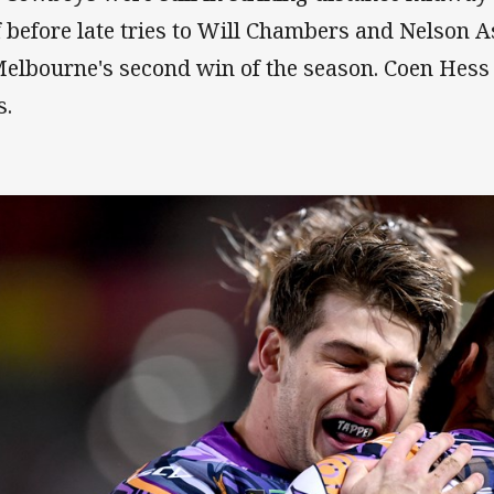
f before late tries to Will Chambers and Nelson
Melbourne's second win of the season. Coen Hes
s.