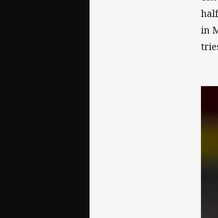
hal
in 
trie