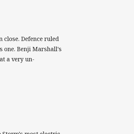
n close. Defence ruled
s one. Benji Marshall's
at a very un-
 Storm's most electric