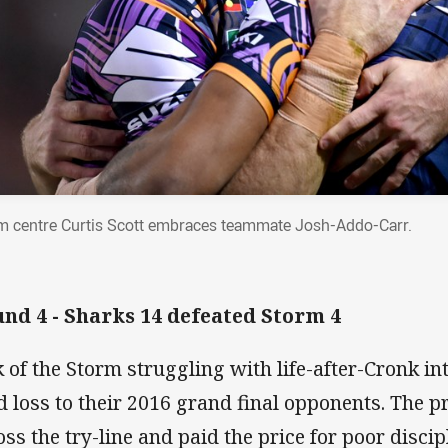
m centre Curtis Scott embraces teammate Josh-Addo-Carr.
nd 4 - Sharks 14 defeated Storm 4
k of the Storm struggling with life-after-Cronk int
d loss to their 2016 grand final opponents. The p
oss the try-line and paid the price for poor disc