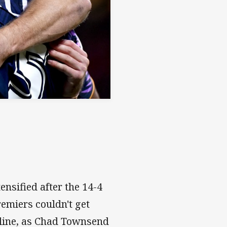
ensified after the 14-4
remiers couldn't get
ipline, as Chad Townsend