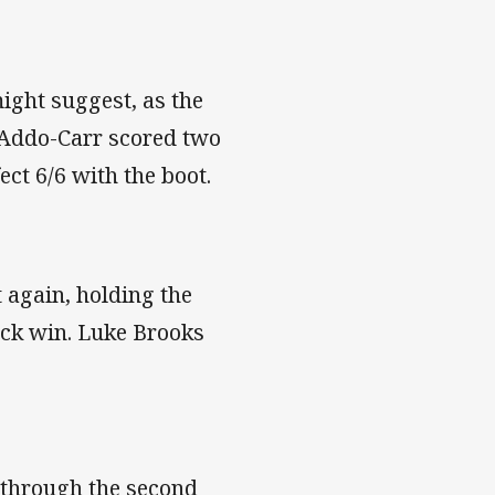
might suggest, as the
h Addo-Carr scored two
ect 6/6 with the boot.
t again, holding the
ock win. Luke Brooks
 through the second