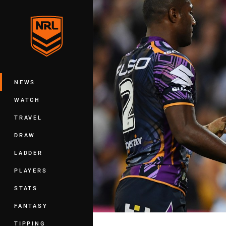
You have skipped the navigation, tab 
Main
NEWS
WATCH
TRAVEL
DRAW
LADDER
PLAYERS
STATS
FANTASY
TIPPING