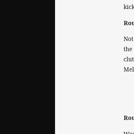
kic
Rou
Not
the
clu
Mel
Rou
Wee