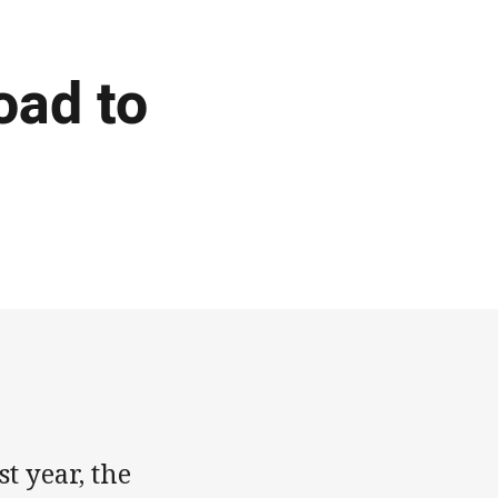
oad to
t year, the