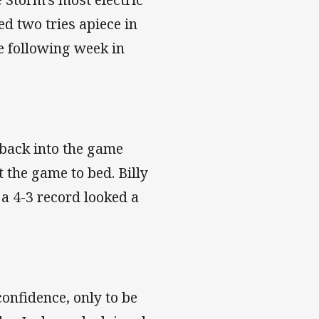
d two tries apiece in
e following week in
 back into the game
t the game to bed. Billy
 a 4-3 record looked a
onfidence, only to be