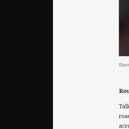
Stor
Rou
Tal
roa
acr