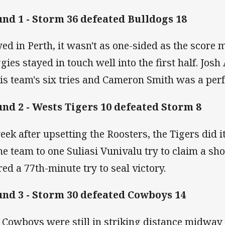
nd 1 - Storm 36 defeated Bulldogs 18
yed in Perth, it wasn't as one-sided as the score 
gies stayed in touch well into the first half. Jos
his team's six tries and Cameron Smith was a perf
nd 2 - Wests Tigers 10 defeated Storm 8
eek after upsetting the Roosters, the Tigers did i
e team to one Suliasi Vunivalu try to claim a sh
red a 77th-minute try to seal victory.
nd 3 - Storm 30 defeated Cowboys 14
 Cowboys were still in striking distance midway