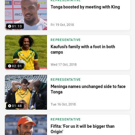
REPRESENTATIVE
Tonga boosted by meeting with King
Fri 19 Oct, 2018
01:13
REPRESENTATIVE
Kaufusi's family with a foot in both
camps
Wed 17 Oct, 2018
02:01
REPRESENTATIVE
Meninga names unchanged side to face
Tonga
Tue 16 Oct, 2018
01:48
REPRESENTATIVE
Fifita: 'For us it will be bigger than
Origin'