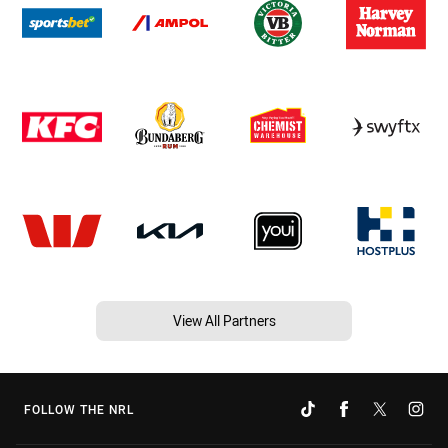
View All Partners
FOLLOW THE NRL