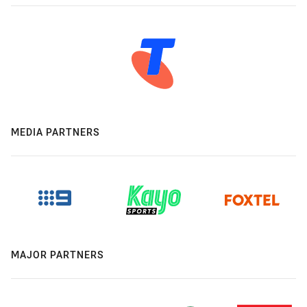
MEDIA PARTNERS
MAJOR PARTNERS