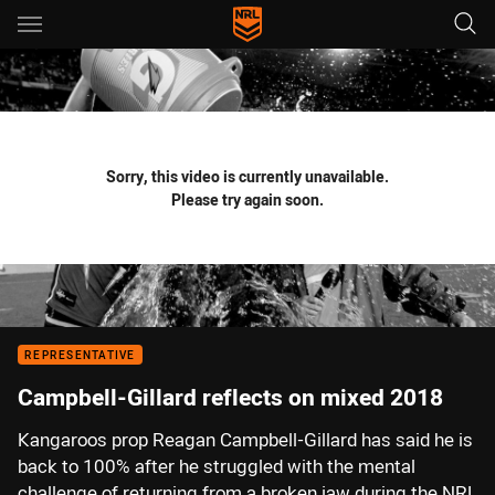
Main
You have skipped the navigation, tab for page content
Sorry, this video is currently unavailable.
Please try again soon.
REPRESENTATIVE
Campbell-Gillard reflects on mixed 2018
Kangaroos prop Reagan Campbell-Gillard has said he is
back to 100% after he struggled with the mental
challenge of returning from a broken jaw during the NRL