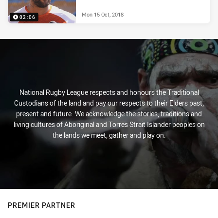
Mon 15 Oct, 2018
02:06
National Rugby League respects and honours the Traditional
Custodians of the land and pay our respects to their Elders past,
present and future. We acknowledge the stories, traditions and
living cultures of Aboriginal and Torres Strait Islander peoples on
the lands we meet, gather and play on.
PREMIER PARTNER