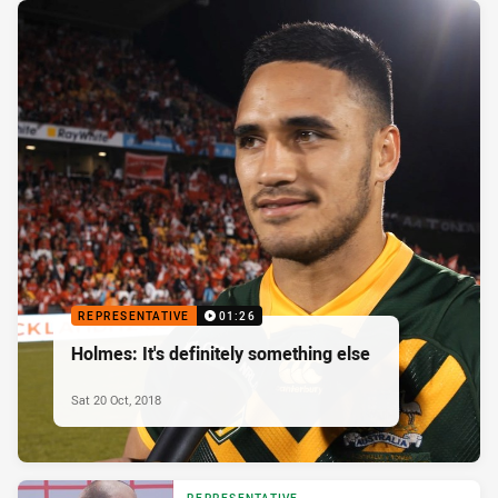
REPRESENTATIVE
01:26
Holmes: It's definitely something else
Sat 20 Oct, 2018