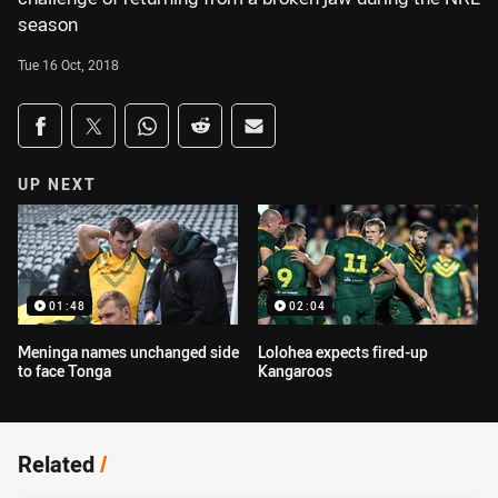
season
Tue 16 Oct, 2018
Share on social media
Share via Facebook
Share via Twitter
Share via Whats-app
Share via Reddit
Share via Email
UP NEXT
01:48
02:04
Meninga names unchanged side
Lolohea expects fired-up
to face Tonga
Kangaroos
Related
/