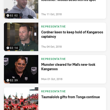
Thu 11 Oct, 2018
02:02
REPRESENTATIVE
Cordner keen to keep hold of Kangaroos
captaincy
Thu 04 Oct, 2018
02:14
REPRESENTATIVE
Munster cleared for Mal's new-look
Kangaroos
Mon 01 Oct, 2018
02:39
REPRESENTATIVE
Taumalolo's gifts from Tonga continue