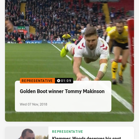
REPRESENTATIVE
01:09
Golden Boot winner Tommy Makinson
Wed 07 Nov, 2018
REPRESENTATIVE
Klemmer: Woods deserves his spot