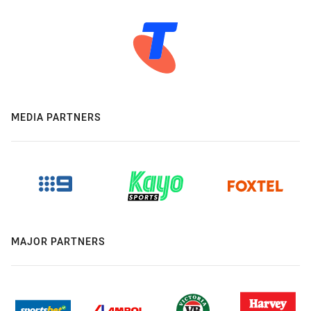
MEDIA PARTNERS
MAJOR PARTNERS