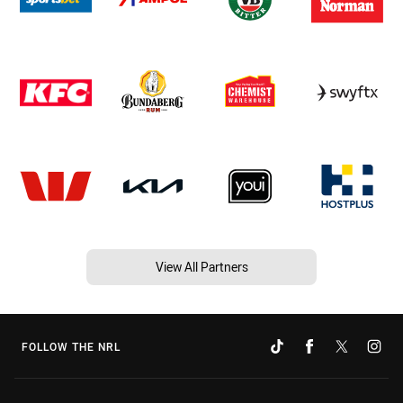
View All Partners
FOLLOW THE NRL