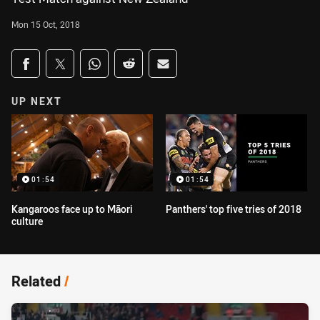
Mon 15 Oct, 2018
Share on social media
Share via Facebook
Share via Twitter
Share via Whats-app
Share via Reddit
Share via Email
UP NEXT
01:54
01:54
Kangaroos face up to Māori
Panthers' top five tries of 2018
culture
Related
/