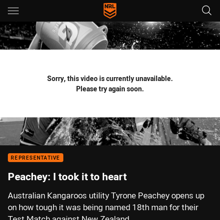
Main
You have skipped the navigation, tab for page content
Sorry, this video is currently unavailable.
Please try again soon.
REPRESENTATIVE
Peachey: I took it to heart
Australian Kangaroos utility Tyrone Peachey opens up
on how tough it was being named 18th man for their
Test Match against New Zealand