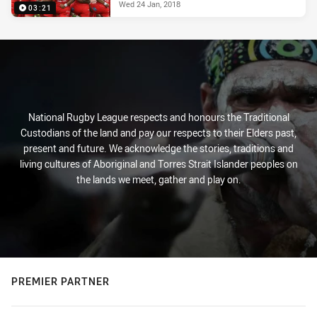
Wed 24 Jan, 2018
03:21
National Rugby League respects and honours the Traditional
Custodians of the land and pay our respects to their Elders past,
present and future. We acknowledge the stories, traditions and
living cultures of Aboriginal and Torres Strait Islander peoples on
the lands we meet, gather and play on.
PREMIER PARTNER