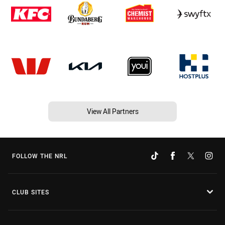
View All Partners
FOLLOW THE NRL
CLUB SITES