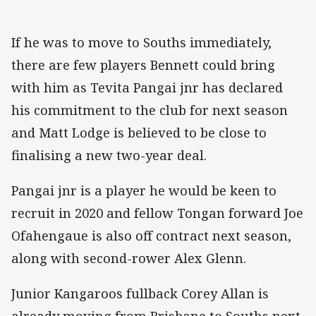
If he was to move to Souths immediately,
there are few players Bennett could bring
with him as Tevita Pangai jnr has declared
his commitment to the club for next season
and Matt Lodge is believed to be close to
finalising a new two-year deal.
Pangai jnr is a player he would be keen to
recruit in 2020 and fellow Tongan forward Joe
Ofahengaue is also off contract next season,
along with second-rower Alex Glenn.
Junior Kangaroos fullback Corey Allan is