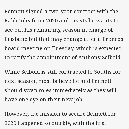
Bennett signed a two-year contract with the
Rabbitohs from 2020 and insists he wants to
see out his remaining season in charge of
Brisbane but that may change after a Broncos
board meeting on Tuesday, which is expected
to ratify the appointment of Anthony Seibold.
While Seibold is still contracted to Souths for
next season, most believe he and Bennett
should swap roles immediately as they will
have one eye on their new job.
However, the mission to secure Bennett for
2020 happened so quickly, with the first