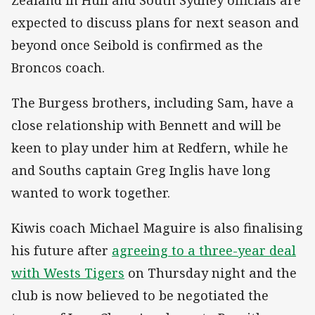
expected to discuss plans for next season and
beyond once Seibold is confirmed as the
Broncos coach.
The Burgess brothers, including Sam, have a
close relationship with Bennett and will be
keen to play under him at Redfern, while he
and Souths captain Greg Inglis have long
wanted to work together.
Kiwis coach Michael Maguire is also finalising
his future after
agreeing to a three-year deal
with Wests Tigers
on Thursday night and the
club is now believed to be negotiated the