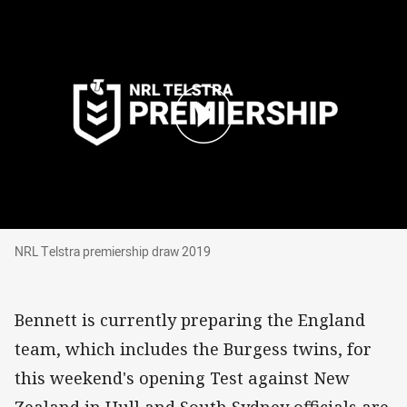
NRL Telstra premiership draw 2019
NRL Telstra premiership draw 2019
Bennett is currently preparing the England
team, which includes the Burgess twins, for
this weekend's opening Test against New
Zealand in Hull and South Sydney officials are