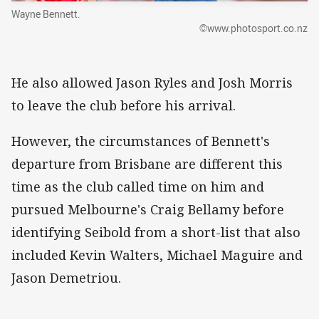
Wayne Bennett.
©www.photosport.co.nz
He also allowed Jason Ryles and Josh Morris
to leave the club before his arrival.
However, the circumstances of Bennett's
departure from Brisbane are different this
time as the club called time on him and
pursued Melbourne's Craig Bellamy before
identifying Seibold from a short-list that also
included Kevin Walters, Michael Maguire and
Jason Demetriou.