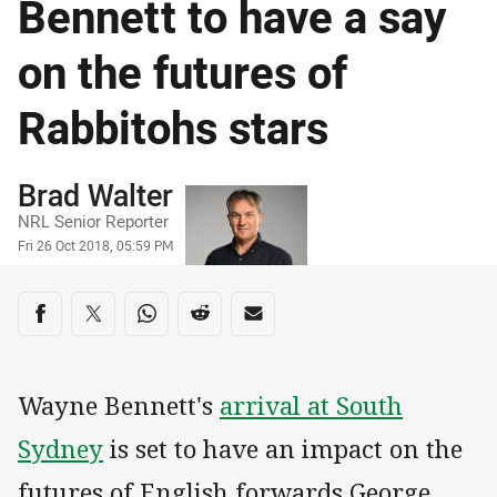
Bennett to have a say
on the futures of
Rabbitohs stars
Author
Brad Walter
NRL Senior Reporter
Timestamp
Fri 26 Oct 2018, 05:59 PM
Share on social media
Share via Facebook
Share via Twitter
Share via Whats-app
Share via Reddit
Share via Email
Wayne Bennett's
arrival at South
Sydney
is set to have an impact on the
futures of English forwards George