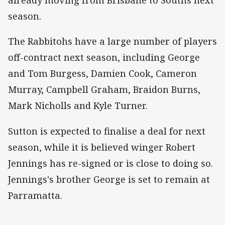
already moving from Brisbane to Souths next
season.
The Rabbitohs have a large number of players
off-contract next season, including George
and Tom Burgess, Damien Cook, Cameron
Murray, Campbell Graham, Braidon Burns,
Mark Nicholls and Kyle Turner.
Sutton is expected to finalise a deal for next
season, while it is believed winger Robert
Jennings has re-signed or is close to doing so.
Jennings's brother George is set to remain at
Parramatta.