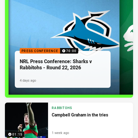
PRESS CONFERENCE
70:00
NRL Press Conference: Sharks v
Rabbitohs - Round 22, 2026
4 days ago
RABBITOHS
Campbell Graham in the tries
1 week ago
01:15