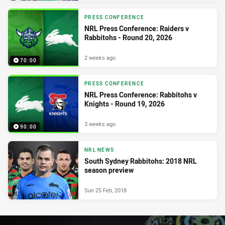
PRESS CONFERENCE
NRL Press Conference: Raiders v
Rabbitohs - Round 20, 2026
2 weeks ago
70:00
PRESS CONFERENCE
NRL Press Conference: Rabbitohs v
Knights - Round 19, 2026
3 weeks ago
90:00
NRL NEWS
South Sydney Rabbitohs: 2018 NRL
season preview
Sun 25 Feb, 2018