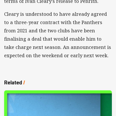
terms of Ivan Cleary's release to Penrith.
Cleary is understood to have already agreed
to a three-year contract with the Panthers
from 2021 and the two clubs have been
finalising a deal that would enable him to
take charge next season. An announcement is
expected on the weekend or early next week.
Related
/