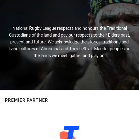
National Rugby League respects and honours the Traditional
Custodians of the land and pay our respects to their Elders past,
present and future. We acknowledge the stories, traditions and
living cultures of Aboriginal and Torres Strait Islander peoples on
the lands we meet, gather and play on.
PREMIER PARTNER