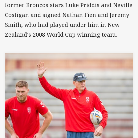
former Broncos stars Luke Priddis and Neville
Costigan and signed Nathan Fien and Jeremy
Smith, who had played under him in New
Zealand's 2008 World Cup winning team.