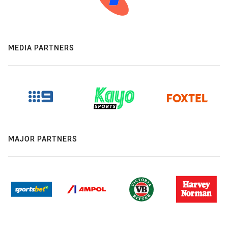
MEDIA PARTNERS
MAJOR PARTNERS