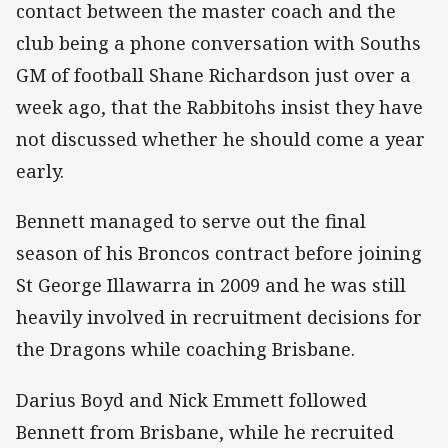
contact between the master coach and the
club being a phone conversation with Souths
GM of football Shane Richardson just over a
week ago, that the Rabbitohs insist they have
not discussed whether he should come a year
early.
Bennett managed to serve out the final
season of his Broncos contract before joining
St George Illawarra in 2009 and he was still
heavily involved in recruitment decisions for
the Dragons while coaching Brisbane.
Darius Boyd and Nick Emmett followed
Bennett from Brisbane, while he recruited