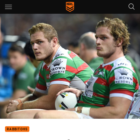
Main
You have skipped the navigation, tab for page content
RABBITOHS