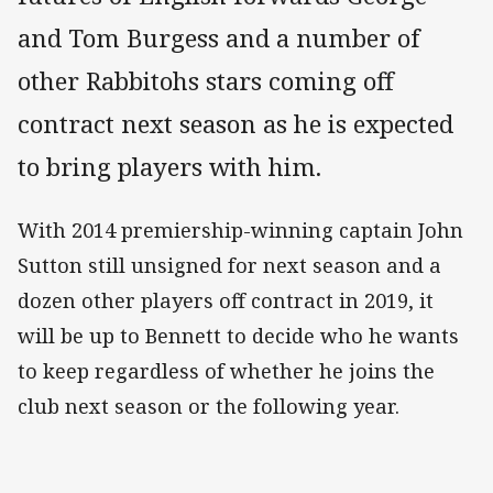
and Tom Burgess and a number of
other Rabbitohs stars coming off
contract next season as he is expected
to bring players with him.
With 2014 premiership-winning captain John
Sutton still unsigned for next season and a
dozen other players off contract in 2019, it
will be up to Bennett to decide who he wants
to keep regardless of whether he joins the
club next season or the following year.