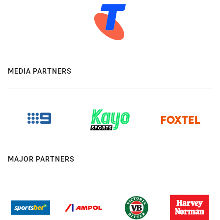
MEDIA PARTNERS
MAJOR PARTNERS