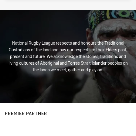
National Rugby League respects and honours the Traditional
Custodians of the land and pay our respects to their Elders past,
present and future. We acknowledge the stories, traditions and
living cultures of Aboriginal and Torres Strait Islander peoples on
the lands we meet, gather and play on.
PREMIER PARTNER