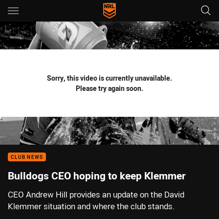
Main
You have skipped the navigation, tab for page content
Sorry, this video is currently unavailable.
Please try again soon.
CLUB NEWS
Bulldogs CEO hoping to keep Klemmer
CEO Andrew Hill provides an update on the David
Klemmer situation and where the club stands.