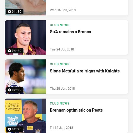
Wed 16 Jan, 2019
01:50
CLUB NEWS
Su'A remains a Bronco
Tue 24 Jul, 2018
04:20
CLUB NEWS
Sione Mata'utia re-signs with Knights
Thu 28 Jun, 2018
02:29
CLUB NEWS
Brennan optimistic on Peats
Fri 12 Jan, 2018
02:28