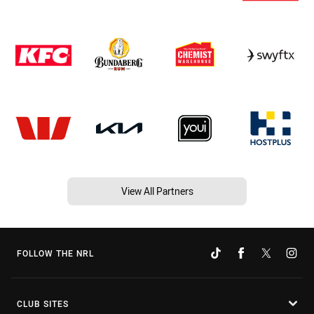
View All Partners
FOLLOW THE NRL
CLUB SITES