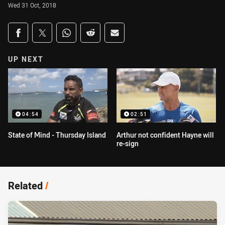
Wed 31 Oct, 2018
Share on social media
Share via Facebook
Share via Twitter
Share via Whats-app
Share via Reddit
Share via Email
UP NEXT
04:54
02:51
State of Mind - Thursday Island
Arthur not confident Hayne will
re-sign
Related
/