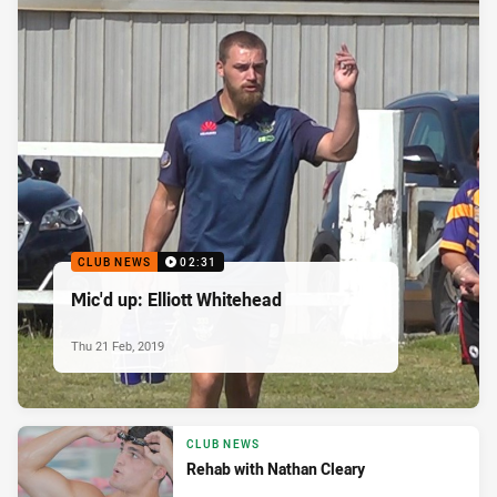
CLUB NEWS
02:31
Mic'd up: Elliott Whitehead
Thu 21 Feb, 2019
CLUB NEWS
Rehab with Nathan Cleary