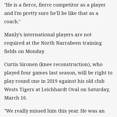
"He is a fierce, fierce competitor as a player
and I'm pretty sure he'll be like that as a
coach."
Manly's international players are not
required at the North Narrabeen training
fields on Monday.
Curtis Sironen (knee reconstruction), who
played four games last season, will be right to
play round one in 2019 against his old club
Wests Tigers at Leichhardt Oval on Saturday,
March 16.
"We really missed him this year. He was an