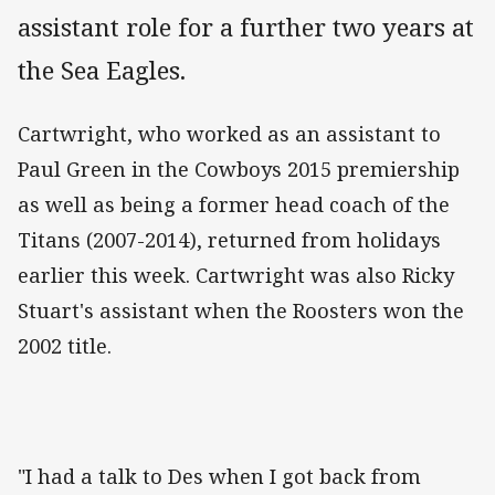
assistant role for a further two years at
the Sea Eagles.
Cartwright, who worked as an assistant to
Paul Green in the Cowboys 2015 premiership
as well as being a former head coach of the
Titans (2007-2014), returned from holidays
earlier this week. Cartwright was also Ricky
Stuart's assistant when the Roosters won the
2002 title.
"I had a talk to Des when I got back from