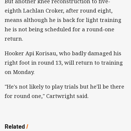
But another knee reconstruction to five-
eighth Lachlan Croker, after round eight,
means although he is back for light training
he is not being scheduled for a round-one
return.
Hooker Api Korisau, who badly damaged his
right foot in round 13, will return to training
on Monday.
"He's not likely to play trials but he'll be there
for round one," Cartwright said.
Related
/