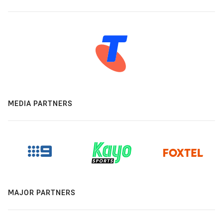
MEDIA PARTNERS
MAJOR PARTNERS