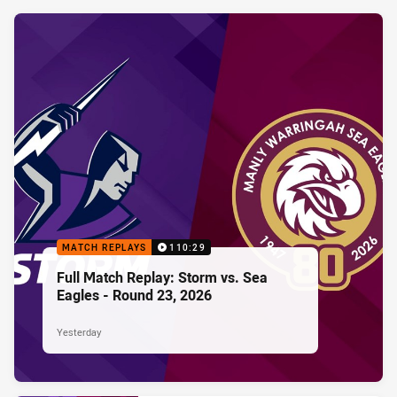
MATCH REPLAYS
110:29
Full Match Replay: Storm vs. Sea
Eagles - Round 23, 2026
Yesterday