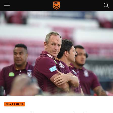
Main
You have skipped the navigation, tab for page content
SEA EAGLES