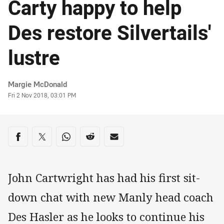
Carty happy to help
Des restore Silvertails'
lustre
Author
Margie McDonald
Timestamp
Fri 2 Nov 2018, 03:01 PM
Share on social media
Share via Facebook
Share via Twitter
Share via Whats-app
Share via Reddit
Share via Email
John Cartwright has had his first sit-
down chat with new Manly head coach
Des Hasler as he looks to continue his