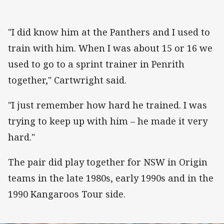
"I did know him at the Panthers and I used to
train with him. When I was about 15 or 16 we
used to go to a sprint trainer in Penrith
together," Cartwright said.
"I just remember how hard he trained. I was
trying to keep up with him – he made it very
hard."
The pair did play together for NSW in Origin
teams in the late 1980s, early 1990s and in the
1990 Kangaroos Tour side.