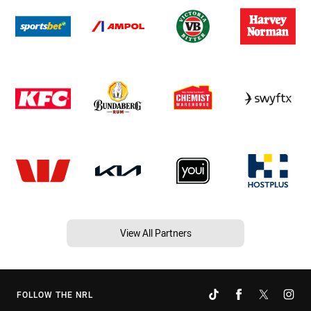
View All Partners
FOLLOW THE NRL