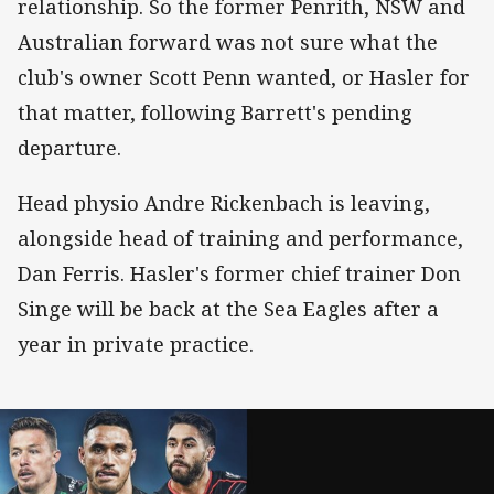
relationship. So the former Penrith, NSW and
Australian forward was not sure what the
club's owner Scott Penn wanted, or Hasler for
that matter, following Barrett's pending
departure.
Head physio Andre Rickenbach is leaving,
alongside head of training and performance,
Dan Ferris. Hasler's former chief trainer Don
Singe will be back at the Sea Eagles after a
year in private practice.