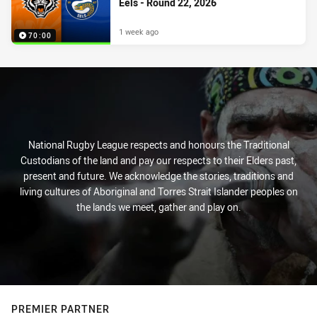
Eels - Round 22, 2026
1 week ago
70:00
National Rugby League respects and honours the Traditional
Custodians of the land and pay our respects to their Elders past,
present and future. We acknowledge the stories, traditions and
living cultures of Aboriginal and Torres Strait Islander peoples on
the lands we meet, gather and play on.
PREMIER PARTNER