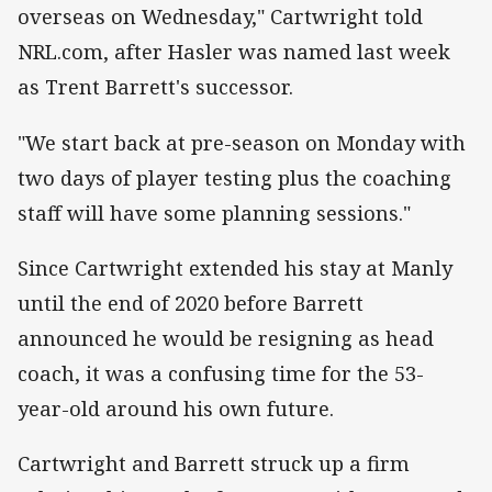
overseas on Wednesday," Cartwright told
NRL.com, after Hasler was named last week
as Trent Barrett's successor.
"We start back at pre-season on Monday with
two days of player testing plus the coaching
staff will have some planning sessions."
Since Cartwright extended his stay at Manly
until the end of 2020 before Barrett
announced he would be resigning as head
coach, it was a confusing time for the 53-
year-old around his own future.
Cartwright and Barrett struck up a firm