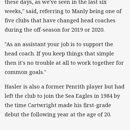
these days, as we've seen in the last six
weeks," said, referring to Manly being one of
five clubs that have changed head coaches
during the off-season for 2019 or 2020.
"As an assistant your job is to support the
head coach. If you keep things that simple
then it's no trouble at all to work together for
common goals."
Hasler is also a former Penrith player but had
left the club to join the Sea Eagles in 1984 by
the time Cartwright made his first-grade
debut the following year at the age of 20.