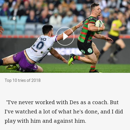
Top 10 tries of 2018
Top 10 tries of 2018
"I've never worked with Des as a coach. But
I've watched a lot of what he's done, and I did
play with him and against him.