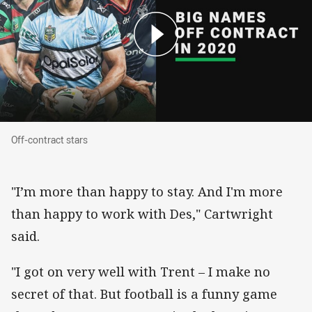
Off-contract stars
Off-contract stars
"I’m more than happy to stay. And I'm more
than happy to work with Des," Cartwright
said.
"I got on very well with Trent – I make no
secret of that. But football is a funny game