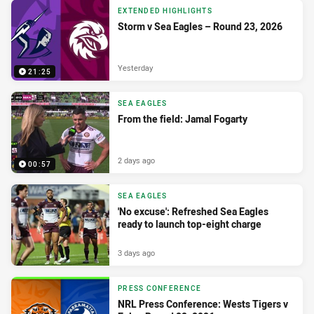
EXTENDED HIGHLIGHTS
Storm v Sea Eagles – Round 23, 2026
Yesterday
21:25
SEA EAGLES
From the field: Jamal Fogarty
2 days ago
00:57
SEA EAGLES
'No excuse': Refreshed Sea Eagles
ready to launch top-eight charge
3 days ago
PRESS CONFERENCE
NRL Press Conference: Wests Tigers v