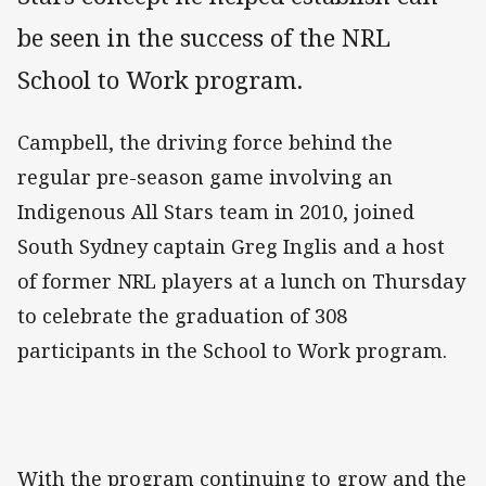
be seen in the success of the NRL
School to Work program.
Campbell, the driving force behind the
regular pre-season game involving an
Indigenous All Stars team in 2010, joined
South Sydney captain Greg Inglis and a host
of former NRL players at a lunch on Thursday
to celebrate the graduation of 308
participants in the School to Work program.
With the program continuing to grow and the