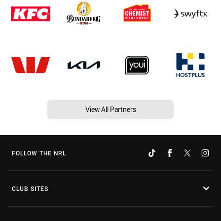
View All Partners
FOLLOW THE NRL
CLUB SITES