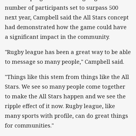
number of participants set to surpass 500
next year, Campbell said the All Stars concept
had demonstrated how the game could have
a significant impact in the community.
"Rugby league has been a great way to be able
to message so many people," Campbell said.
"Things like this stem from things like the All
Stars. We see so many people come together
to make the All Stars happen and we see the
ripple effect of it now. Rugby league, like
many sports with profile, can do great things
for communities."