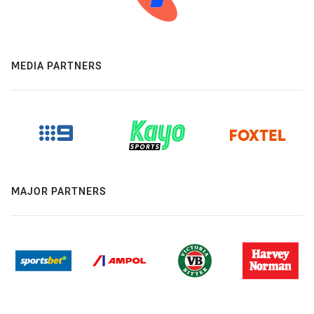
MEDIA PARTNERS
MAJOR PARTNERS