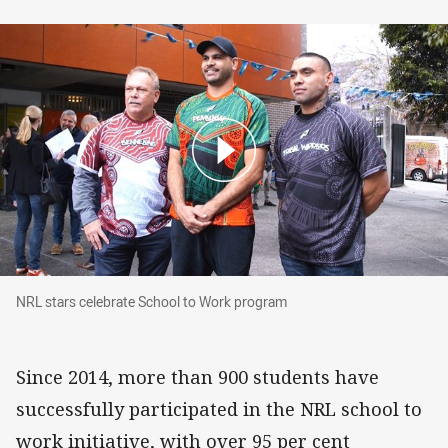
NRL stars celebrate School to Work program
NRL stars celebrate School to Work program
Since 2014, more than 900 students have
successfully participated in the NRL school to
work initiative, with over 95
per cent