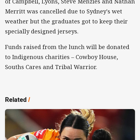
of Campbell, Lyons, Steve Menzies and Nathan
Merritt was cancelled due to Sydney's wet
weather but the graduates got to keep their
specially designed jerseys.
Funds raised from the lunch will be donated
to Indigenous charities – Cowboy House,
Souths Cares and Tribal Warrior.
Related
/