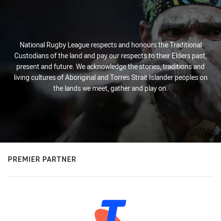
National Rugby League respects and honours the Traditional
Custodians of the land and pay our respects to their Elders past,
present and future. We acknowledge the stories, traditions and
living cultures of Aboriginal and Torres Strait Islander peoples on
the lands we meet, gather and play on.
PREMIER PARTNER