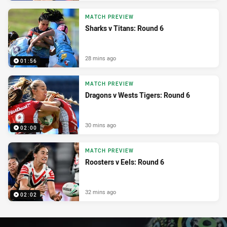
MATCH PREVIEW
Sharks v Titans: Round 6
28 mins ago
01:56
MATCH PREVIEW
Dragons v Wests Tigers: Round 6
30 mins ago
02:00
MATCH PREVIEW
Roosters v Eels: Round 6
32 mins ago
02:02