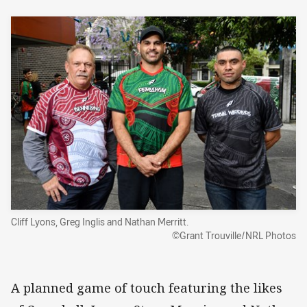
Cliff Lyons, Greg Inglis and Nathan Merritt.
©Grant Trouville/NRL Photos
A planned game of touch featuring the likes