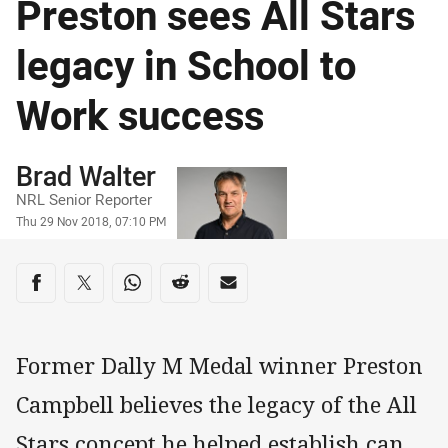
Preston sees All Stars
legacy in School to
Work success
Author
Brad Walter
NRL Senior Reporter
Timestamp
Thu 29 Nov 2018, 07:10 PM
Share on social media
Share via Facebook
Share via Twitter
Share via Whats-app
Share via Reddit
Share via Email
Former Dally M Medal winner Preston
Campbell believes the legacy of the All
Stars concept he helped establish can