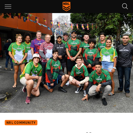
Main
You have skipped the navigation, tab for page content
NRL COMMUNITY