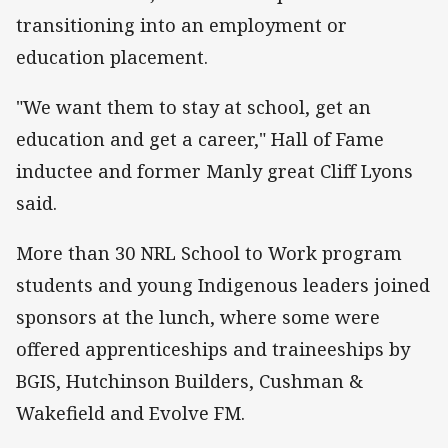
transitioning into an employment or
education
placement.
"We want them to stay at school, get an
education and get a career," Hall of Fame
inductee and former Manly great Cliff Lyons
said.
More than 30 NRL School to Work program
students and young Indigenous leaders joined
sponsors at the lunch, where some were
offered apprenticeships and traineeships by
BGIS, Hutchinson Builders, Cushman &
Wakefield and Evolve FM.