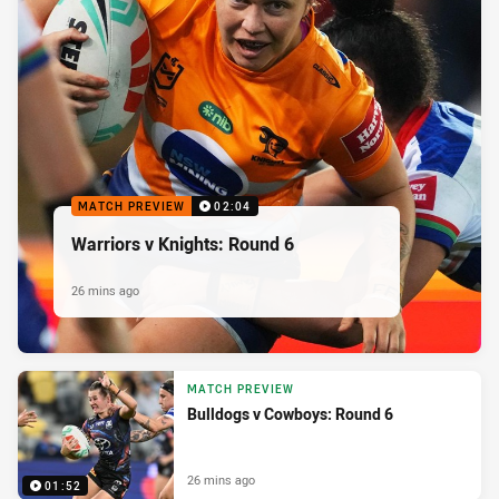
MATCH PREVIEW
02:04
Warriors v Knights: Round 6
26 mins ago
MATCH PREVIEW
Bulldogs v Cowboys: Round 6
26 mins ago
01:52