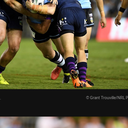
.
© Grant Trouville/NRL 