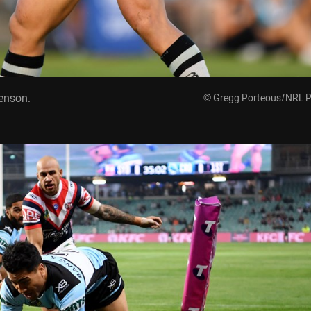
enson.
© Gregg Porteous/NRL 