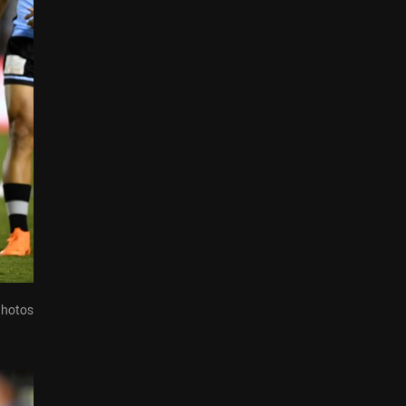
Photos