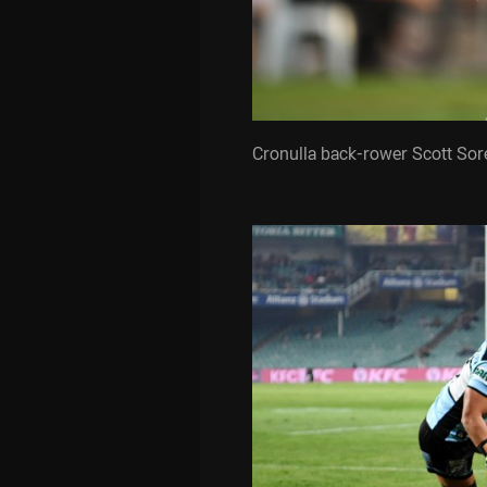
Cronulla back-rower Scott Sor