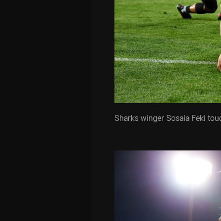
Sharks winger Sosaia Feki to