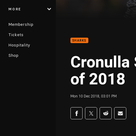
MORE
Membership
Tickets
SHARKS
Hospitality
Cronulla
Shop
of 2018
Mon 10 Dec 2018, 03:01 PM
Share on social med
Share via Facebook
Share via Twitter
Share via Redd
Share v