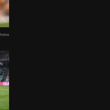
Photos