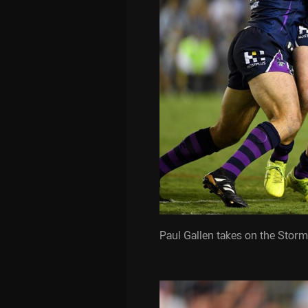
Paul Gallen takes on the Storm