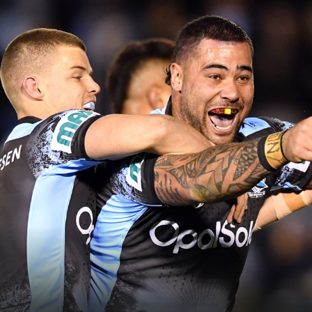
for page content