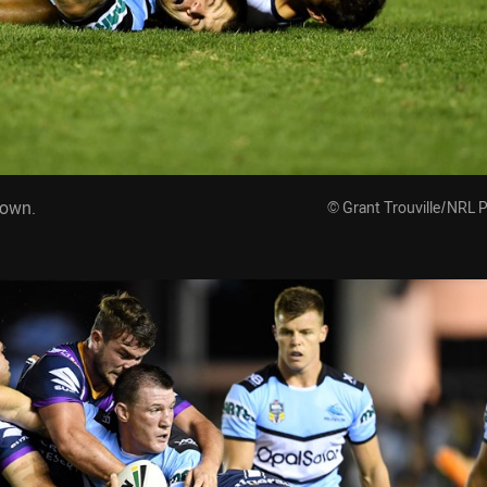
down.
© Grant Trouville/NRL 