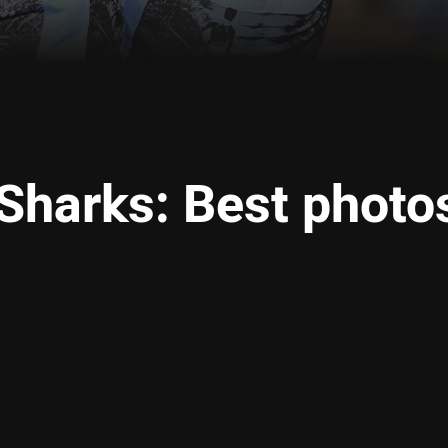
 Sharks: Best photo
ia
it
ia Email