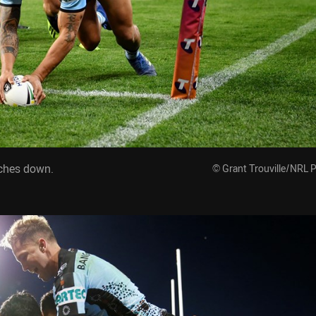
uches down.
© Grant Trouville/NRL 