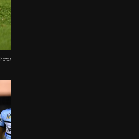
Photos