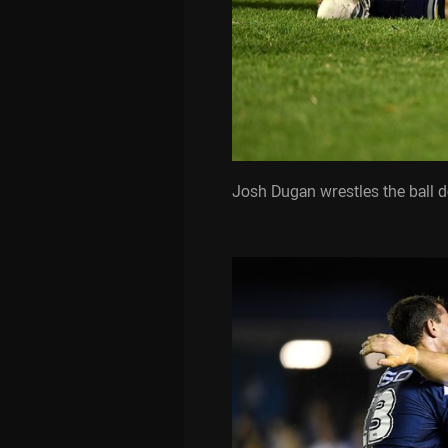
Josh Dugan wrestles the ball 