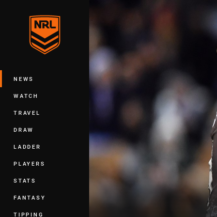
You have skipped the navigation, tab 
Main
NEWS
WATCH
TRAVEL
DRAW
LADDER
PLAYERS
STATS
FANTASY
TIPPING