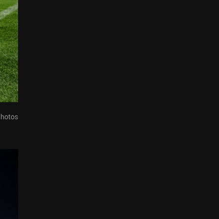
Photos