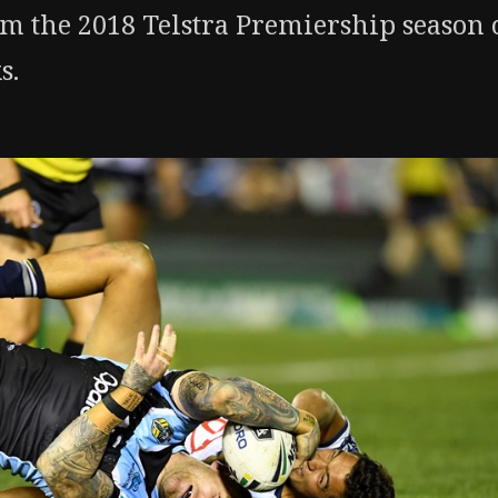
om the 2018 Telstra Premiership season 
s.