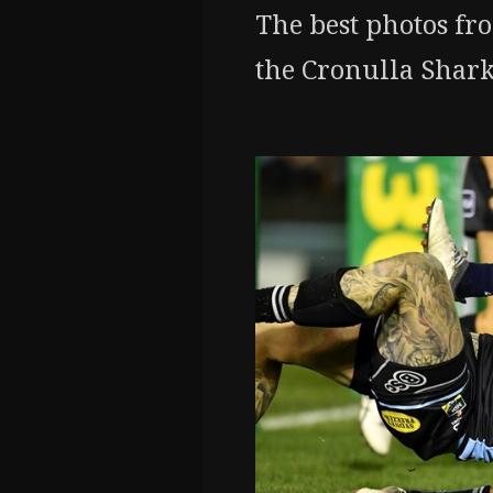
The best photos fr
the Cronulla Shark