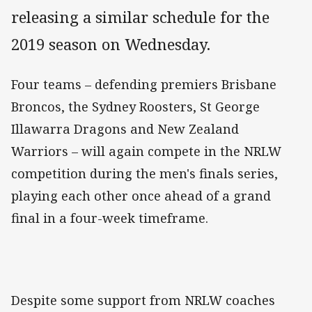
releasing a similar schedule for the
2019 season on Wednesday.
Four teams – defending premiers Brisbane
Broncos, the Sydney Roosters, St George
Illawarra Dragons and New Zealand
Warriors – will again compete in the NRLW
competition during the men's finals series,
playing each other once ahead of a grand
final in a four-week timeframe.
Despite some support from NRLW coaches