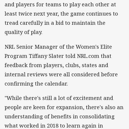
and players for teams to play each other at
least twice next year, the game continues to
tread carefully in a bid to maintain the
quality of play.
NRL Senior Manager of the Women's Elite
Program Tiffany Slater told NRL.com that
feedback from players, clubs, states and
internal reviews were all considered before
confirming the calendar.
"While there's still a lot of excitement and
people are keen for expansion, there's also an
understanding of benefits in consolidating
what worked in 2018 to learn again in