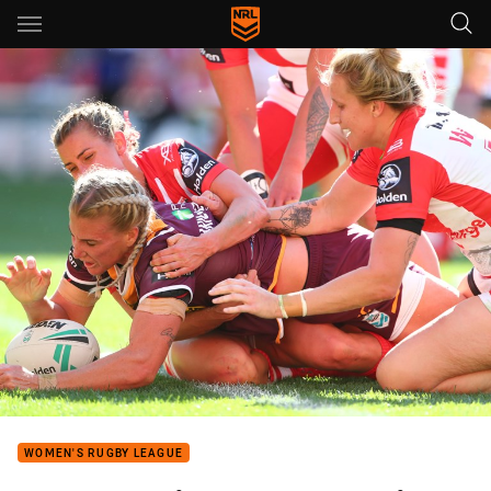
Main
You have skipped the navigation, tab for page content
WOMEN'S RUGBY LEAGUE