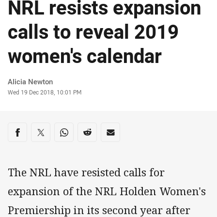
NRL resists expansion
calls to reveal 2019
women's calendar
Author
Alicia Newton
Timestamp
Wed 19 Dec 2018, 10:01 PM
Share on social media
Share via Facebook
Share via Twitter
Share via Whats-app
Share via Reddit
Share via Email
The NRL have resisted calls for
expansion of the NRL Holden Women's
Premiership in its second year after