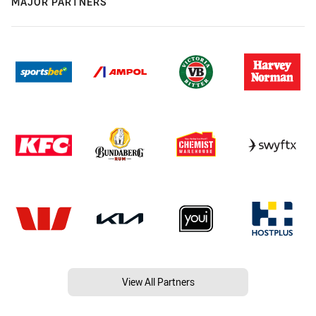
MAJOR PARTNERS
View All Partners