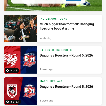
INDIGENOUS ROUND
Much bigger than football: Changing
lives one boot at a time
Yesterday
EXTENDED HIGHLIGHTS
Dragons v Roosters - Round 5, 2026
1 week ago
14:49
MATCH REPLAYS
Dragons v Roosters - Round 5, 2026
1 week ago
163:23