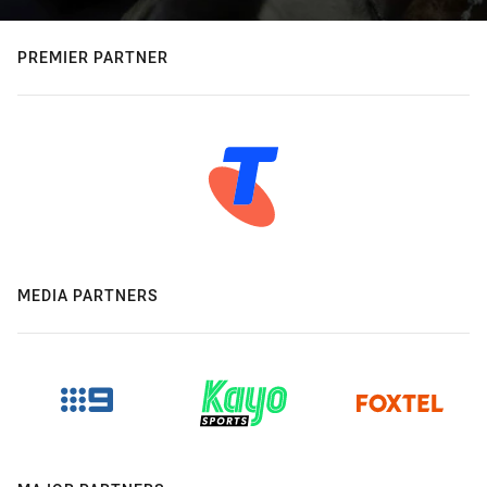
PREMIER PARTNER
MEDIA PARTNERS