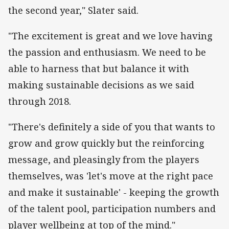
the second year," Slater said.
"The excitement is great and we love having
the passion and enthusiasm. We need to be
able to harness that but balance it with
making sustainable decisions as we said
through 2018.
"There's definitely a side of you that wants to
grow and grow quickly but the reinforcing
message, and pleasingly from the players
themselves, was 'let's move at the right pace
and make it sustainable' - keeping the growth
of the talent pool, participation numbers and
player wellbeing at top of the mind."