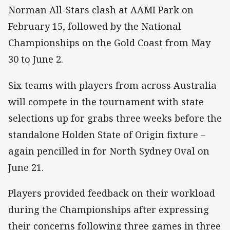
Norman All-Stars clash at AAMI Park on
February 15, followed by the National
Championships on the Gold Coast from May
30 to June 2.
Six teams with players from across Australia
will compete in the tournament with state
selections up for grabs three weeks before the
standalone Holden State of Origin fixture –
again pencilled in for North Sydney Oval on
June 21.
Players provided feedback on their workload
during the Championships after expressing
their concerns following three games in three