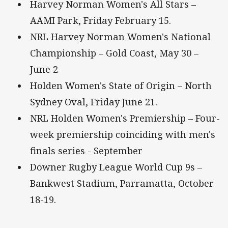
Harvey Norman Women's All Stars –
AAMI Park, Friday February 15.
NRL Harvey Norman Women's National
Championship – Gold Coast, May 30 –
June 2
Holden Women's State of Origin – North
Sydney Oval, Friday June 21.
NRL Holden Women's Premiership – Four-
week premiership coinciding with men's
finals series - September
Downer Rugby League World Cup 9s –
Bankwest Stadium, Parramatta, October
18-19.