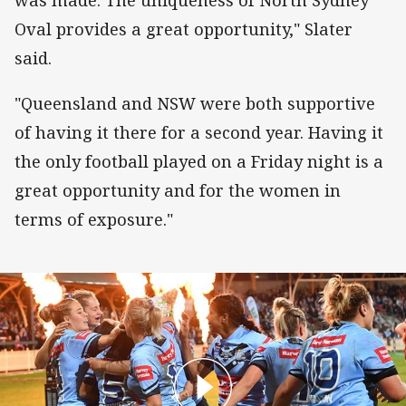
Oval provides a great opportunity," Slater
said.
"Queensland and NSW were both supportive
of having it there for a second year. Having it
the only football played on a Friday night is a
great opportunity and for the women in
terms of exposure."