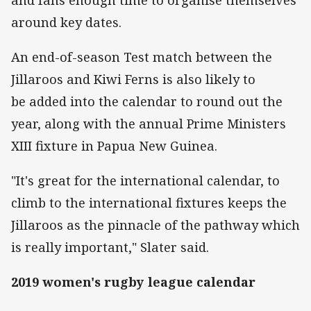
around key dates.
An end-of-season Test match between the
Jillaroos and Kiwi Ferns is also likely to
be added into the calendar to round out the
year, along with the annual Prime Ministers
XIII fixture in Papua New Guinea.
"It's great for the international calendar, to
climb to the international fixtures keeps the
Jillaroos as the pinnacle of the pathway which
is really important," Slater said.
2019 women's rugby league calendar