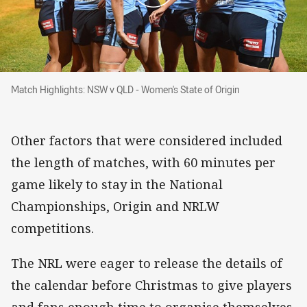
Match Highlights: NSW v QLD - Women's State 
Match Highlights: NSW v QLD - Women's State of Origin
Other factors that were considered included
the length of matches, with 60 minutes per
game likely to stay in the National
Championships, Origin and NRLW
competitions.
The NRL were eager to release the details of
the calendar before Christmas to give players
and fans enough time to organise themselves