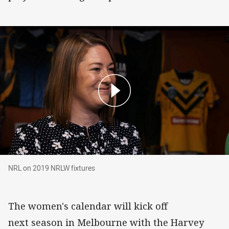
NRL on 2019 NRLW fixtures
NRL on 2019 NRLW fixtures
The women's calendar will kick off
next season in Melbourne with the Harvey