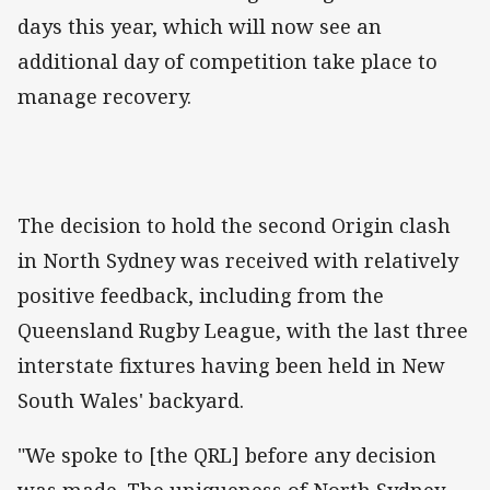
days this year, which will now see an
additional day of competition take place to
manage recovery.
The decision to hold the second Origin clash
in North Sydney was received with relatively
positive feedback, including from the
Queensland Rugby League, with the last three
interstate fixtures having been held in New
South Wales' backyard.
"We spoke to [the QRL] before any decision
was made. The uniqueness of North Sydney