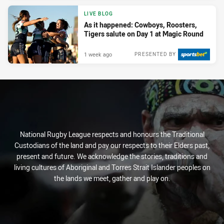
LIVE BLOG
As it happened: Cowboys, Roosters,
Tigers salute on Day 1 at Magic Round
1 week ago
PRESENTED BY
National Rugby League respects and honours the Traditional
Custodians of the land and pay our respects to their Elders past,
present and future. We acknowledge the stories, traditions and
living cultures of Aboriginal and Torres Strait Islander peoples on
the lands we meet, gather and play on.