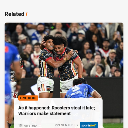
Related
/
LIVE BLOG
As it happened: Roosters steal it late;
Warriors make statement
15 hours ago
PRESENTED BY