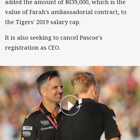
added the amount of $639,000, which is the
value of Farah's ambassadorial contract, to
the Tigers' 2019 salary cap.
It is also seeking to cancel Pascoe's
registration as CEO.