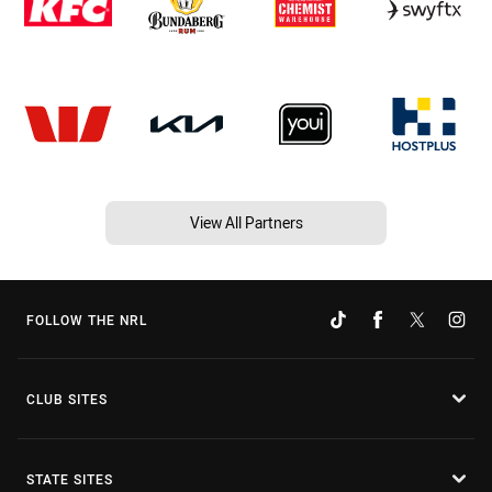
View All Partners
FOLLOW THE NRL
CLUB SITES
STATE SITES