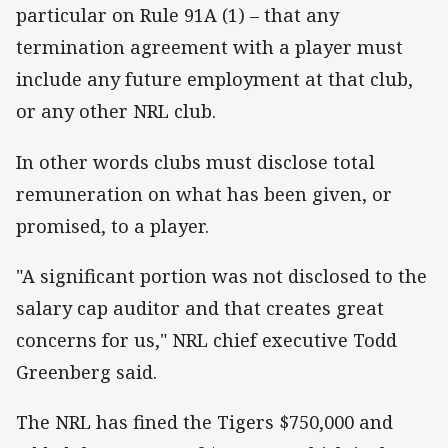
particular on Rule 91A (1) – that any
termination agreement with a player must
include any future employment at that club,
or any other NRL club.
In other words clubs must disclose total
remuneration on what has been given, or
promised, to a player.
"A significant portion was not disclosed to the
salary cap auditor and that creates great
concerns for us," NRL chief executive Todd
Greenberg said.
The NRL has fined the Tigers $750,000 and