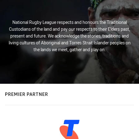
National Rugby League respects and honours the Traditional
Custodians of the land and pay our respects to their Elders past,
present and future. We acknowledge the stories, traditions and
living cultures of Aboriginal and Torres Strait Islander peoples on
the lands we meet, gather and play on.
PREMIER PARTNER