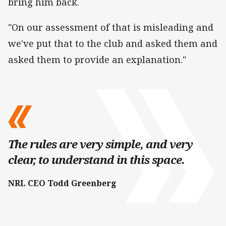
bring him back.
"On our assessment of that is misleading and
we've put that to the club and asked them and
asked them to provide an explanation."
The rules are very simple, and very
clear, to understand in this space.
NRL CEO Todd Greenberg