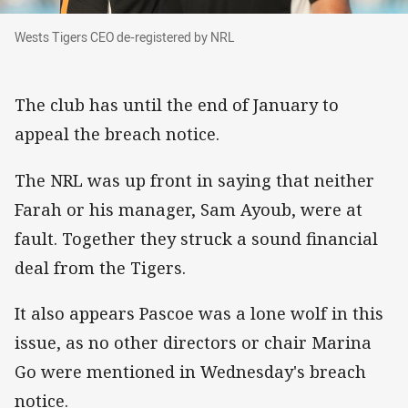
Wests Tigers CEO de-registered by NRL
Wests Tigers CEO de-registered by NRL
The club has until the end of January to
appeal the breach notice.
The NRL was up front in saying that neither
Farah or his manager, Sam Ayoub, were at
fault. Together they struck a sound financial
deal from the Tigers.
It also appears Pascoe was a lone wolf in this
issue, as no other directors or chair Marina
Go were mentioned in Wednesday's breach
notice.