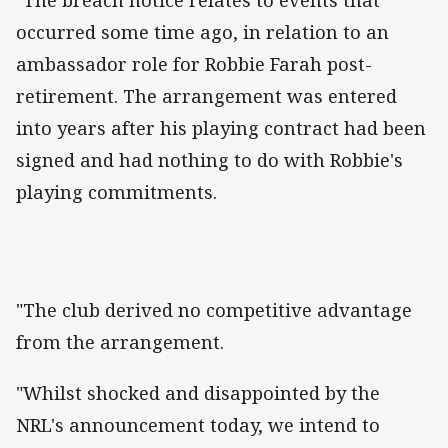
"The breach notice relates to events that
occurred some time ago, in relation to an
ambassador role for Robbie Farah post-
retirement. The arrangement was entered
into years after his playing contract had been
signed and had nothing to do with Robbie's
playing commitments.
"The club derived no competitive advantage
from the arrangement.
"Whilst shocked and disappointed by the
NRL's announcement today, we intend to