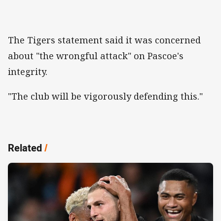
The Tigers statement said it was concerned
about "the wrongful attack" on Pascoe's
integrity.
"The club will be vigorously defending this."
Related
/