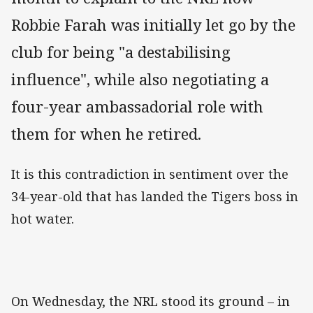
Robbie Farah was initially let go by the
club for being "a destabilising
influence", while also negotiating a
four-year ambassadorial role with
them for when he retired.
It is this contradiction in sentiment over the
34-year-old that has landed the Tigers boss in
hot water.
On Wednesday, the NRL stood its ground – in