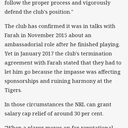
follow the proper process and vigorously
defend the club's position."
The club has confirmed it was in talks with
Farah in November 2015 about an
ambassadorial role after he finished playing.
Yet in January 2017 the club's termination
agreement with Farah stated that they had to
let him go because the impasse was affecting
sponsorships and ruining harmony at the
Tigers.
In those circumstances the NRL can grant
salary cap relief of around 30 per cent.
"When a player moves on for reputational