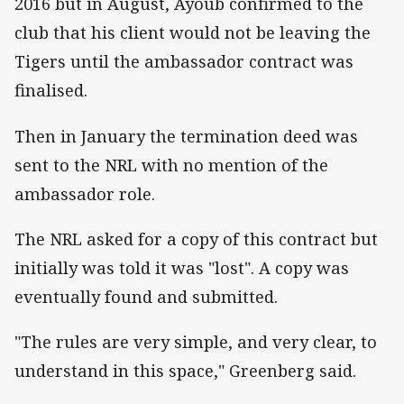
2016 but in August, Ayoub confirmed to the
club that his client would not be leaving the
Tigers until the ambassador contract was
finalised.
Then in January the termination deed was
sent to the NRL with no mention of the
ambassador role.
The NRL asked for a copy of this contract but
initially was told it was "lost". A copy was
eventually found and submitted.
"The rules are very simple, and very clear, to
understand in this space," Greenberg said.