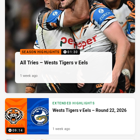
SEASON HIGHLIGHTS
01:30
All Tries – Wests Tigers v Eels
1 week ago
EXTENDED HIGHLIGHTS
Wests Tigers v Eels – Round 22, 2026
1 week ago
09:14