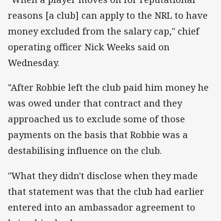
reasons [a club] can apply to the NRL to have
money excluded from the salary cap," chief
operating officer Nick Weeks said on
Wednesday.
"After Robbie left the club paid him money he
was owed under that contract and they
approached us to exclude some of those
payments on the basis that Robbie was a
destabilising influence on the club.
"What they didn't disclose when they made
that statement was that the club had earlier
entered into an ambassador agreement to