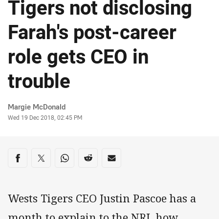
Tigers not disclosing
Farah's post-career
role gets CEO in
trouble
Author
Margie McDonald
Timestamp
Wed 19 Dec 2018, 02:45 PM
Share on social media
Share via Facebook
Share via Twitter
Share via Whats-app
Share via Reddit
Share via Email
Wests Tigers CEO Justin Pascoe has a
month to explain to the NRL how