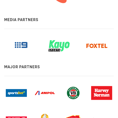
MEDIA PARTNERS
MAJOR PARTNERS