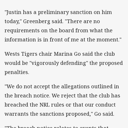
"Justin has a preliminary sanction on him
today," Greenberg said. "There are no
requirements on the board from what the
information is in front of me at the moment."
Wests Tigers chair Marina Go said the club
would be "vigorously defending" the proposed
penalties.
"We do not accept the allegations outlined in
the breach notice. We reject that the club has
breached the NRL rules or that our conduct
warrants the sanctions proposed," Go said.