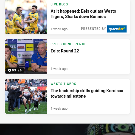
LIVE BLOG
As it happened: Eels outlast Wests
Tigers; Sharks down Bunnies
1 week ago
PRESENTED BY
PRESS CONFERENCE
Eels: Round 22
1 week ago
03:26
WESTS TIGERS
The leadership skills guiding Koroisau
towards milestone
1 week ago