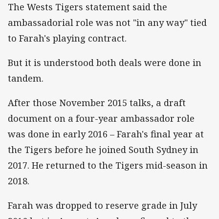
The Wests Tigers statement said the
ambassadorial role was not "in any way" tied
to Farah's playing contract.
But it is understood both deals were done in
tandem.
After those November 2015 talks, a draft
document on a four-year ambassador role
was done in early 2016 – Farah's final year at
the Tigers before he joined South Sydney in
2017. He returned to the Tigers mid-season in
2018.
Farah was dropped to reserve grade in July