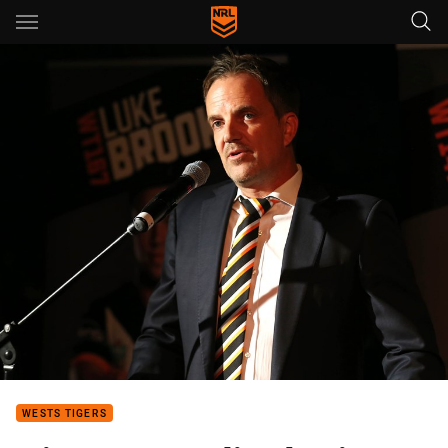
Main
You have skipped the navigation, tab for page content
WESTS TIGERS