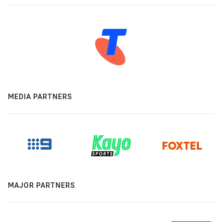
MEDIA PARTNERS
MAJOR PARTNERS