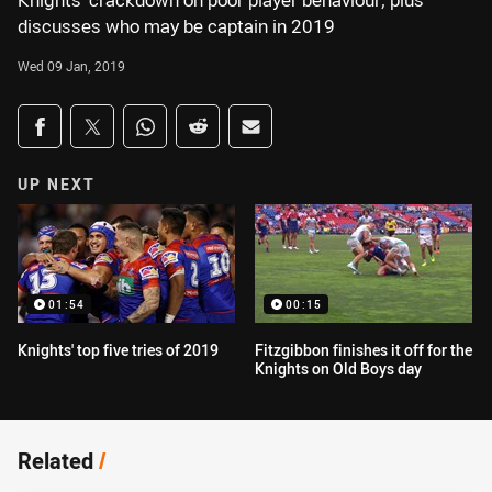
Knights’ crackdown on poor player behaviour, plus
discusses who may be captain in 2019
Wed 09 Jan, 2019
Share on social media
Share via Facebook
Share via Twitter
Share via Whats-app
Share via Reddit
Share via Email
UP NEXT
01:54
00:15
Knights' top five tries of 2019
Fitzgibbon finishes it off for the
Knights on Old Boys day
Related
/