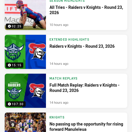
SEASON HIGHLIGHTS
All Tries - Raiders v Knights - Round 23,
2026
10 hours ago
02:25
EXTENDED HIGHLIGHTS
Raiders v Knights - Round 23, 2026
14 hours ago
15:15
MATCH REPLAYS
Full Match Replay: Raiders v Knights -
Round 23, 2026
14 hours ago
107:30
KNIGHTS
No passing up the opportunity for rising
forward Manuleleua