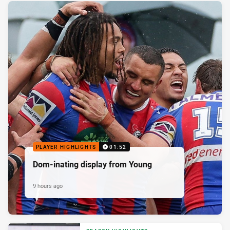
PLAYER HIGHLIGHTS
01:52
Dom-inating display from Young
9 hours ago