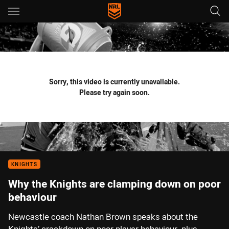
Main
You have skipped the navigation, tab for page content
Sorry, this video is currently unavailable.
Please try again soon.
KNIGHTS
Why the Knights are clamping down on poor
behaviour
Newcastle coach Nathan Brown speaks about the