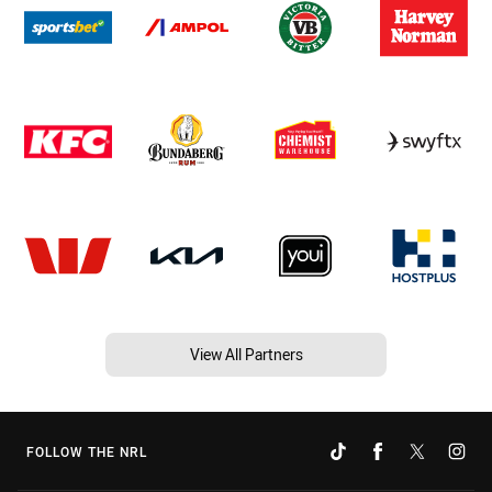
View All Partners
FOLLOW THE NRL