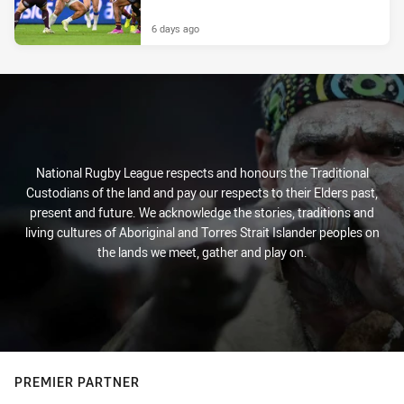
6 days ago
National Rugby League respects and honours the Traditional
Custodians of the land and pay our respects to their Elders past,
present and future. We acknowledge the stories, traditions and
living cultures of Aboriginal and Torres Strait Islander peoples on
the lands we meet, gather and play on.
PREMIER PARTNER