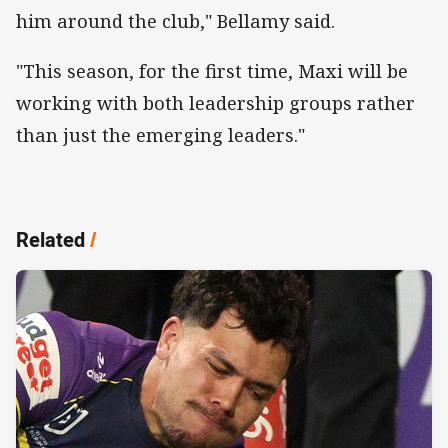
him around the club," Bellamy said.
"This season, for the first time, Maxi will be
working with both leadership groups rather
than just the emerging leaders."
Related
/