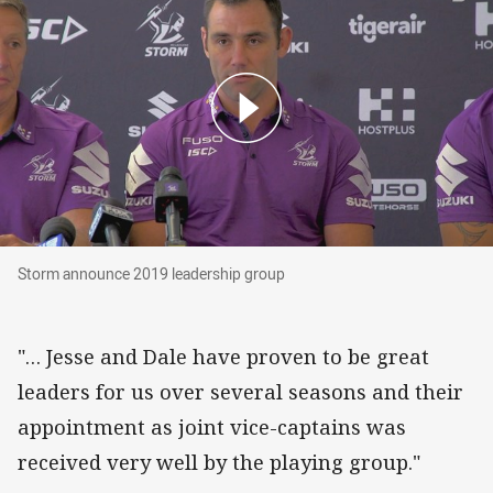
Storm announce 2019 leadership group
Storm announce 2019 leadership group
"… Jesse and Dale have proven to be great
leaders for us over several seasons and their
appointment as joint vice-captains was
received very well by the playing group."