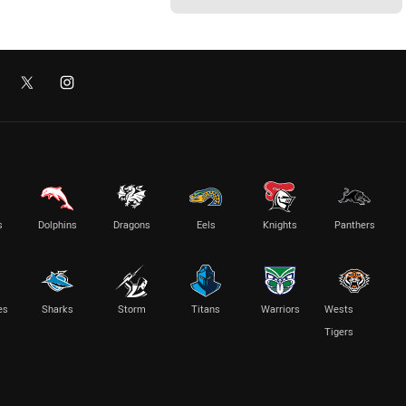
s
Dolphins
Dragons
Eels
Knights
Panthers
es
Sharks
Storm
Titans
Warriors
Wests
Tigers