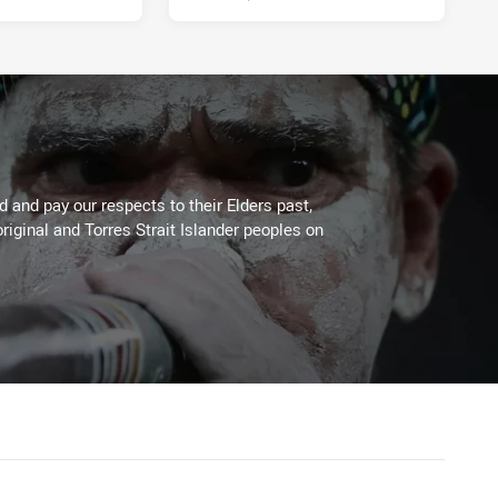
 and pay our respects to their Elders past,
riginal and Torres Strait Islander peoples on