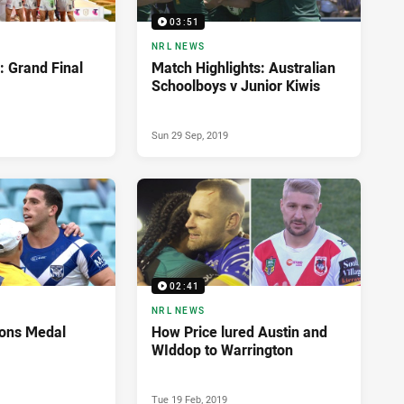
03:51
NRL NEWS
: Grand Final
Match Highlights: Australian
Schoolboys v Junior Kiwis
Sun 29 Sep, 2019
02:41
NRL NEWS
ons Medal
How Price lured Austin and
WIddop to Warrington
Tue 19 Feb, 2019