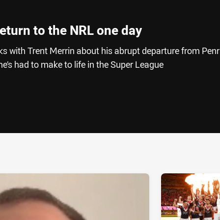
 return to the NRL one day
s with Trent Merrin about his abrupt departure from Penr
’s had to make to life in the Super League
ia
it
ia Email