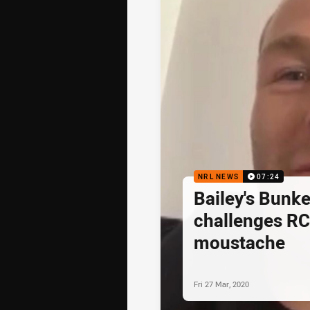
NRL NEWS
07:24
Bailey's Bunke
challenges RC
moustache
Fri 27 Mar, 2020