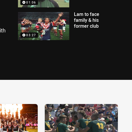
01:06
Lam to face
family & his
former club
ith
03:27