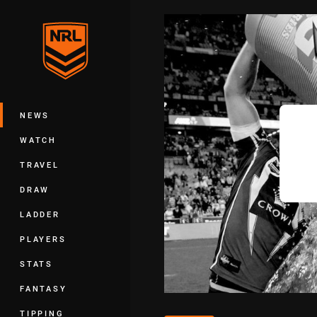
You have skipped the navigation, tab 
Main
NEWS
WATCH
TRAVEL
DRAW
LADDER
PLAYERS
STATS
FANTASY
TIPPING