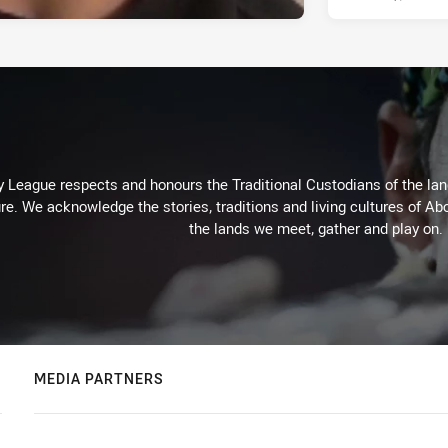
 League respects and honours the Traditional Custodians of the land
re. We acknowledge the stories, traditions and living cultures of Abo
the lands we meet, gather and play on.
MEDIA PARTNERS