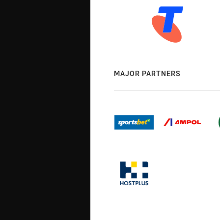
MAJOR PARTNERS