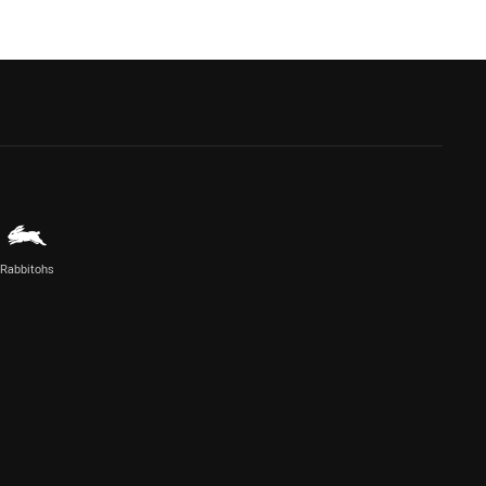
Rabbitohs