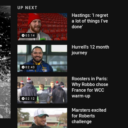
UP NEXT
Hastings: 'I regret
a lot of things I've
done'
03:14
Hurrell's 12 month
journey
02:43
Roosters in Paris:
Why Robbo chose
France for WCC
warm-up
02:12
Marsters excited
for Roberts
challenge