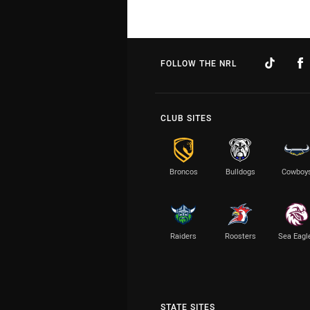
FOLLOW THE NRL
CLUB SITES
Broncos
Bulldogs
Cowboy
Raiders
Roosters
Sea Eagl
STATE SITES