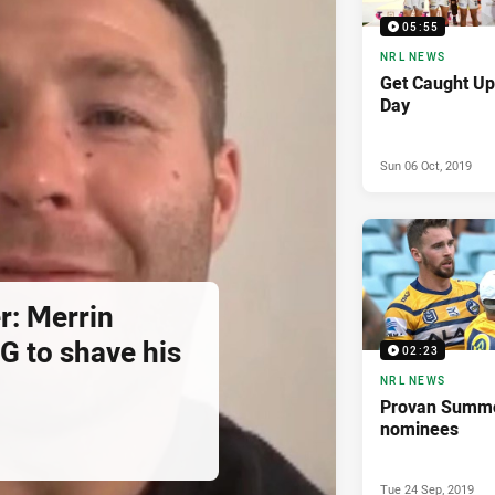
05:55
NRL NEWS
Get Caught Up
Day
Sun 06 Oct, 2019
r: Merrin
G to shave his
02:23
NRL NEWS
Provan Summ
nominees
Tue 24 Sep, 2019