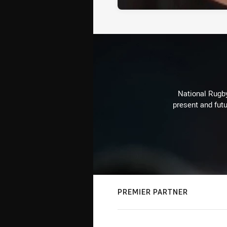
National Rugby
present and futu
PREMIER PARTNER