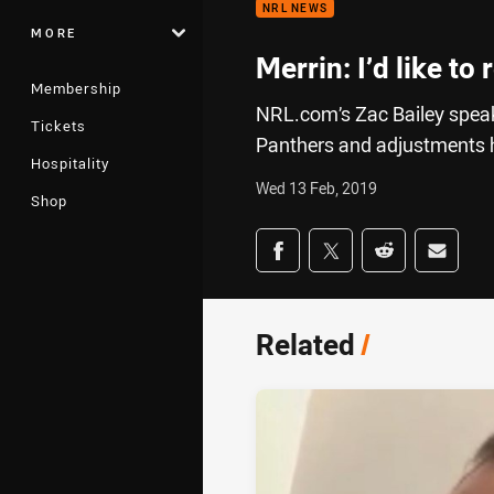
NRL NEWS
MORE
Merrin: I’d like to
Membership
NRL.com’s Zac Bailey speak
Tickets
Panthers and adjustments he
Hospitality
Wed 13 Feb, 2019
Shop
Share on social med
Share via Facebook
Share via Twitter
Share via Redd
Share v
Related
/