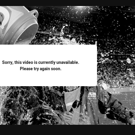
for page content
Sorry, this video is currently unavailable.
Please try again soon.