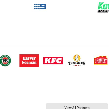
View All Partners