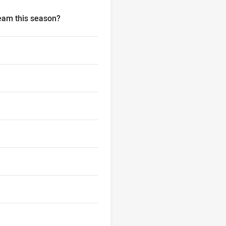
team this season?
 your NRL Fantasy team this season?