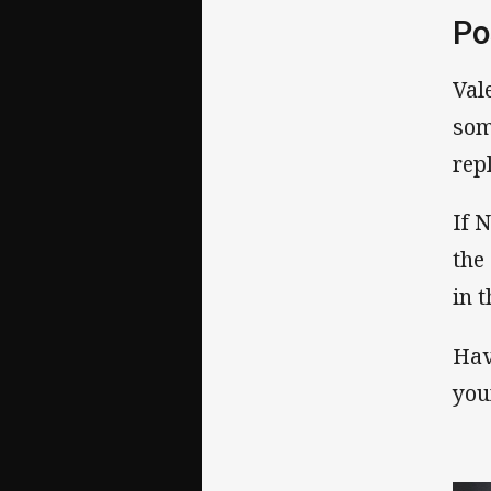
Po
Val
som
rep
If 
the
in 
Hav
you