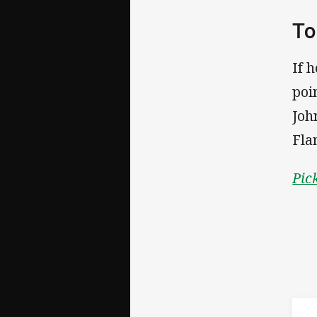
To
If 
poi
Joh
Fla
Pic