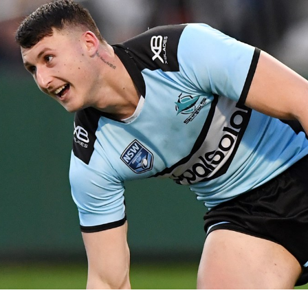
for page content