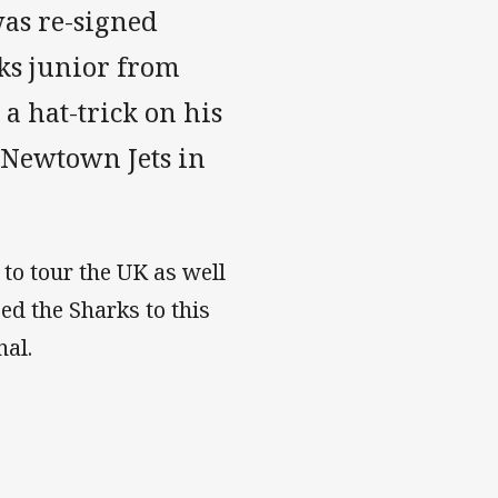
as re-signed
rks junior from
a hat-trick on his
 Newtown Jets in
 to tour the UK as well
ed the Sharks to this
nal.