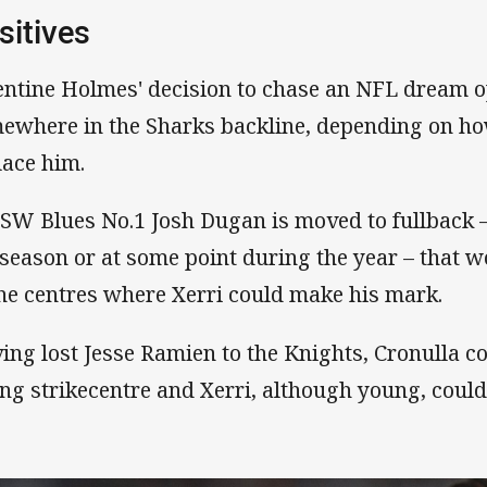
sitives
entine Holmes' decision to chase an NFL dream o
ewhere in the Sharks backline, depending on how
lace him.
NSW Blues No.1 Josh Dugan is moved to fullback – 
 season or at some point during the year – that w
the centres where Xerri could make his mark.
ing lost Jesse Ramien to the Knights, Cronulla c
ng strikecentre and Xerri, although young, could f