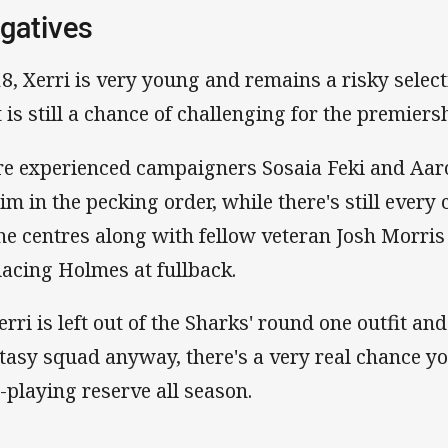
gatives
18, Xerri is very young and remains a risky select
t is still a chance of challenging for the premiers
e experienced campaigners Sosaia Feki and Aar
him in the pecking order, while there's still eve
the centres along with fellow veteran Josh Morri
lacing Holmes at fullback.
Xerri is left out of the Sharks' round one outfit a
tasy squad anyway, there's a very real chance you
-playing reserve all season.