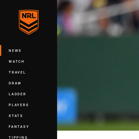
You have skipped the navigation, tab 
Main
NEWS
WATCH
TRAVEL
DRAW
LADDER
PLAYERS
STATS
FANTASY
TIPPING