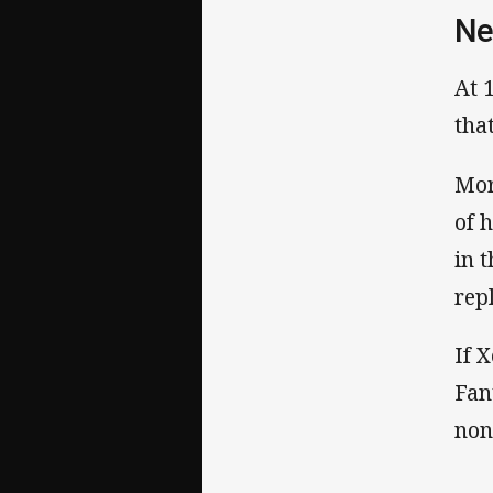
Ne
At 
tha
Mor
of 
in 
rep
If 
Fan
non