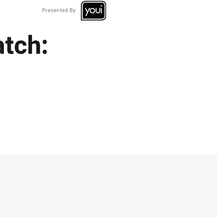
Presented By
tch: