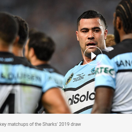
e key matchups of the Sharks' 2019 draw
 key matchups of the Sharks' 2019 draw