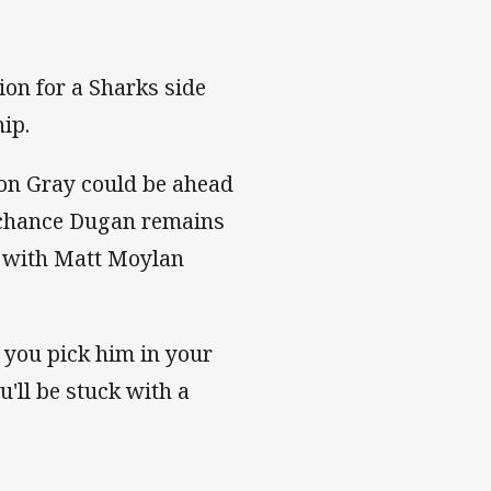
ion for a Sharks side
hip.
on Gray could be ahead
ry chance Dugan remains
s with Matt Moylan
nd you pick him in your
'll be stuck with a