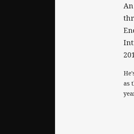
An
thr
En
In
201
He'
as 
year