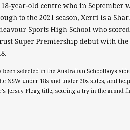
 18-year-old centre who in September w
ough to the 2021 season, Xerri is a Sha
deavour Sports High School who scored 
trust Super Premiership debut with the
8.
s been selected in the Australian Schoolboys side
the NSW under 18s and under 20s sides, and help
's Jersey Flegg title, scoring a try in the grand fi