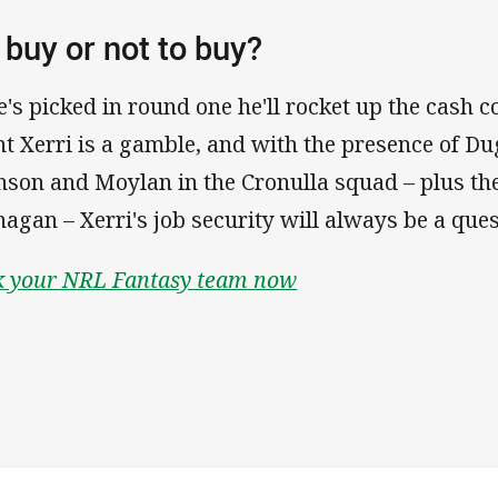
 buy or not to buy?
he's picked in round one he'll rocket up the cash 
nt Xerri is a gamble, and with the presence of D
nson and Moylan in the Cronulla squad – plus the
nagan – Xerri's job security will always be a que
k your NRL Fantasy team now