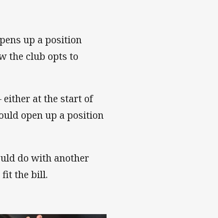
pens up a position
 the club opts to
either at the start of
ould open up a position
ould do with another
it the bill.