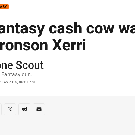
TASY
antasy cash cow wa
ronson Xerri
one Scout
or
 Fantasy guru
stamp
7 Feb 2019, 08:01 AM
re on social media
are via Facebook
Share via Twitter
Share via Reddit
Share via Email