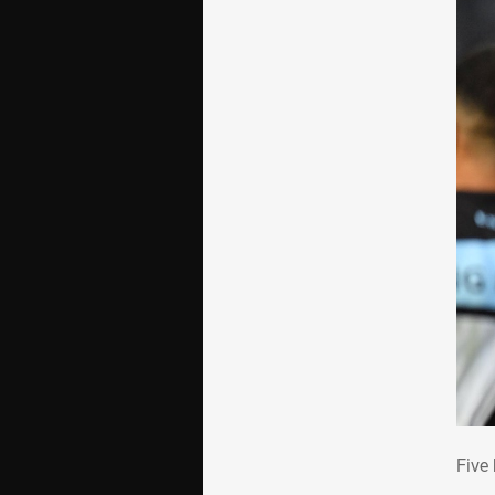
Fiv
Five