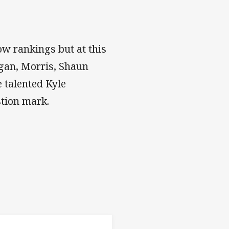
cow rankings but at this
ugan, Morris, Shaun
 talented Kyle
stion mark.