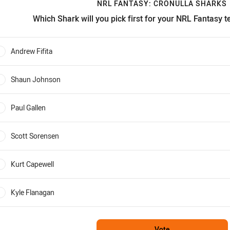
NRL FANTASY: CRONULLA SHARKS
Which Shark will you pick first for your NRL Fantasy 
RL Fantasy: Cronulla Sharks Which Shark will you pick first for
Andrew Fifita
0%
Shaun Johnson
0%
Paul Gallen
0%
Scott Sorensen
0%
Kurt Capewell
0%
Kyle Flanagan
0%
Vote