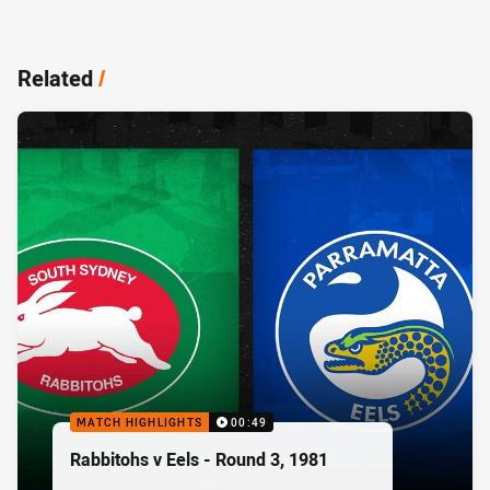
Related
/
MATCH HIGHLIGHTS
00:49
Rabbitohs v Eels - Round 3, 1981