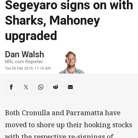
Segeyaro signs on with
Sharks, Mahoney
upgraded
Author
Dan Walsh
NRL.com Reporter
Timestamp
Tue 26 Feb 2019, 11:10 AM
Share on social media
Share via Facebook
Share via Twitter
Share via Whats-app
Share via Reddit
Share via Email
Both Cronulla and Parramatta have
moved to shore up their hooking stocks
with the respective re-signings of