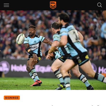
Main
You have skipped the navigation, tab for page content
SIGNINGS