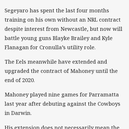
Segeyaro has spent the last four months
training on his own without an NRL contract
despite interest from Newcastle, but now will
battle young guns Blayke Brailey and Kyle
Flanagan for Cronulla’s utility role.
The Eels meanwhile have extended and
upgraded the contract of Mahoney until the
end of 2020.
Mahoney played nine games for Parramatta
last year after debuting against the Cowboys
in Darwin.
His extension does not necessarily mean the