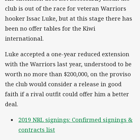
club is out of the race for veteran Warriors
hooker Issac Luke, but at this stage there has
been no offer tables for the Kiwi
international.
Luke accepted a one-year reduced extension
with the Warriors last year, understood to be
worth no more than $200,000, on the proviso
the club would consider a release in good
faith if a rival outfit could offer him a better
deal.
2019 NRL signings: Confirmed signings &
contracts list