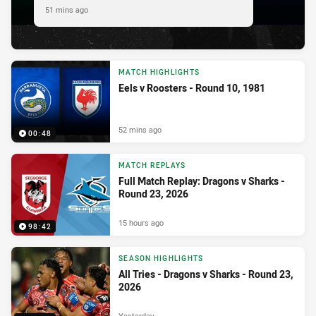
51 mins ago
MATCH HIGHLIGHTS
Eels v Roosters - Round 10, 1981
52 mins ago
00:48
MATCH REPLAYS
Full Match Replay: Dragons v Sharks -
Round 23, 2026
15 hours ago
98:42
SEASON HIGHLIGHTS
All Tries - Dragons v Sharks - Round 23,
2026
Yesterday