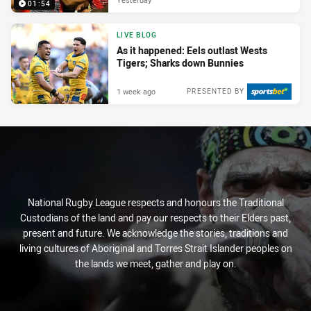
01:54
LIVE BLOG
As it happened: Eels outlast Wests
Tigers; Sharks down Bunnies
1 week ago
PRESENTED BY
National Rugby League respects and honours the Traditional
Custodians of the land and pay our respects to their Elders past,
present and future. We acknowledge the stories, traditions and
living cultures of Aboriginal and Torres Strait Islander peoples on
the lands we meet, gather and play on.