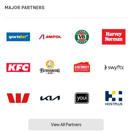
MAJOR PARTNERS
View All Partners