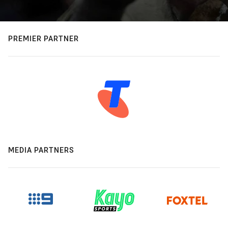
PREMIER PARTNER
MEDIA PARTNERS