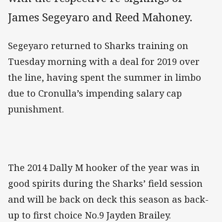
James Segeyaro and Reed Mahoney.
Segeyaro returned to Sharks training on
Tuesday morning with a deal for 2019 over
the line, having spent the summer in limbo
due to Cronulla’s impending salary cap
punishment.
The 2014 Dally M hooker of the year was in
good spirits during the Sharks’ field session
and will be back on deck this season as back-
up to first choice No.9 Jayden Brailey.