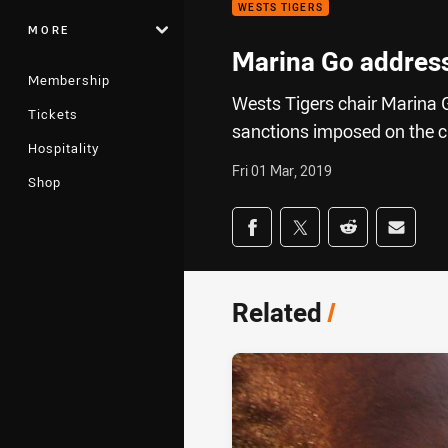
WESTS TIGERS
MORE
Marina Go address
Membership
Wests Tigers chair Marina 
Tickets
sanctions imposed on the c
Hospitality
Fri 01 Mar, 2019
Shop
Share on social med
Share via Facebook
Share via Twitter
Share via Redd
Share v
Related
/