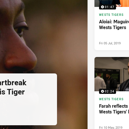
01:47
WESTS TIGERS
Aloiai: Maguir
Wests Tigers
Fri 05 Jul, 2019
artbreak
is Tiger
02:24
WESTS TIGERS
Farah reflects 
Wests Tigers' 
Fri 10 May, 2019