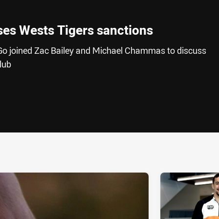
es Wests Tigers sanctions
Go joined Zac Bailey and Michael Chammas to discuss
lub
ia
it
ia Email