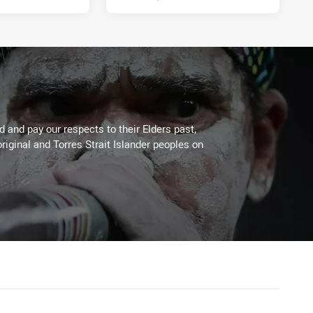
 and pay our respects to their Elders past,
riginal and Torres Strait Islander peoples on