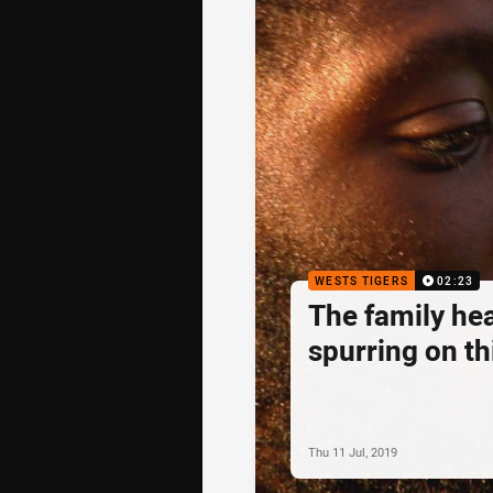
WESTS TIGERS
02:23
The family he
spurring on th
Thu 11 Jul, 2019