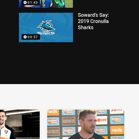
01:43
Soward's Say:
2019 Cronulla
Sharks
00:57