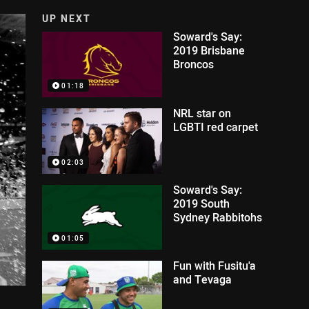
UP NEXT
Soward's Say:
2019 Brisbane
Broncos
01:18
NRL star on
LGBTI red carpet
02:03
Soward's Say:
2019 South
Sydney Rabbitohs
01:05
Fun with Fusitu'a
and Tevaga