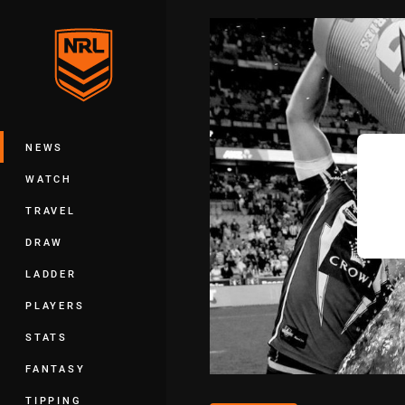
You have skipped the navigation, tab 
Main
NEWS
WATCH
TRAVEL
DRAW
LADDER
PLAYERS
STATS
FANTASY
TIPPING