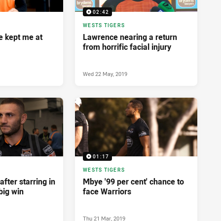
02:42
WESTS TIGERS
e kept me at
Lawrence nearing a return
from horrific facial injury
Wed 22 May, 2019
01:17
WESTS TIGERS
after starring in
Mbye '99 per cent' chance to
big win
face Warriors
Thu 21 Mar, 2019