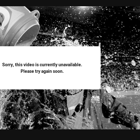
for page content
Sorry, this video is currently unavailable.
Please try again soon.