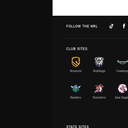
FOLLOW THE NRL
CLUB SITES
Broncos
Bulldogs
Cowboy
Raiders
Roosters
Sea Eagl
STATE SITES