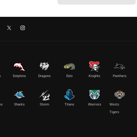
s
Dolphins
Dragons
Eels
Knights
Panthers
es
Sharks
Storm
Titans
Warriors
Wests
Tigers