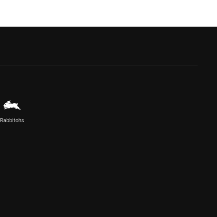
Rabbitohs