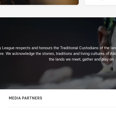
 League respects and honours the Traditional Custodians of the land
re. We acknowledge the stories, traditions and living cultures of Abo
the lands we meet, gather and play on.
MEDIA PARTNERS