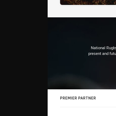
National Rugby
present and futu
PREMIER PARTNER