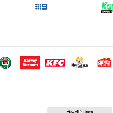
View All Partners