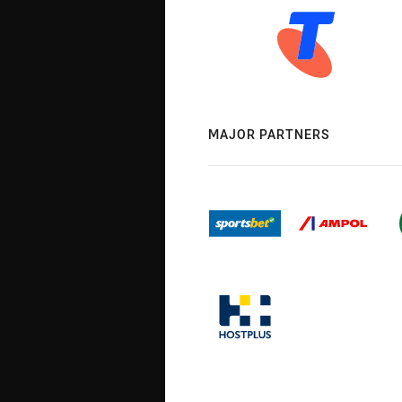
MAJOR PARTNERS