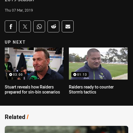
Thu 07 Mar, 2019
Share on social media
Share via Facebook
Share via Twitter
Share via Whats-app
Share via Reddit
Share via Email
UP NEXT
03:00
01:13
Stuart reveals how Raiders
Raiders ready to counter
prepared for sin-bin scenarios
Storm's tactics
Related
/