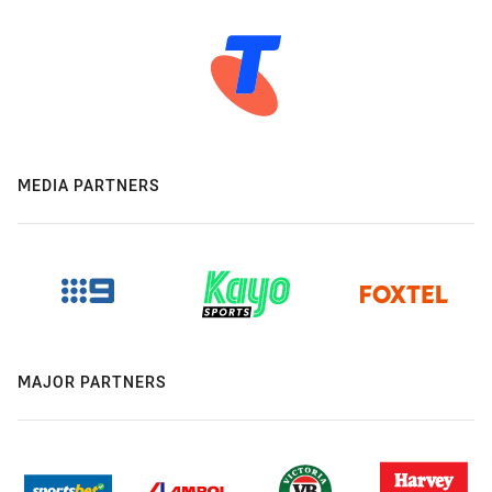
MEDIA PARTNERS
MAJOR PARTNERS