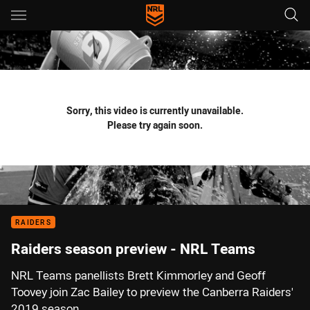
Main
You have skipped the navigation, tab for page content
Sorry, this video is currently unavailable.
Please try again soon.
RAIDERS
Raiders season preview - NRL Teams
NRL Teams panellists Brett Kimmorley and Geoff
Toovey join Zac Bailey to preview the Canberra Raiders'
2019 season