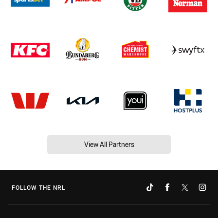
View All Partners
FOLLOW THE NRL