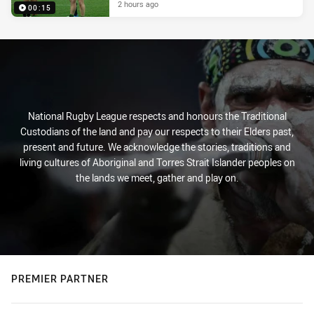
2 hours ago
00:15
National Rugby League respects and honours the Traditional
Custodians of the land and pay our respects to their Elders past,
present and future. We acknowledge the stories, traditions and
living cultures of Aboriginal and Torres Strait Islander peoples on
the lands we meet, gather and play on.
PREMIER PARTNER