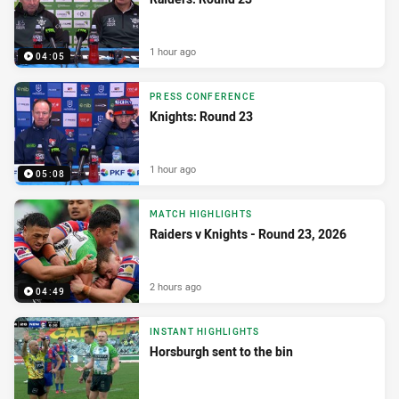
1 hour ago
04:05
PRESS CONFERENCE
Knights: Round 23
1 hour ago
05:08
MATCH HIGHLIGHTS
Raiders v Knights - Round 23, 2026
2 hours ago
04:49
INSTANT HIGHLIGHTS
Horsburgh sent to the bin