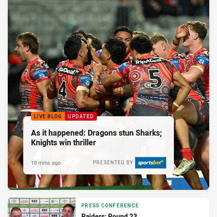
LIVE BLOG
UPDATED
As it happened: Dragons stun Sharks;
Knights win thriller
18 mins ago
PRESENTED BY
PRESS CONFERENCE
Raiders: Round 23