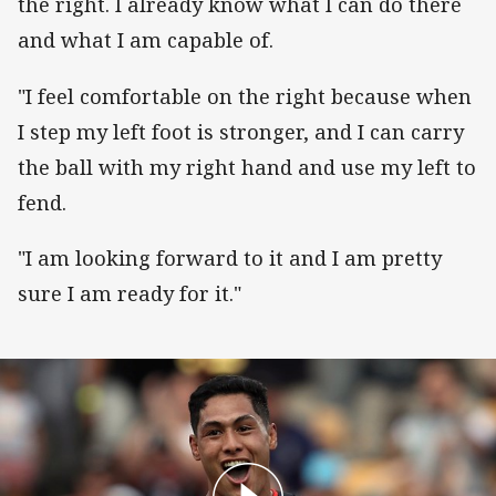
the right. I already know what I can do there
and what I am capable of.
"I feel comfortable on the right because when
I step my left foot is stronger, and I can carry
the ball with my right hand and use my left to
fend.
"I am looking forward to it and I am pretty
sure I am ready for it."