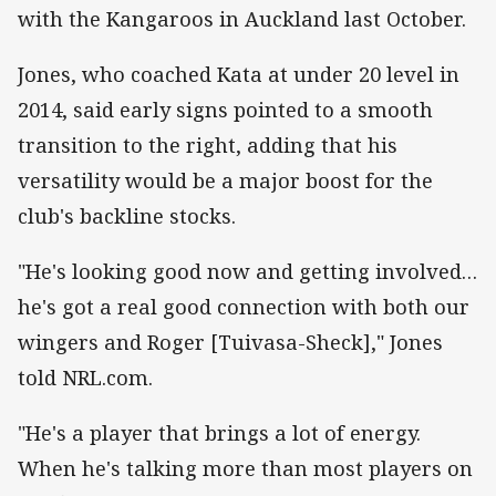
with the Kangaroos in Auckland last October.
Jones, who coached Kata at under 20 level in
2014, said early signs pointed to a smooth
transition to the right, adding that his
versatility would be a major boost for the
club's backline stocks.
"He's looking good now and getting involved…
he's got a real good connection with both our
wingers and Roger [Tuivasa-Sheck]," Jones
told NRL.com.
"He's a player that brings a lot of energy.
When he's talking more than most players on