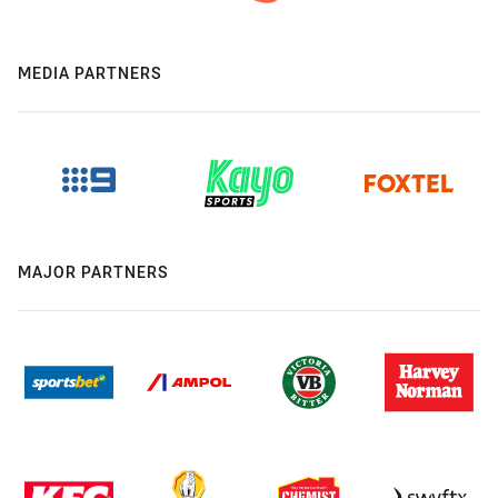
MEDIA PARTNERS
MAJOR PARTNERS