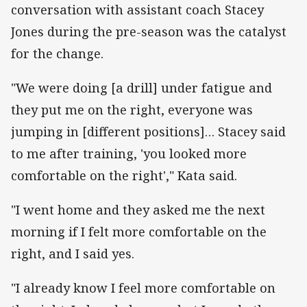
conversation with assistant coach Stacey
Jones during the pre-season was the catalyst
for the change.
"We were doing [a drill] under fatigue and
they put me on the right, everyone was
jumping in [different positions]… Stacey said
to me after training, 'you looked more
comfortable on the right'," Kata said.
"I went home and they asked me the next
morning if I felt more comfortable on the
right, and I said yes.
"I already know I feel more comfortable on