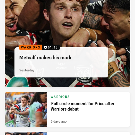
WARRIORS
01:18
Metcalf makes his mark
Yesterday
WARRIORS
'Full circle moment' for Price after
Warriors debut
6 days ago