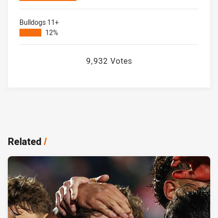
Bulldogs 11+
12%
9,932 Votes
Related
/