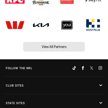
View All Partners
FOLLOW THE NRL
CLUB SITES
STATE SITES