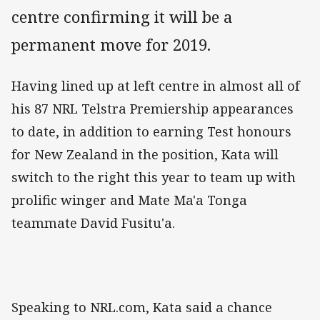
centre confirming it will be a
permanent move for 2019.
Having lined up at left centre in almost all of
his 87 NRL Telstra Premiership appearances
to date, in addition to earning Test honours
for New Zealand in the position, Kata will
switch to the right this year to team up with
prolific winger and Mate Ma'a Tonga
teammate David Fusitu'a.
Speaking to NRL.com, Kata said a chance