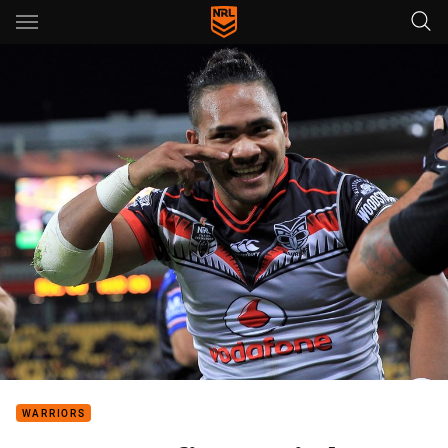
Main
You have skipped the navigation, tab for page content
WARRIORS