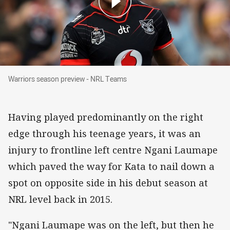
Warriors season preview - NRL Teams
Warriors season preview - NRL Teams
Having played predominantly on the right
edge through his teenage years, it was an
injury to frontline left centre Ngani Laumape
which paved the way for Kata to nail down a
spot on opposite side in his debut season at
NRL level back in 2015.
"Ngani Laumape was on the left, but then he