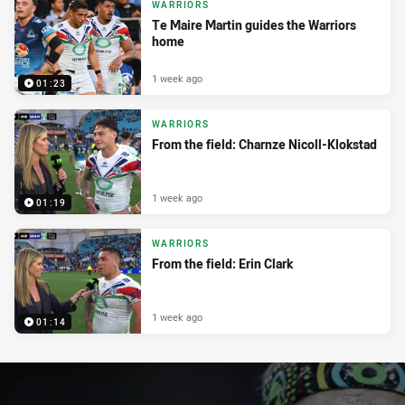
WARRIORS
Te Maire Martin guides the Warriors
home
1 week ago
01:23
WARRIORS
From the field: Charnze Nicoll-Klokstad
1 week ago
01:19
WARRIORS
From the field: Erin Clark
1 week ago
01:14