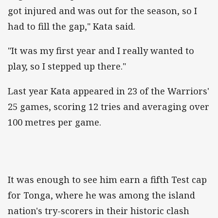
got injured and was out for the season, so I
had to fill the gap," Kata said.
"It was my first year and I really wanted to
play, so I stepped up there."
Last year Kata appeared in 23 of the Warriors'
25 games, scoring 12 tries and averaging over
100 metres per game.
It was enough to see him earn a fifth Test cap
for Tonga, where he was among the island
nation's try-scorers in their historic clash