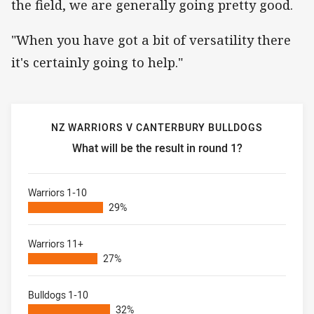
the field, we are generally going pretty good.
"When you have got a bit of versatility there
it's certainly going to help."
NZ WARRIORS V CANTERBURY BULLDOGS
What will be the result in round 1?
NZ Warriors v Canterbury Bulldogs What will be the result
Warriors 1-10
29%
Warriors 11+
27%
Bulldogs 1-10
32%