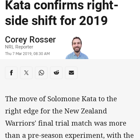
Kata confirms right-
side shift for 2019
Author
Corey Rosser
NRL Reporter
Timestamp
Thu 7 Mar 2019, 08:30 AM
Share on social media
Share via Facebook
Share via Twitter
Share via Whats-app
Share via Reddit
Share via Email
The move of Solomone Kata to the
right edge for the New Zealand
Warriors' final trial match was more
than a pre-season experiment, with the