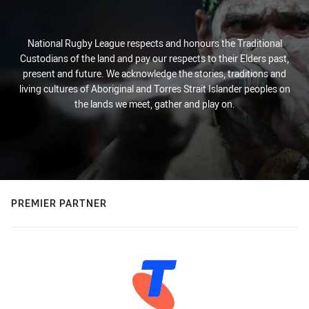
National Rugby League respects and honours the Traditional
Custodians of the land and pay our respects to their Elders past,
present and future. We acknowledge the stories, traditions and
living cultures of Aboriginal and Torres Strait Islander peoples on
the lands we meet, gather and play on.
PREMIER PARTNER