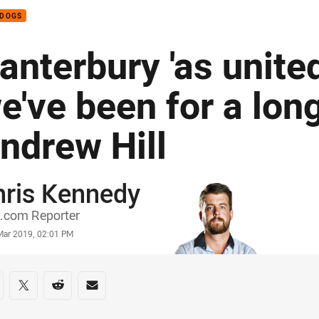
LDOGS
anterbury 'as unite
e've been for a long
ndrew Hill
hris Kennedy
or
.com Reporter
stamp
Mar 2019, 02:01 PM
re on social media
are via Facebook
Share via Twitter
Share via Reddit
Share via Email