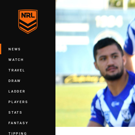
You have skipped the navigation, tab 
Main
NEWS
WATCH
TRAVEL
DRAW
LADDER
PLAYERS
STATS
FANTASY
TIPPING