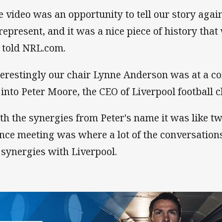
e video was an opportunity to tell our story aga
represent, and it was a nice piece of history that
l told NRL.com.
terestingly our chair Lynne Anderson was at a co
 into Peter Moore, the CEO of Liverpool football c
th the synergies from Peter's name it was like t
nce meeting was where a lot of the conversation
 synergies with Liverpool.