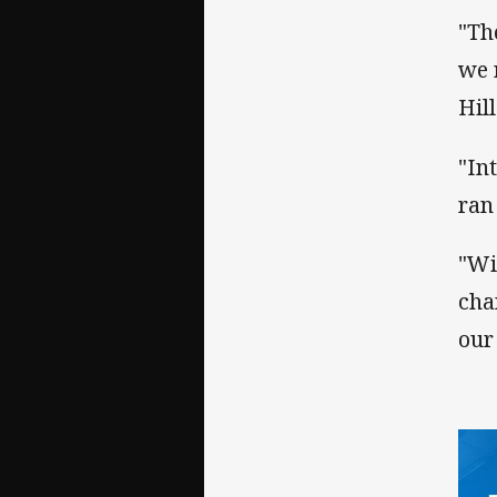
"Th
we 
Hil
"In
ran
"Wi
cha
our