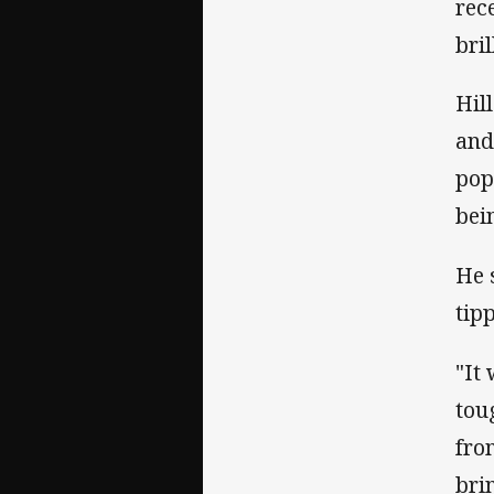
rec
bril
Hil
and
pop
bei
He 
tip
"It
tou
fro
bri