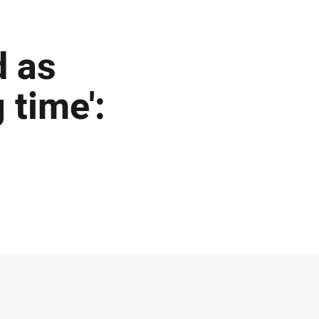
d as
 time':