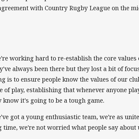
agreement with Country Rugby League on the mid-
're working hard to re-establish the core values o
y've always been there but they lost a bit of focu
ng is to ensure people know the values of our club
le of play, establishing that whenever anyone pla
y know it's going to be a tough game.
've got a young enthusiastic team, we're as unite
g time, we're not worried what people say about 