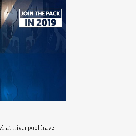
 what Liverpool have