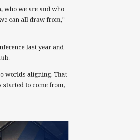
in, who we are and who
 we can all draw from,"
nference last year and
lub.
wo worlds aligning. That
s started to come from,