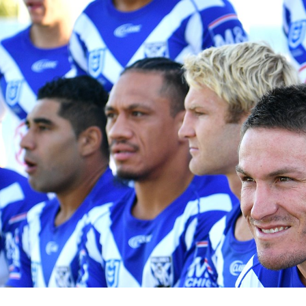
for page content