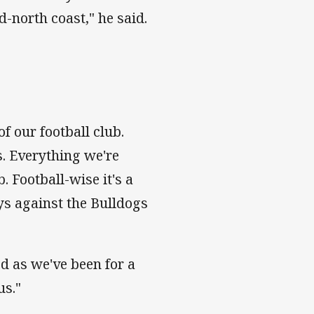
north coast," he said.
f our football club.
s. Everything we're
. Football-wise it's a
ys against the Bulldogs
d as we've been for a
us."