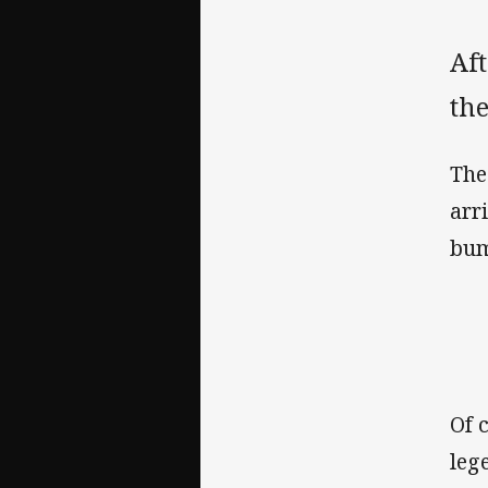
Aft
th
The
arr
bum
Of 
leg