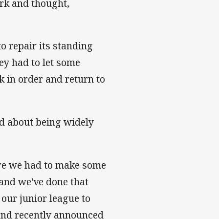
ork and thought,
o repair its standing
hey had to let some
k in order and return to
ed about being widely
ere we had to make some
 and we've done that
our junior league to
b and recently announced