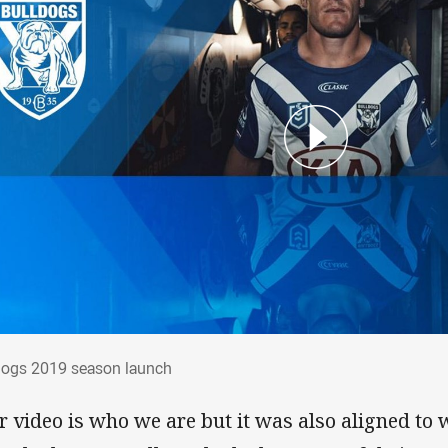
ldogs 2019 season launch
dogs 2019 season launch
r video is who we are but it was also aligned to