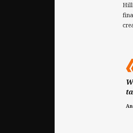
Hil
fin
cre
We
ta
An