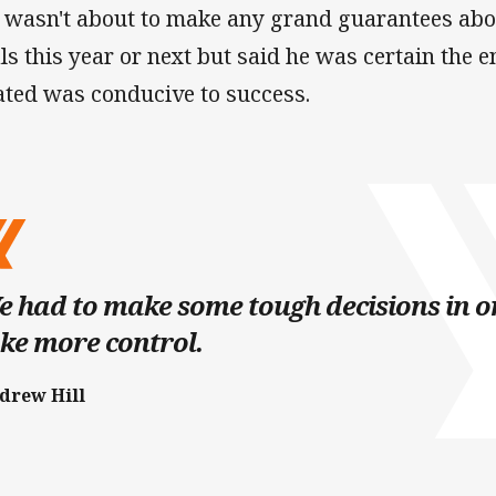
l wasn't about to make any grand guarantees abo
als this year or next but said he was certain the
ated was conducive to success.
 had to make some tough decisions in or
ke more control.
drew Hill