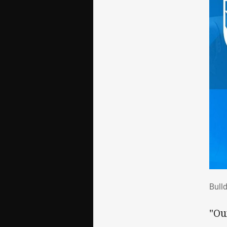
Bul
Bull
"Ou