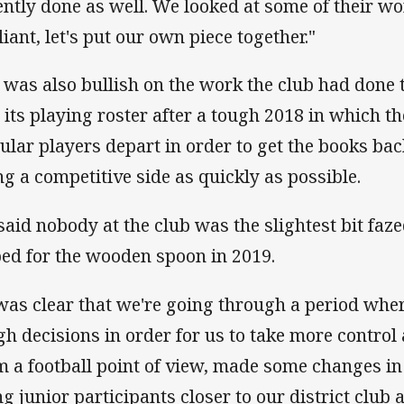
ently done as well. We looked at some of their w
liant, let's put our own piece together."
l was also bullish on the work the club had done t
 its playing roster after a tough 2018 in which t
ular players depart in order to get the books bac
ng a competitive side as quickly as possible.
said nobody at the club was the slightest bit faz
ped for the wooden spoon in 2019.
 was clear that we're going through a period wh
gh decisions in order for us to take more control
m a football point of view, made some changes in 
ng junior participants closer to our district clu