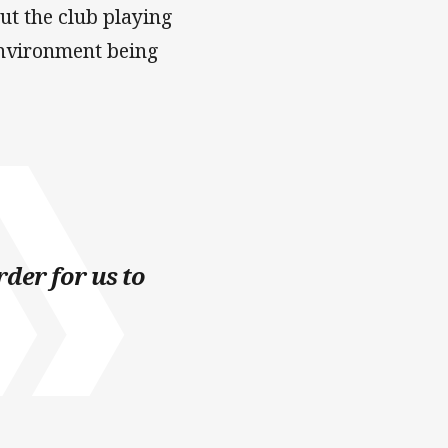
ut the club playing
 environment being
der for us to