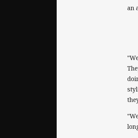
an 
"We
The
doi
sty
the
"We
lon