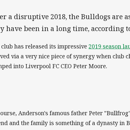
er a disruptive 2018, the Bulldogs are a
ey have been in a long time, according 
 club has released its impressive
2019 season la
ived via a very nice piece of synergy when club
ped into Liverpool FC CEO Peter Moore.
course, Anderson's famous father Peter "Bullfro
end and the family is something of a dynasty in 