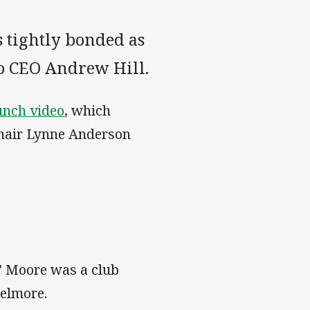
s tightly bonded as
to CEO Andrew Hill.
unch video
, which
 chair Lynne Anderson
g" Moore was a club
Belmore.