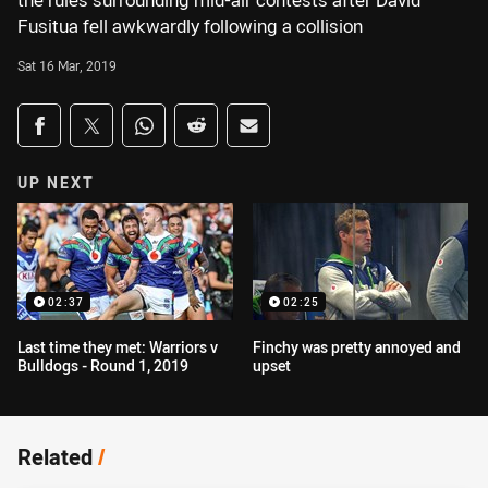
the rules surrounding mid-air contests after David
Fusitua fell awkwardly following a collision
Sat 16 Mar, 2019
Share on social media
Share via Facebook
Share via Twitter
Share via Whats-app
Share via Reddit
Share via Email
UP NEXT
02:37
02:25
Last time they met: Warriors v
Finchy was pretty annoyed and
Bulldogs - Round 1, 2019
upset
Related
/