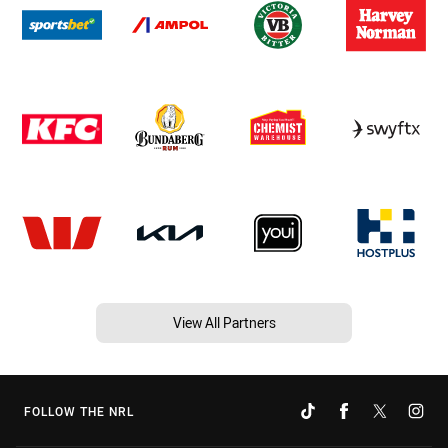
View All Partners
FOLLOW THE NRL