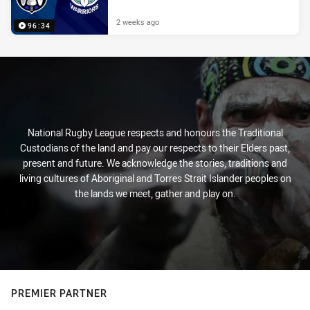
2 weeks ago
96:34
National Rugby League respects and honours the Traditional
Custodians of the land and pay our respects to their Elders past,
present and future. We acknowledge the stories, traditions and
living cultures of Aboriginal and Torres Strait Islander peoples on
the lands we meet, gather and play on.
PREMIER PARTNER