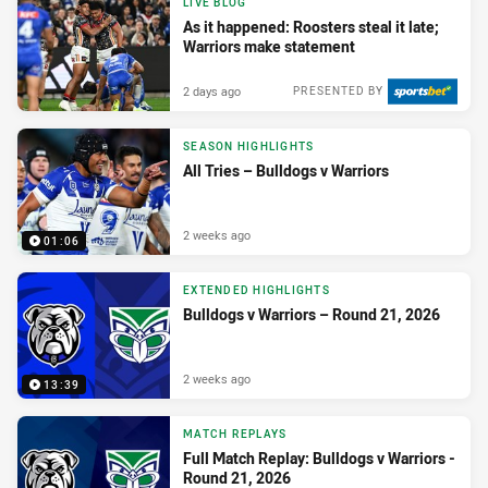
LIVE BLOG
As it happened: Roosters steal it late;
Warriors make statement
2 days ago
PRESENTED BY
SEASON HIGHLIGHTS
All Tries – Bulldogs v Warriors
2 weeks ago
01:06
EXTENDED HIGHLIGHTS
Bulldogs v Warriors – Round 21, 2026
2 weeks ago
13:39
MATCH REPLAYS
Full Match Replay: Bulldogs v Warriors -
Round 21, 2026