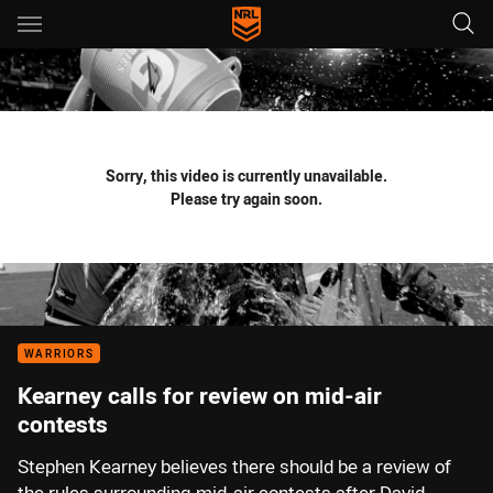
Main
You have skipped the navigation, tab for page content
Sorry, this video is currently unavailable.
Please try again soon.
WARRIORS
Kearney calls for review on mid-air
contests
Stephen Kearney believes there should be a review of