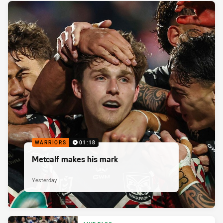
WARRIORS
01:18
Metcalf makes his mark
Yesterday