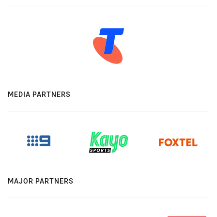
MEDIA PARTNERS
MAJOR PARTNERS