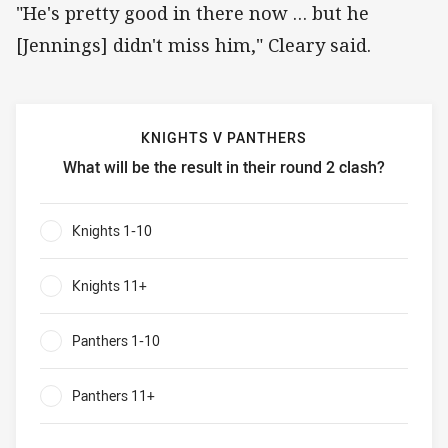
"He's pretty good in there now … but he
[Jennings] didn't miss him," Cleary said.
KNIGHTS V PANTHERS
What will be the result in their round 2 clash?
Knights v Panthers What will be the result in their round 2
Knights 1-10
0%
Knights 11+
0%
Panthers 1-10
0%
Panthers 11+
0%