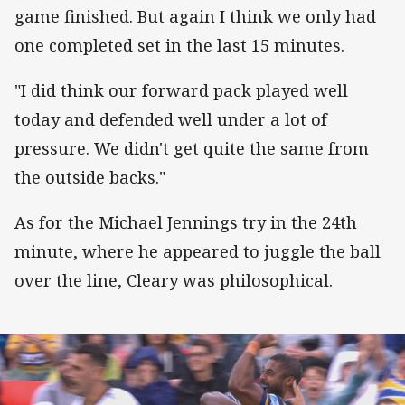
game finished. But again I think we only had
one completed set in the last 15 minutes.
"I did think our forward pack played well
today and defended well under a lot of
pressure. We didn't get quite the same from
the outside backs."
As for the Michael Jennings try in the 24th
minute, where he appeared to juggle the ball
over the line, Cleary was philosophical.