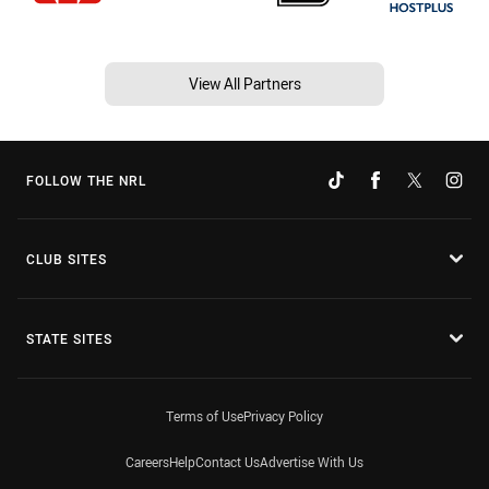
View All Partners
FOLLOW THE NRL
CLUB SITES
STATE SITES
Terms of Use
Privacy Policy
Careers
Help
Contact Us
Advertise With Us