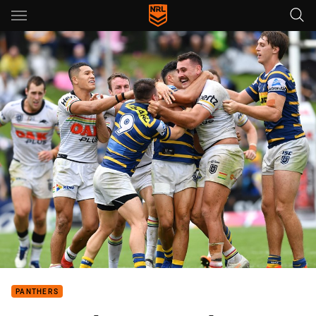
Main
You have skipped the navigation, tab for page content
PANTHERS