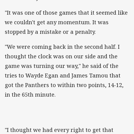
"It was one of those games that it seemed like
we couldn't get any momentum. It was
stopped by a mistake or a penalty.
"We were coming back in the second half. I
thought the clock was on our side and the
game was turning our way," he said of the
tries to Wayde Egan and James Tamou that
got the Panthers to within two points, 14-12,
in the 65th minute.
"I thought we had every right to get that