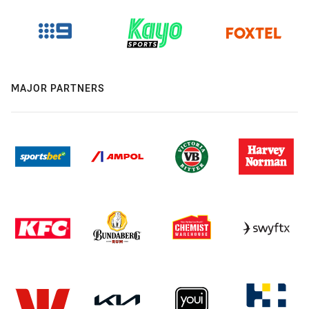
MAJOR PARTNERS