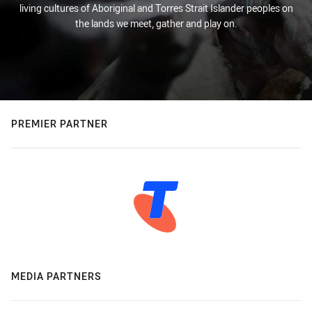
living cultures of Aboriginal and Torres Strait Islander peoples on
the lands we meet, gather and play on.
PREMIER PARTNER
MEDIA PARTNERS