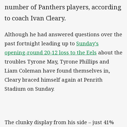
number of Panthers players, according
to coach Ivan Cleary.
Although he had answered questions over the
past fortnight leading up to
Sunday's
opening-round 20-12 loss to the Eels
about the
troubles Tyrone May, Tyrone Phillips and
Liam Coleman have found themselves in,
Cleary braced himself again at Penrith
Stadium on Sunday.
The clunky display from his side – just 41%