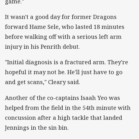
game."
It wasn't a good day for former Dragons
forward Hame Sele, who lasted 18 minutes
before walking off with a serious left arm
injury in his Penrith debut.
"Initial diagnosis is a fractured arm. They're
hopeful it may not be. He'll just have to go
and get scans," Cleary said.
Another of the co-captains Isaah Yeo was
helped from the field in the 54th minute with
concussion after a high tackle that landed
Jennings in the sin bin.