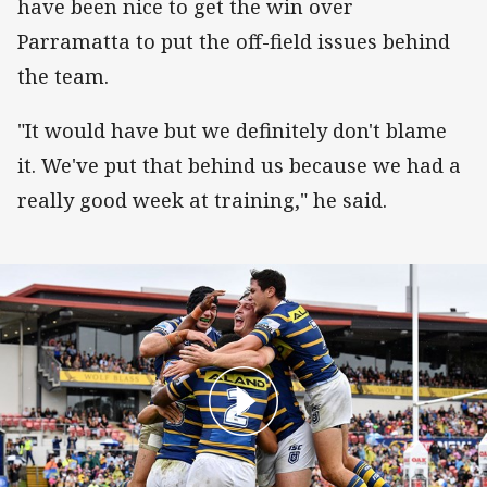
have been nice to get the win over
Parramatta to put the off-field issues behind
the team.
"It would have but we definitely don't blame
it. We've put that behind us because we had a
really good week at training," he said.