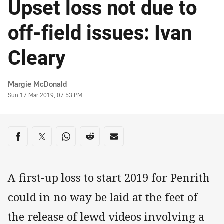
Upset loss not due to
off-field issues: Ivan
Cleary
Author
Margie McDonald
Timestamp
Sun 17 Mar 2019, 07:53 PM
Share on social media
Share via Facebook
Share via Twitter
Share via Whats-app
Share via Reddit
Share via Email
A first-up loss to start 2019 for Penrith
could in no way be laid at the feet of
the release of lewd videos involving a