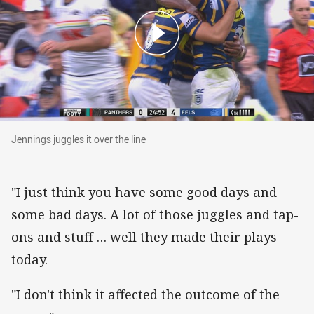
Jennings juggles it over the line
Jennings juggles it over the line
"I just think you have some good days and
some bad days. A lot of those juggles and tap-
ons and stuff … well they made their plays
today.
"I don't think it affected the outcome of the