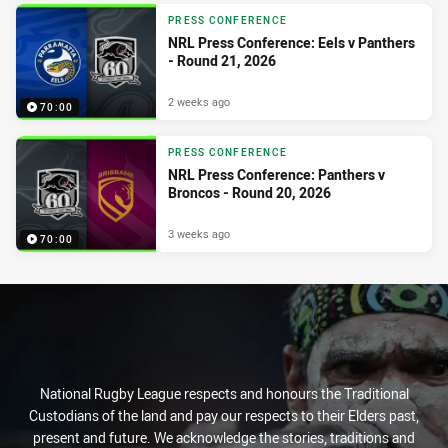
PRESS CONFERENCE
NRL Press Conference: Eels v Panthers
- Round 21, 2026
2 weeks ago
70:00
PRESS CONFERENCE
NRL Press Conference: Panthers v
Broncos - Round 20, 2026
3 weeks ago
70:00
National Rugby League respects and honours the Traditional
Custodians of the land and pay our respects to their Elders past,
present and future. We acknowledge the stories, traditions and