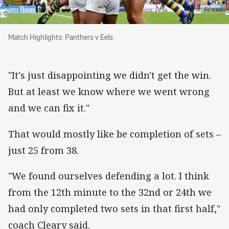
Match Highlights: Panthers v Eels
Match Highlights: Panthers v Eels
"It's just disappointing we didn't get the win.
But at least we know where we went wrong
and we can fix it."
That would mostly like be completion of sets –
just 25 from 38.
"We found ourselves defending a lot. I think
from the 12th minute to the 32nd or 24th we
had only completed two sets in that first half,"
coach Cleary said.