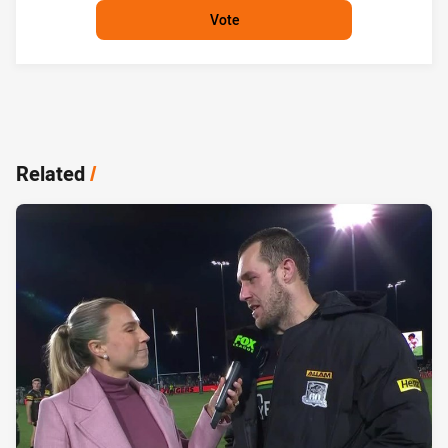
Vote
Related
/