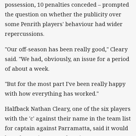
possession, 10 penalties conceded – prompted
the question on whether the publicity over
some Penrith players' behaviour had wider
repercussions.
"Our off-season has been really good," Cleary
said. "We had, obviously, an issue for a period
of about a week.
"But for the most part I've been really happy
with how everything has worked."
Halfback Nathan Cleary, one of the six players
with the 'c' against their name in the team list
for captain against Parramatta, said it would