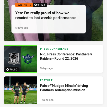
PANTHERS
01:24
Yeo: I'm really proud of how we
reacted to last week's performance
5 days ago
PRESS CONFERENCE
NRL Press Conference: Panthers v
Raiders - Round 22, 2026
5 days ago
70:00
FEATURE
Pain of 'Mudgee Miracle' driving
Panthers' redemption mission
1 week ago