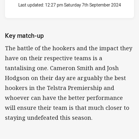
Last updated:
12:27 pm Saturday 7th September 2024
Key match-up
The battle of the hookers and the impact they
have on their respective teams is a
tantalising one. Cameron Smith and Josh
Hodgson on their day are arguably the best
hookers in the Telstra Premiership and
whoever can have the better performance
will ensure their team is that much closer to
staying undefeated this season.