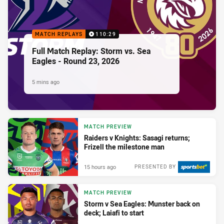
MATCH REPLAYS
110:29
Full Match Replay: Storm vs. Sea
Eagles - Round 23, 2026
5 mins ago
MATCH PREVIEW
Raiders v Knights: Sasagi returns;
Frizell the milestone man
15 hours ago
PRESENTED BY
MATCH PREVIEW
Storm v Sea Eagles: Munster back on
deck; Laiafi to start