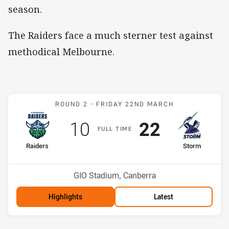
season.
The Raiders face a much sterner test against
methodical Melbourne.
Match: Raiders v Storm
ROUND 2 -
FRIDAY 22ND MARCH
Scored
points
Scored
points
10
22
F
ULL
T
IME
home Team
away Team
Raiders
Storm
Position
Position
5th
4th
Venue:
GIO Stadium, Canberra
Highlights
Latest