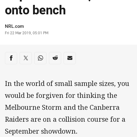
onto bench
Author
NRL.com
Timestamp
Fri 22 Mar 2019, 05:01 PM
Share on social media
Share via Facebook
Share via Twitter
Share via Whats-app
Share via Reddit
Share via Email
In the world of small sample sizes, you
would be forgiven for thinking the
Melbourne Storm and the Canberra
Raiders are on a collision course for a
September showdown.