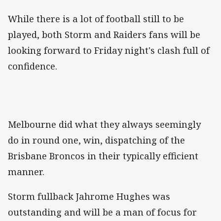
While there is a lot of football still to be
played, both Storm and Raiders fans will be
looking forward to Friday night's clash full of
confidence.
Melbourne did what they always seemingly
do in round one, win, dispatching of the
Brisbane Broncos in their typically efficient
manner.
Storm fullback Jahrome Hughes was
outstanding and will be a man of focus for