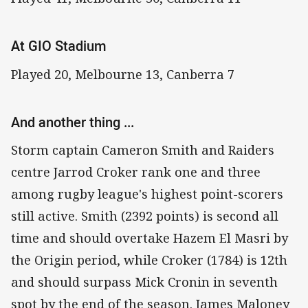
At GIO Stadium
Played 20, Melbourne 13, Canberra 7
And another thing ...
Storm captain Cameron Smith and Raiders
centre Jarrod Croker rank one and three
among rugby league's highest point-scorers
still active. Smith (2392 points) is second all
time and should overtake Hazem El Masri by
the Origin period, while Croker (1784) is 12th
and should surpass Mick Cronin in seventh
spot by the end of the season. James Maloney