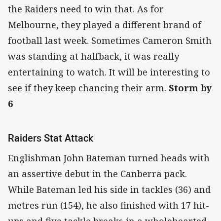
the Raiders need to win that. As for
Melbourne, they played a different brand of
football last week. Sometimes Cameron Smith
was standing at halfback, it was really
entertaining to watch. It will be interesting to
see if they keep chancing their arm.
Storm by
6
Raiders Stat Attack
Englishman John Bateman turned heads with
an assertive debut in the Canberra pack.
While Bateman led his side in tackles (36) and
metres run (154), he also finished with 17 hit-