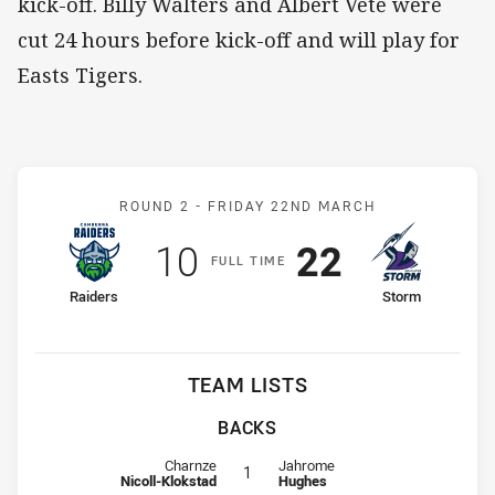
kick-off. Billy Walters and Albert Vete were
cut 24 hours before kick-off and will play for
Easts Tigers.
Match: Raiders v Storm
ROUND 2 -
FRIDAY 22ND MARCH
Scored
points
Scored
points
10
22
F
ULL
T
IME
home Team
away Team
Raiders
Storm
TEAM LISTS
BACKS
Fullback for Raiders is number 1
Fullback for Storm is number 1
Charnze
Jahrome
1
Nicoll-Klokstad
Hughes