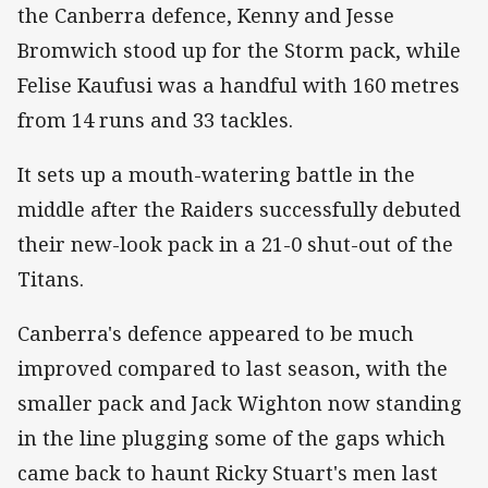
the Canberra defence, Kenny and Jesse
Bromwich stood up for the Storm pack, while
Felise Kaufusi was a handful with 160 metres
from 14 runs and 33 tackles.
It sets up a mouth-watering battle in the
middle after the Raiders successfully debuted
their new-look pack in a 21-0 shut-out of the
Titans.
Canberra's defence appeared to be much
improved compared to last season, with the
smaller pack and Jack Wighton now standing
in the line plugging some of the gaps which
came back to haunt Ricky Stuart's men last