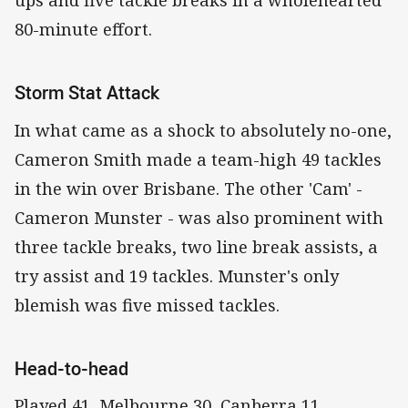
ups and five tackle breaks in a wholehearted
80-minute effort.
Storm Stat Attack
In what came as a shock to absolutely no-one,
Cameron Smith made a team-high 49 tackles
in the win over Brisbane. The other 'Cam' -
Cameron Munster - was also prominent with
three tackle breaks, two line break assists, a
try assist and 19 tackles. Munster's only
blemish was five missed tackles.
Head-to-head
Played 41, Melbourne 30, Canberra 11