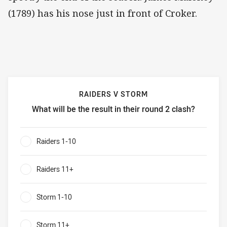
(1789) has his nose just in front of Croker.
RAIDERS V STORM
What will be the result in their round 2 clash?
Raiders v Storm What will be the result in their round 2 cl
Raiders 1-10
0%
Raiders 11+
0%
Storm 1-10
0%
Storm 11+