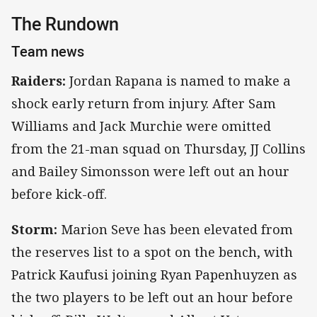
The Rundown
Team news
Raiders:
Jordan Rapana is named to make a
shock early return from injury. After Sam
Williams and Jack Murchie were omitted
from the 21-man squad on Thursday, JJ Collins
and Bailey Simonsson were left out an hour
before kick-off.
Storm:
Marion Seve has been elevated from
the reserves list to a spot on the bench, with
Patrick Kaufusi joining Ryan Papenhuyzen as
the two players to be left out an hour before