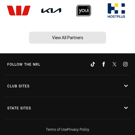
View All Partners
FOLLOW THE NRL
CLUB SITES
STATE SITES
Terms of Use
Privacy Policy