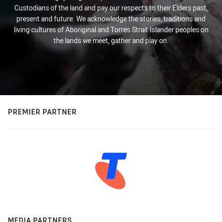
Custodians of the land and pay our respects to their Elders past,
present and future. We acknowledge the stories, traditions and
living cultures of Aboriginal and Torres Strait Islander peoples on
the lands we meet, gather and play on.
PREMIER PARTNER
MEDIA PARTNERS