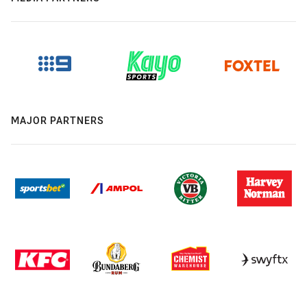
MAJOR PARTNERS