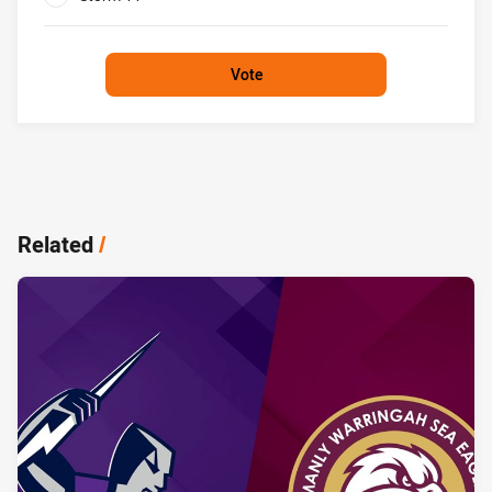
0%
Vote
Related
/