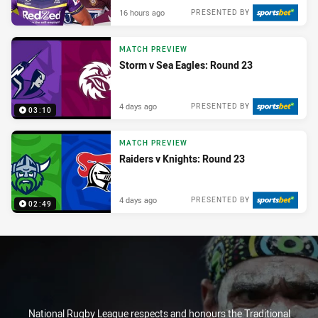
16 hours ago
PRESENTED BY
MATCH PREVIEW
Storm v Sea Eagles: Round 23
4 days ago
PRESENTED BY
03:10
MATCH PREVIEW
Raiders v Knights: Round 23
4 days ago
PRESENTED BY
02:49
National Rugby League respects and honours the Traditional