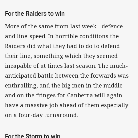
For the Raiders to win
More of the same from last week - defence
and line-speed. In horrible conditions the
Raiders did what they had to do to defend
their line, something which they seemed
incapable of at times last season. The much-
anticipated battle between the forwards was
enthralling, and the big men in the middle
and on the fringes for Canberra will again
have a massive job ahead of them especially
on a four-day turnaround.
For the Storm to win