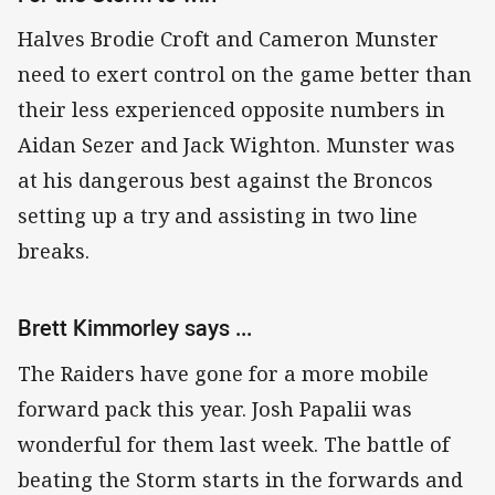
Halves Brodie Croft and Cameron Munster
need to exert control on the game better than
their less experienced opposite numbers in
Aidan Sezer and Jack Wighton. Munster was
at his dangerous best against the Broncos
setting up a try and assisting in two line
breaks.
Brett Kimmorley says ...
The Raiders have gone for a more mobile
forward pack this year. Josh Papalii was
wonderful for them last week. The battle of
beating the Storm starts in the forwards and