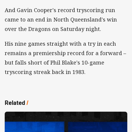
And Gavin Cooper's record tryscoring run
came to an end in North Queensland's win
over the Dragons on Saturday night.
His nine games straight with a try in each
remains a premiership record for a forward –
but falls short of Phil Blake's 10-game
tryscoring streak back in 1983.
Related
/