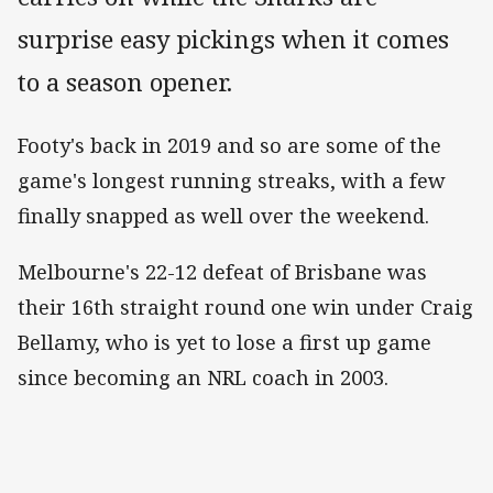
surprise easy pickings when it comes
to a season opener.
Footy's back in 2019 and so are some of the
game's longest running streaks, with a few
finally snapped as well over the weekend.
Melbourne's 22-12 defeat of Brisbane was
their 16th straight round one win under Craig
Bellamy, who is yet to lose a first up game
since becoming an NRL coach in 2003.