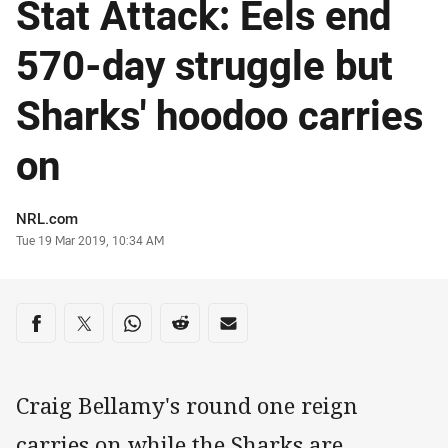
Stat Attack: Eels end
570-day struggle but
Sharks' hoodoo carries
on
Author
NRL.com
Timestamp
Tue 19 Mar 2019, 10:34 AM
Share on social media
Share via Facebook
Share via Twitter
Share via Whats-app
Share via Reddit
Share via Email
Craig Bellamy's round one reign
carries on while the Sharks are