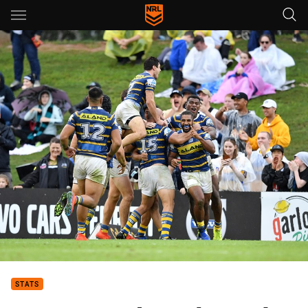
Main
You have skipped the navigation, tab for page content
STATS