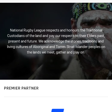
National Rugby League respects and honours the Traditional
Custodians of the land and pay our respects to their Elders past,
present and future. We acknowledge the stories, traditions and
living cultures of Aboriginal and Torres Strait Islander peoples on
the lands we meet, gather and play on.
PREMIER PARTNER