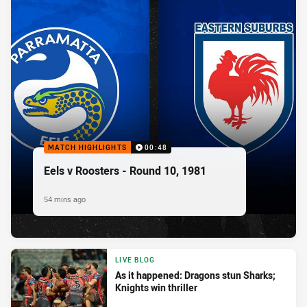
MATCH HIGHLIGHTS
00:48
Eels v Roosters - Round 10, 1981
54 mins ago
LIVE BLOG
As it happened: Dragons stun Sharks;
Knights win thriller