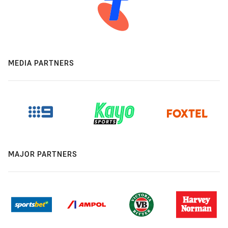
MEDIA PARTNERS
MAJOR PARTNERS