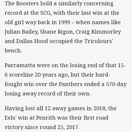
The Roosters hold a similarly concerning
record at the SCG, with their last win at the
old girl way back in 1999 – when names like
Julian Bailey, Shane Rigon, Craig Kimmorley
and Dallas Hood occupied the Tricolours'
bench.
Parramatta were on the losing end of that 15-
6 scoreline 20 years ago, but their hard-
fought win over the Panthers ended a 570-day
losing away record of their own.
Having lost all 12 away games in 2018, the
Eels' win at Penrith was their first road
victory since round 25, 2017.