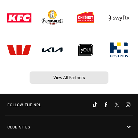
View All Partners
FOLLOW THE NRL
CLUB SITES