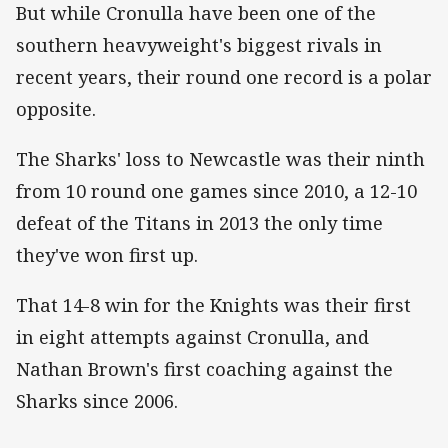
But while Cronulla have been one of the
southern heavyweight's biggest rivals in
recent years, their round one record is a polar
opposite.
The Sharks' loss to Newcastle was their ninth
from 10 round one games since 2010, a 12-10
defeat of the Titans in 2013 the only time
they've won first up.
That 14-8 win for the Knights was their first
in eight attempts against Cronulla, and
Nathan Brown's first coaching against the
Sharks since 2006.