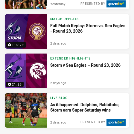
Yesterday
PRESENTED BY
MATCH REPLAYS
Full Match Replay: Storm vs. Sea Eagles
- Round 23, 2026
2 days ago
110:29
EXTENDED HIGHLIGHTS
Storm v Sea Eagles – Round 23, 2026
2 days ago
21:25
LIVE BLOG
As it happened: Dolphins, Rabbitohs,
Storm earn Super Saturday wins
2 days ago
PRESENTED BY