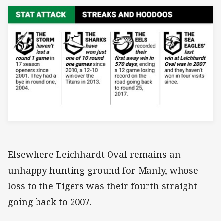
Elsewhere Leichhardt Oval remains an
unhappy hunting ground for Manly, whose
loss to the Tigers was their fourth straight
going back to 2007.