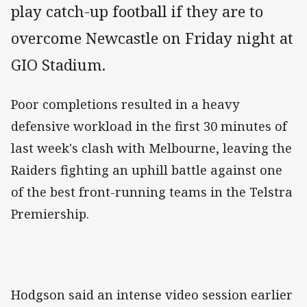
play catch-up football if they are to
overcome Newcastle on Friday night at
GIO Stadium.
Poor completions resulted in a heavy
defensive workload in the first 30 minutes of
last week's clash with Melbourne, leaving the
Raiders fighting an uphill battle against one
of the best front-running teams in the Telstra
Premiership.
Hodgson said an intense video session earlier