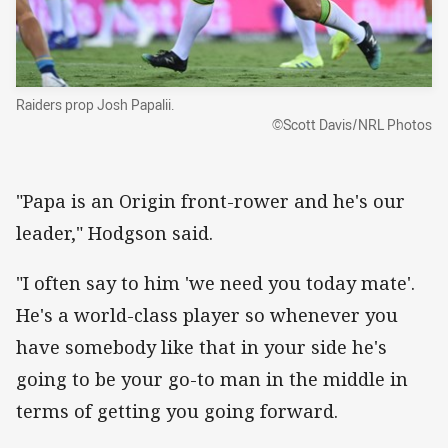
Raiders prop Josh Papalii.
©Scott Davis/NRL Photos
"Papa is an Origin front-rower and he's our
leader," Hodgson said.
"I often say to him 'we need you today mate'.
He's a world-class player so whenever you
have somebody like that in your side he's
going to be your go-to man in the middle in
terms of getting you going forward.