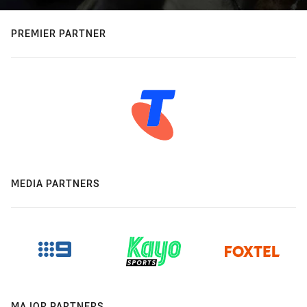
PREMIER PARTNER
MEDIA PARTNERS
MAJOR PARTNERS