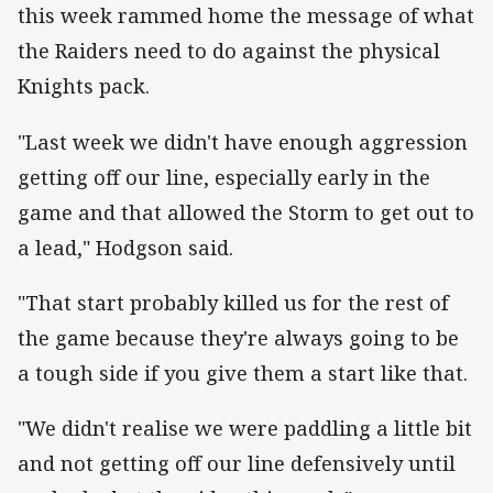
this week rammed home the message of what
the Raiders need to do against the physical
Knights pack.
"Last week we didn't have enough aggression
getting off our line, especially early in the
game and that allowed the Storm to get out to
a lead," Hodgson said.
"That start probably killed us for the rest of
the game because they're always going to be
a tough side if you give them a start like that.
"We didn't realise we were paddling a little bit
and not getting off our line defensively until