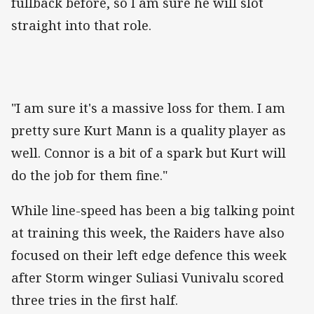
fullback before, so I am sure he will slot
straight into that role.
"I am sure it's a massive loss for them. I am
pretty sure Kurt Mann is a quality player as
well. Connor is a bit of a spark but Kurt will
do the job for them fine."
While line-speed has been a big talking point
at training this week, the Raiders have also
focused on their left edge defence this week
after Storm winger Suliasi Vunivalu scored
three tries in the first half.