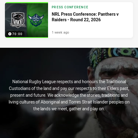
PRESS CONFERENCE
NRL Press Conference: Panthers v
Raiders - Round 22, 2026
1 week ago
70:00
National Rugby League respects and honours the Traditional
Custodians of the land and pay our respects to their Elders past,
present and future. We acknowledge the stories, traditions and
living cultures of Aboriginal and Torres Strait Islander peoples on
the lands we meet, gather and play on.