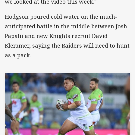
we looked at the video this week."
Hodgson poured cold water on the much-
anticipated battle in the middle between Josh
Papalii and new Knights recruit David
Klemmer, saying the Raiders will need to hunt
as a pack.