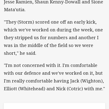
Jesse Ramien, Shaun Kenny-Dowall and Sione
Mata'utia.
"They (Storm) scored one off an early kick,
which we've worked on during the week, one
they stripped us for numbers and another I
was in the middle of the field so we were
short," he said.
"I'm not concerned with it. I'm comfortable
with our defence and we've worked on it, but
I'm really comfortable having Jack (Wighton),
Elliott (Whitehead) and Nick (Cotric) with me."