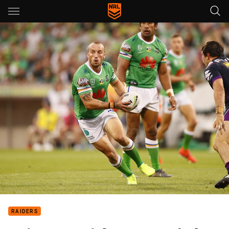
Main
You have skipped the navigation, tab for page content
RAIDERS