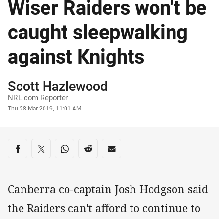
Wiser Raiders won't be
caught sleepwalking
against Knights
Author
Scott Hazlewood
NRL.com Reporter
Timestamp
Thu 28 Mar 2019, 11:01 AM
Share on social media
Share via Facebook
Share via Twitter
Share via Whats-app
Share via Reddit
Share via Email
Canberra co-captain Josh Hodgson said
the Raiders can't afford to continue to