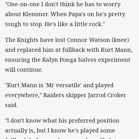
"One-on-one I don't think he has to worry
about Klemmer. When Papa's on he's pretty
tough to stop. He's like a little rock."
The Knights have lost Connor Watson (knee)
and replaced him at fullback with Kurt Mann,
ensuring the Kalyn Ponga halves experiment
will continue.
"Kurt Mann is 'Mr versatile' and played
everywhere," Raiders skipper Jarrod Croker
said.
"I don't know what his preferred position
actually is, but I know he's played some