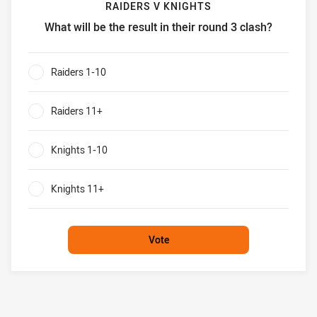
RAIDERS V KNIGHTS
What will be the result in their round 3 clash?
Raiders v Knights What will be the result in their round 3 c
Raiders 1-10
0%
Raiders 11+
0%
Knights 1-10
0%
Knights 11+
0%
Vote