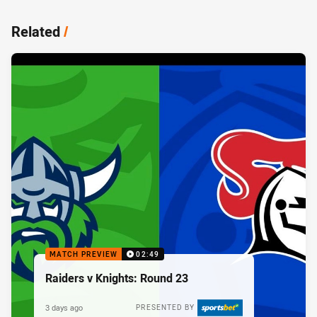
Related
/
MATCH PREVIEW
02:49
Raiders v Knights: Round 23
3 days ago
PRESENTED BY