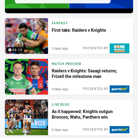
FANTASY
First take: Raiders v Knights
3 days ago
PRESENTED BY
03:15
MATCH PREVIEW
Raiders v Knights: Sasagi returns;
Frizell the milestone man
4 days ago
PRESENTED BY
LIVE BLOG
As it happened: Knights outgun
Broncos; Wahs, Panthers win
6 days ago
PRESENTED BY