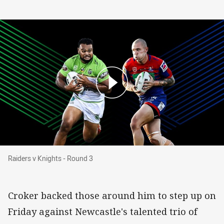
Raiders v Knights - Round 3
Raiders v Knights - Round 3
Croker backed those around him to step up on
Friday against Newcastle's talented trio of