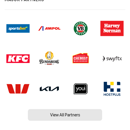
View All Partners