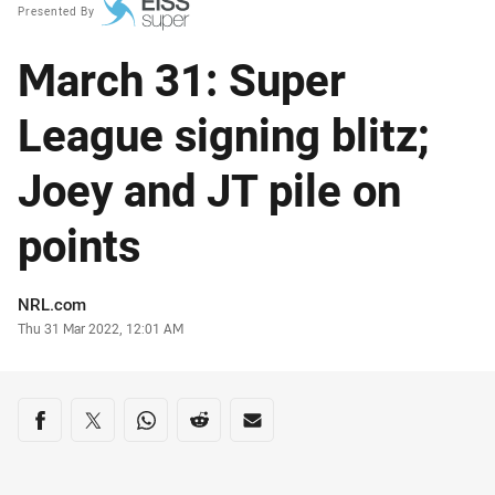
Presented By
March 31: Super
League signing blitz;
Joey and JT pile on
points
Author
NRL.com
Timestamp
Thu 31 Mar 2022, 12:01 AM
Share on social media
Share via Facebook
Share via Twitter
Share via Whats-app
Share via Reddit
Share via Email