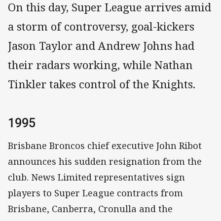
On this day, Super League arrives amid
a storm of controversy, goal-kickers
Jason Taylor and Andrew Johns had
their radars working, while Nathan
Tinkler takes control of the Knights.
1995
Brisbane Broncos chief executive John Ribot
announces his sudden resignation from the
club. News Limited representatives sign
players to Super League contracts from
Brisbane, Canberra, Cronulla and the