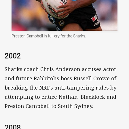
Preston Campbell in full cry for the Sharks.
2002
Sharks coach Chris Anderson accuses actor
and future Rabbitohs boss Russell Crowe of
breaking the NRL's anti-tampering rules by
attempting to entice Nathan Blacklock and
Preston Campbell to South Sydney.
2008