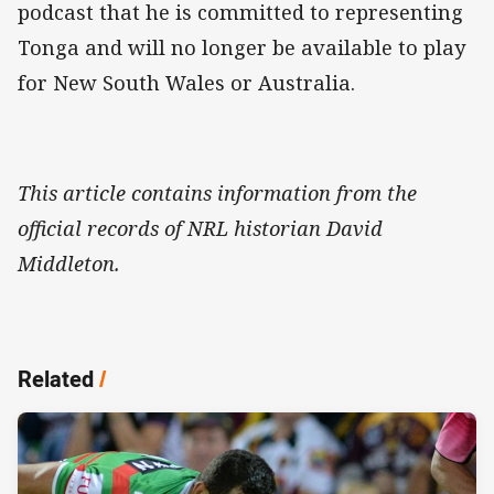
podcast that he is committed to representing
Tonga and will no longer be available to play
for New South Wales or Australia.
This article contains information from the
official records of NRL historian David
Middleton.
Related
/