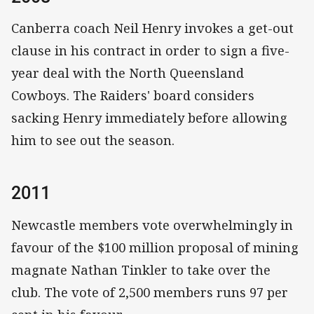
Canberra coach Neil Henry invokes a get-out
clause in his contract in order to sign a five-
year deal with the North Queensland
Cowboys. The Raiders' board considers
sacking Henry immediately before allowing
him to see out the season.
2011
Newcastle members vote overwhelmingly in
favour of the $100 million proposal of mining
magnate Nathan Tinkler to take over the
club. The vote of 2,500 members runs 97 per