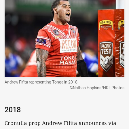
Andrew Fifita representing Tonga in 2018.
©Nathan Hopkins/NRL Photos
2018
Cronulla prop Andrew Fifita announces via