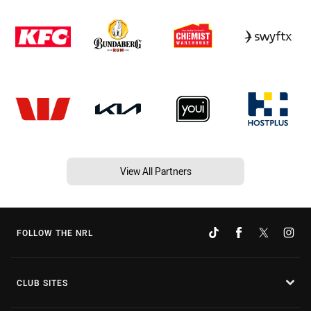
View All Partners
FOLLOW THE NRL
CLUB SITES