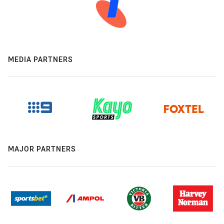
MEDIA PARTNERS
MAJOR PARTNERS