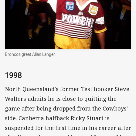
Broncos great Allan Langer.
1998
North Queensland's former Test hooker Steve
Walters admits he is close to quitting the
game after being dropped from the Cowboys'
side. Canberra halfback Ricky Stuart is
suspended for the first time in his career after