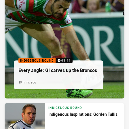
INDIGENOUS ROUND
03:11
Every angle: GI carves up the Broncos
19 mins ago
INDIGENOUS ROUND
Indigenous Inspirations: Gorden Tallis