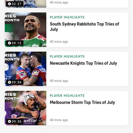
40 mins ago
02:27
PLAYER HIGHLIGHTS
South Sydney Rabbitohs Top Tries of
July
40 mins ago
09:12
PLAYER HIGHLIGHTS
Newcastle Knights Top Tries of July
40 mins ago
09:56
PLAYER HIGHLIGHTS
Melbourne Storm Top Tries of July
40 mins ago
09:36