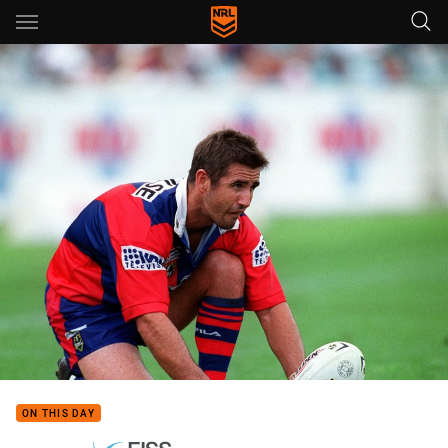
Main
You have skipped the navigation, tab for page content
ON THIS DAY