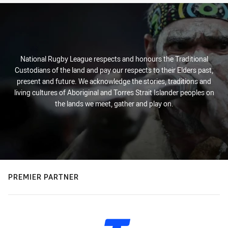
National Rugby League respects and honours the Traditional
Custodians of the land and pay our respects to their Elders past,
present and future. We acknowledge the stories, traditions and
living cultures of Aboriginal and Torres Strait Islander peoples on
the lands we meet, gather and play on.
PREMIER PARTNER