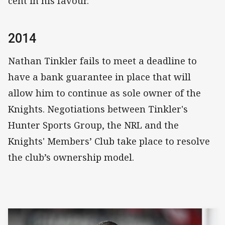
cent in his favour.
2014
Nathan Tinkler fails to meet a deadline to
have a bank guarantee in place that will
allow him to continue as sole owner of the
Knights. Negotiations between Tinkler's
Hunter Sports Group, the NRL and the
Knights' Members’ Club take place to resolve
the club’s ownership model.