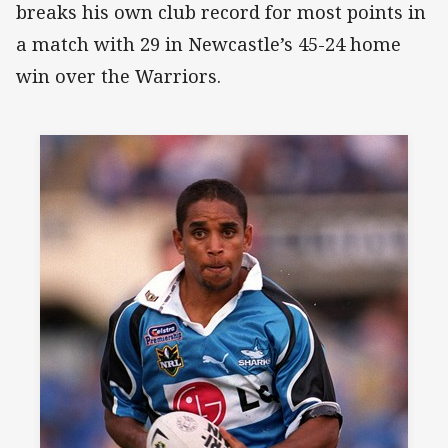
breaks his own club record for most points in
a match with 29 in Newcastle’s 45-24 home
win over the Warriors.