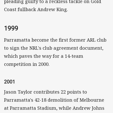
pleading guilty to a reckless tackle on Gold
Coast fullback Andrew King.
1999
Parramatta become the first former ARL club
to sign the NRL's club agreement document,
which paves the way for a 14-team
competition in 2000.
2001
Jason Taylor contributes 22 points to
Parramatta's 42-18 demolition of Melbourne
at Parramatta Stadium, while Andrew Johns