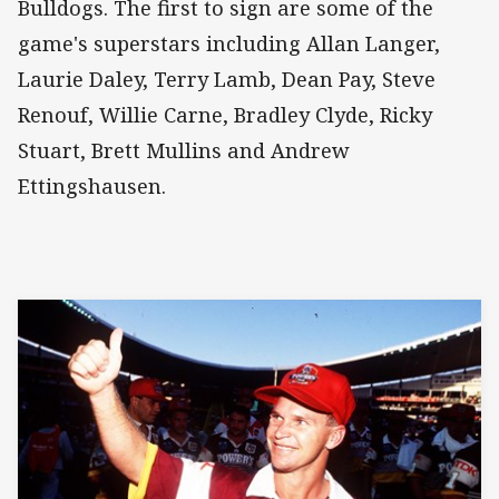
Bulldogs. The first to sign are some of the
game's superstars including Allan Langer,
Laurie Daley, Terry Lamb, Dean Pay, Steve
Renouf, Willie Carne, Bradley Clyde, Ricky
Stuart, Brett Mullins and Andrew
Ettingshausen.