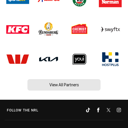
View All Partners
FOLLOW THE NRL