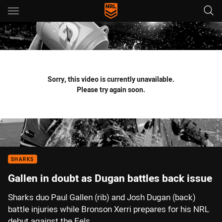
Main
You have skipped the navigation, tab for page content
Sorry, this video is currently unavailable.
Please try again soon.
SHARKS
Gallen in doubt as Dugan battles back issue
Sharks duo Paul Gallen (rib) and Josh Dugan (back)
battle injuries while Bronson Xerri prepares for his NRL
debut against the Eels