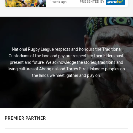
1 week ago
PRESENTED BY
National Rugby League respects and honours the Traditional
Custodians of the land and pay our respects to their Elders past,
present and future. We acknowledge the stories, traditions and
living cultures of Aboriginal and Torres Strait Islander peoples on
the lands we meet, gather and play on.
PREMIER PARTNER