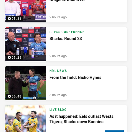
2 hours ago
05:31
PRESS CONFERENCE
Sharks: Round 23
2 hours ago
05:25
NRL NEWS
From the field: Nicho Hynes
3 hours ago
00:48
LIVE BLOG
As it happened: Eels outlast Wests
Tigers; Sharks down Bunnies