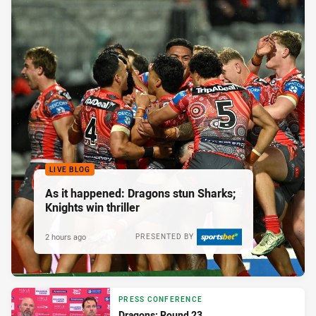
LIVE BLOG
As it happened: Dragons stun Sharks;
Knights win thriller
2 hours ago
PRESENTED BY
PRESS CONFERENCE
Dragons: Round 23