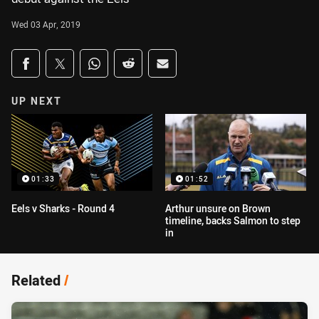
Wed 03 Apr, 2019
Share on social media
Share via Facebook
Share via Twitter
Share via Whats-app
Share via Reddit
Share via Email
UP NEXT
01:33
01:52
Eels v Sharks - Round 4
Arthur unsure on Brown
timeline, backs Salmon to step
in
Related
/