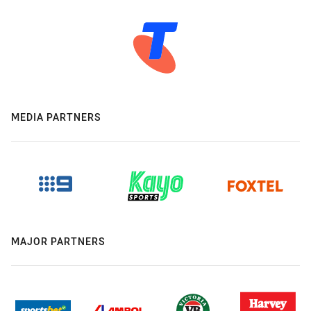
MEDIA PARTNERS
MAJOR PARTNERS