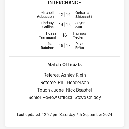
INTERCHANGE
Interchange for Roosters is number 12
Interchange for Broncos is numb
Mitchell
Gehamat
12
14
Aubusson
Shibasaki
Interchange for Roosters is number 14
Interchange for Broncos is numb
Lindsay
Jaydn
14
15
Collins
Su'a
Interchange for Roosters is number 16
Interchange for Broncos is numbe
Poasa
Thomas
16
Faamausili
Flegler
Interchange for Roosters is number 18
Interchange for Broncos is numb
Nat
David
18
17
Butcher
Fifita
Match Officials
Referee: Ashley Klein
Referee: Phil Henderson
Touch Judge: Nick Beashel
Senior Review Official: Steve Chiddy
Last updated:
12:27 pm Saturday 7th September 2024