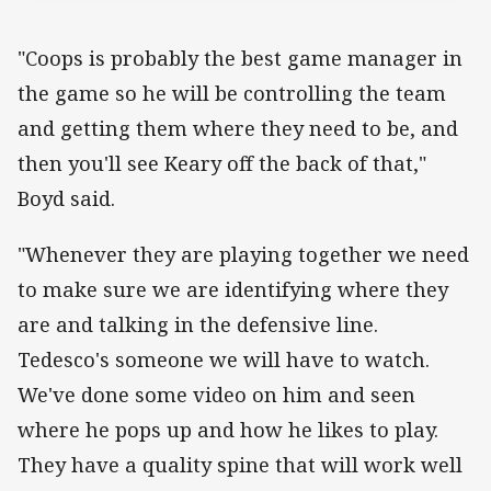
"Coops is probably the best game manager in
the game so he will be controlling the team
and getting them where they need to be, and
then you'll see Keary off the back of that,"
Boyd said.
"Whenever they are playing together we need
to make sure we are identifying where they
are and talking in the defensive line.
Tedesco's someone we will have to watch.
We've done some video on him and seen
where he pops up and how he likes to play.
They have a quality spine that will work well