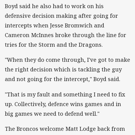
Boyd said he also had to work on his
defensive decision making after going for
intercepts when Jesse Bromwich and
Cameron McInnes broke through the line for
tries for the Storm and the Dragons.
"When they do come through, I've got to make
the right decision which is tackling the guy
and not going for the intercept," Boyd said.
"That is my fault and something I need to fix
up. Collectively, defence wins games and in
big games we need to defend well."
The Broncos welcome Matt Lodge back from