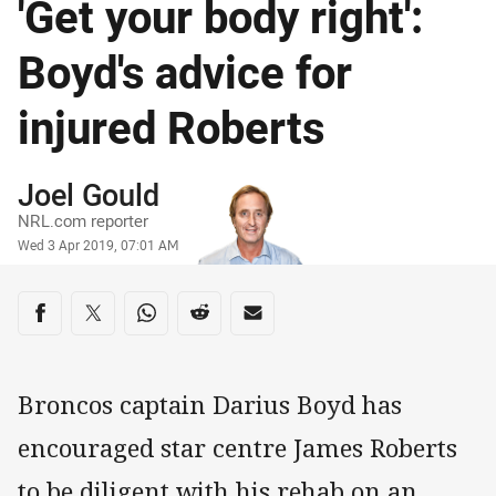
'Get your body right':
Boyd's advice for
injured Roberts
Author
Joel Gould
NRL.com reporter
Timestamp
Wed 3 Apr 2019, 07:01 AM
Share on social media
Share via Facebook
Share via Twitter
Share via Whats-app
Share via Reddit
Share via Email
Broncos captain Darius Boyd has
encouraged star centre James Roberts
to be diligent with his rehab on an