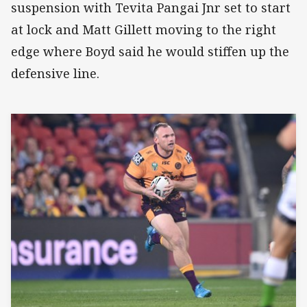
suspension with Tevita Pangai Jnr set to start
at lock and Matt Gillett moving to the right
edge where Boyd said he would stiffen up the
defensive line.