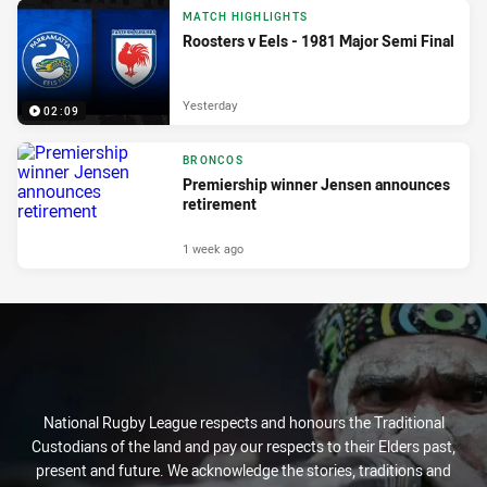
MATCH HIGHLIGHTS
Roosters v Eels - 1981 Major Semi Final
Yesterday
02:09
BRONCOS
Premiership winner Jensen announces
retirement
1 week ago
National Rugby League respects and honours the Traditional
Custodians of the land and pay our respects to their Elders past,
present and future. We acknowledge the stories, traditions and