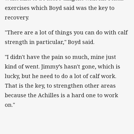
exercises which Boyd said was the key to
recovery.
"There are a lot of things you can do with calf
strength in particular," Boyd said.
"I didn't have the pain so much, mine just
kind of went. Jimmy’s hasn't gone, which is
lucky, but he need to do a lot of calf work.
That is the key, to strengthen other areas
because the Achilles is a hard one to work
on."