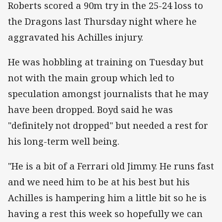
Roberts scored a 90m try in the 25-24 loss to
the Dragons last Thursday night where he
aggravated his Achilles injury.
He was hobbling at training on Tuesday but
not with the main group which led to
speculation amongst journalists that he may
have been dropped. Boyd said he was
"definitely not dropped" but needed a rest for
his long-term well being.
"He is a bit of a Ferrari old Jimmy. He runs fast
and we need him to be at his best but his
Achilles is hampering him a little bit so he is
having a rest this week so hopefully we can