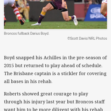
Broncos fullback Darius Boyd.
©Scott Davis/NRL Photos
Boyd snapped his Achilles in the pre-season of
2015 but returned to play ahead of schedule.
The Brisbane captain is a stickler for covering
all bases in his rehab.
Roberts showed great courage to play
through his injury last year but Broncos staff
want him to be more diligent with his rehab