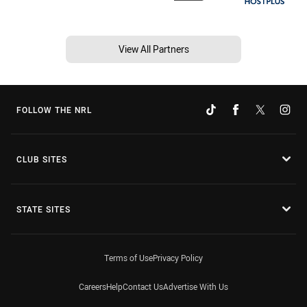
View All Partners
FOLLOW THE NRL
CLUB SITES
STATE SITES
Terms of Use
Privacy Policy
Careers
Help
Contact Us
Advertise With Us