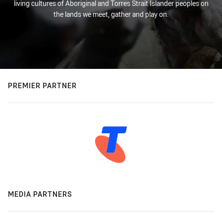
living cultures of Aboriginal and Torres Strait Islander peoples on
the lands we meet, gather and play on.
PREMIER PARTNER
MEDIA PARTNERS