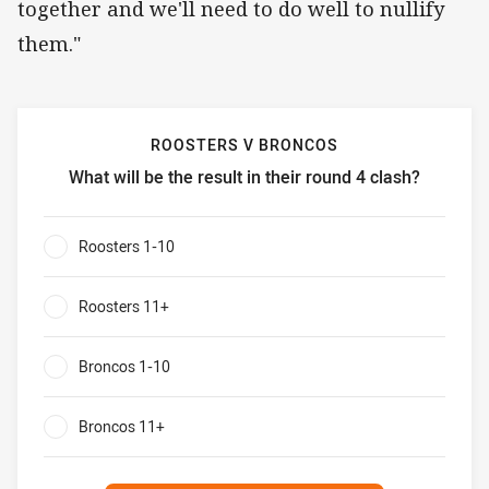
together and we'll need to do well to nullify
them."
ROOSTERS V BRONCOS
What will be the result in their round 4 clash?
Roosters v Broncos What will be the result in their round 4
Roosters 1-10
0%
Roosters 11+
0%
Broncos 1-10
0%
Broncos 11+
0%