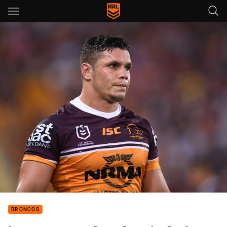
Main
You have skipped the navigation, tab for page content
BRONCOS