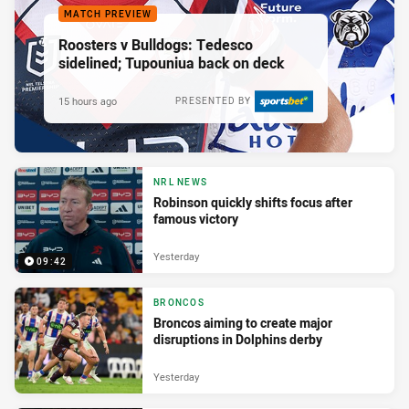
MATCH PREVIEW
Roosters v Bulldogs: Tedesco
sidelined; Tupouniua back on deck
15 hours ago
PRESENTED BY
NRL NEWS
Robinson quickly shifts focus after
famous victory
Yesterday
09:42
BRONCOS
Broncos aiming to create major
disruptions in Dolphins derby
Yesterday