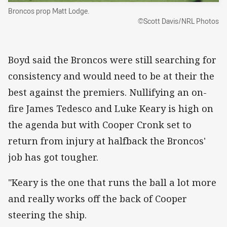
Broncos prop Matt Lodge.
©Scott Davis/NRL Photos
Boyd said the Broncos were still searching for
consistency and would need to be at their the
best against the premiers. Nullifying an on-
fire James Tedesco and Luke Keary is high on
the agenda but with Cooper Cronk set to
return from injury at halfback the Broncos'
job has got tougher.
"Keary is the one that runs the ball a lot more
and really works off the back of Cooper
steering the ship.