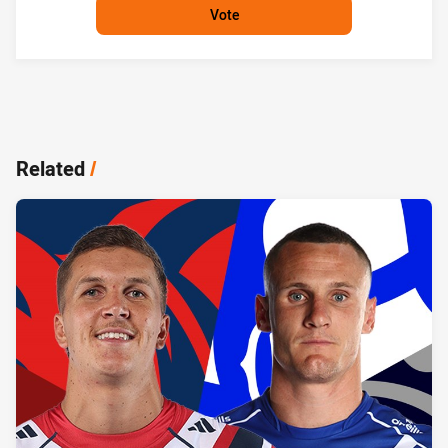
Vote
Related
/