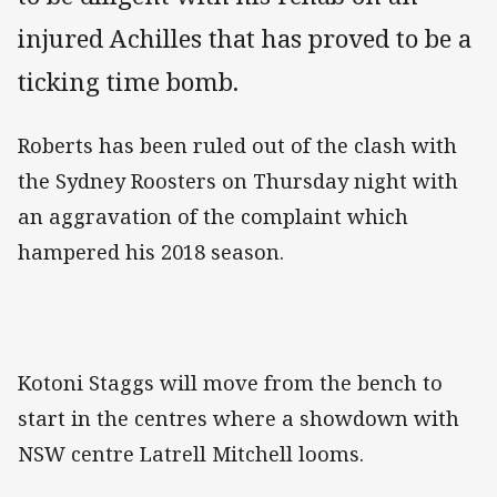
injured Achilles that has proved to be a
ticking time bomb.
Roberts has been ruled out of the clash with
the Sydney Roosters on Thursday night with
an aggravation of the complaint which
hampered his 2018 season.
Kotoni Staggs will move from the bench to
start in the centres where a showdown with
NSW centre Latrell Mitchell looms.