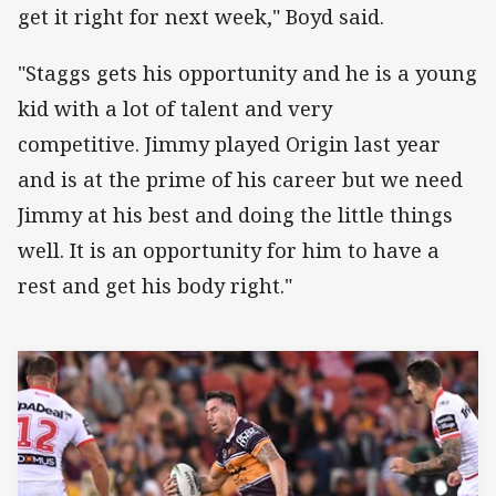
get it right for next week," Boyd said.
"Staggs gets his opportunity and he is a young
kid with a lot of talent and very
competitive. Jimmy played Origin last year
and is at the prime of his career but we need
Jimmy at his best and doing the little things
well. It is an opportunity for him to have a
rest and get his body right."