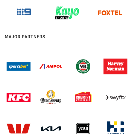
MAJOR PARTNERS