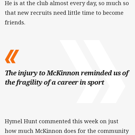
He is at the club almost every day, so much so
that new recruits need little time to become
friends.
The injury to McKinnon reminded us of
the fragility of a career in sport
Hymel Hunt commented this week on just
how much McKinnon does for the community