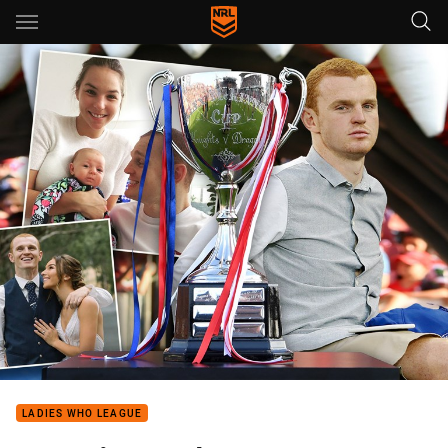
Main
You have skipped the navigation, tab for page content
LADIES WHO LEAGUE