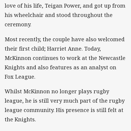
love of his life, Teigan Power, and got up from
his wheelchair and stood throughout the
ceremony.
Most recently, the couple have also welcomed
their first child; Harriet Anne. Today,
McKinnon continues to work at the Newcastle
Knights and also features as an analyst on
Fox League.
Whilst McKinnon no longer plays rugby
league, he is still very much part of the rugby
league community. His presence is still felt at
the Knights.