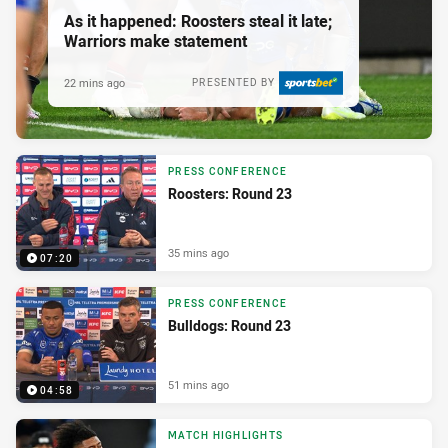
As it happened: Roosters steal it late;
Warriors make statement
22 mins ago
PRESENTED BY
PRESS CONFERENCE
Roosters: Round 23
35 mins ago
07:20
PRESS CONFERENCE
Bulldogs: Round 23
51 mins ago
04:58
MATCH HIGHLIGHTS