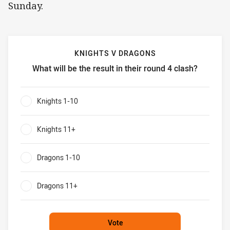
Sunday.
KNIGHTS V DRAGONS
What will be the result in their round 4 clash?
Knights v Dragons What will be the result in their round 4 
Knights 1-10
0%
Knights 11+
0%
Dragons 1-10
0%
Dragons 11+
0%
Vote