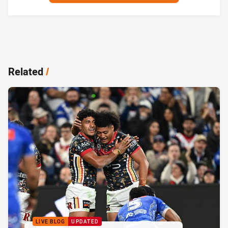
Related
/
LIVE BLOG
UPDATED