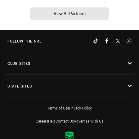
View All Partners
FOLLOW THE NRL
CLUB SITES
STATE SITES
Terms of Use
Privacy Policy
Careers
Help
Contact Us
Advertise With Us