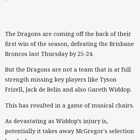
The Dragons are coming off the back of their
first win of the season, defeating the Brisbane
Broncos last Thursday by 25-24.
But the Dragons are not a team that is at full
strength missing key players like Tyson
Frizell, Jack de Belin and also Gareth Widdop.
This has resulted in a game of musical chairs.
As devastating as Widdop’s injury is,
potentially it takes away McGregor's selection