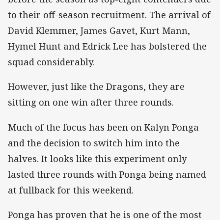
to their off-season recruitment. The arrival of
David Klemmer, James Gavet, Kurt Mann,
Hymel Hunt and Edrick Lee has bolstered the
squad considerably.
However, just like the Dragons, they are
sitting on one win after three rounds.
Much of the focus has been on Kalyn Ponga
and the decision to switch him into the
halves. It looks like this experiment only
lasted three rounds with Ponga being named
at fullback for this weekend.
Ponga has proven that he is one of the most