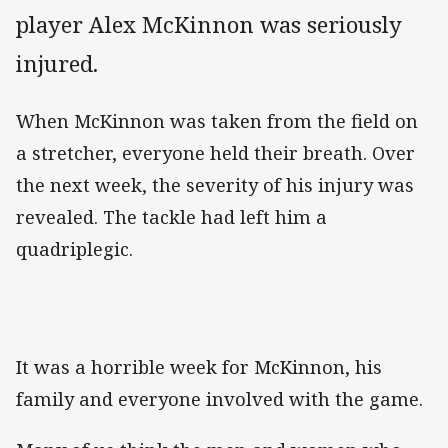
player Alex McKinnon was seriously
injured.
When McKinnon was taken from the field on
a stretcher, everyone held their breath. Over
the next week, the severity of his injury was
revealed. The tackle had left him a
quadriplegic.
It was a horrible week for McKinnon, his
family and everyone involved with the game.