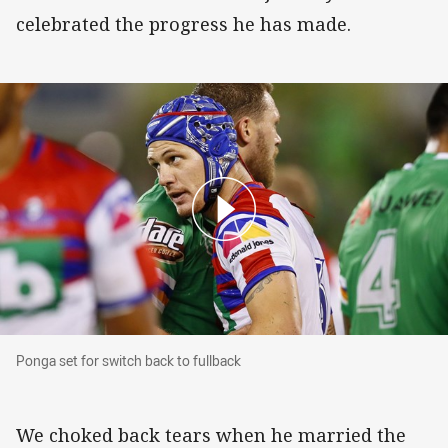
celebrated the progress he has made.
Ponga set for switch back to fullback
Ponga set for switch back to fullback
We choked back tears when he married the