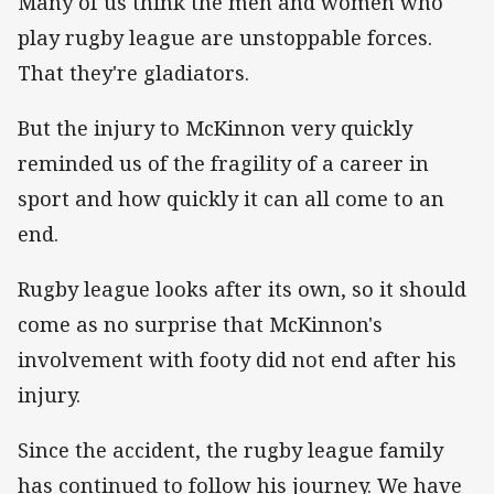
Many of us think the men and women who
play rugby league are unstoppable forces.
That they're gladiators.
But the injury to McKinnon very quickly
reminded us of the fragility of a career in
sport and how quickly it can all come to an
end.
Rugby league looks after its own, so it should
come as no surprise that McKinnon's
involvement with footy did not end after his
injury.
Since the accident, the rugby league family
has continued to follow his journey. We have