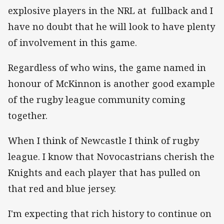
explosive players in the NRL at fullback and I
have no doubt that he will look to have plenty
of involvement in this game.
Regardless of who wins, the game named in
honour of McKinnon is another good example
of the rugby league community coming
together.
When I think of Newcastle I think of rugby
league. I know that Novocastrians cherish the
Knights and each player that has pulled on
that red and blue jersey.
I'm expecting that rich history to continue on