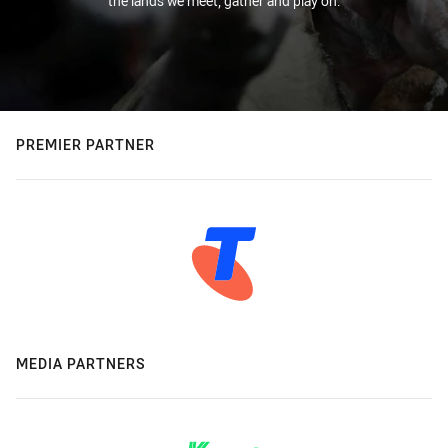
the lands we meet, gather and play on.
PREMIER PARTNER
MEDIA PARTNERS