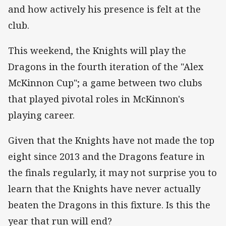
and how actively his presence is felt at the
club.
This weekend, the Knights will play the
Dragons in the fourth iteration of the "Alex
McKinnon Cup"; a game between two clubs
that played pivotal roles in McKinnon's
playing career.
Given that the Knights have not made the top
eight since 2013 and the Dragons feature in
the finals regularly, it may not surprise you to
learn that the Knights have never actually
beaten the Dragons in this fixture. Is this the
year that run will end?