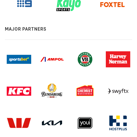
MAJOR PARTNERS