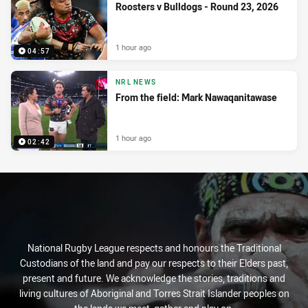
Roosters v Bulldogs - Round 23, 2026
1 hour ago
04:57
NRL NEWS
From the field: Mark Nawaqanitawase
1 hour ago
02:42
National Rugby League respects and honours the Traditional
Custodians of the land and pay our respects to their Elders past,
present and future. We acknowledge the stories, traditions and
living cultures of Aboriginal and Torres Strait Islander peoples on