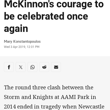
McKinnon's courage to
be celebrated once
again
Author
Mary Konstantopoulos
Timestamp
Wed 3 Apr 2019, 12:01 PM
Share on social media
Share via Facebook
Share via Twitter
Share via Whats-app
Share via Reddit
Share via Email
The round three clash between the
Storm and Knights at AAMI Park in
2014 ended in tragedy when Newcastle