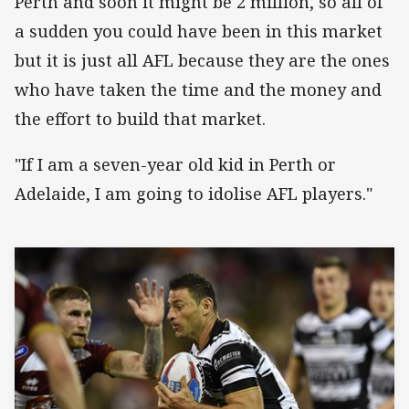
Perth and soon it might be 2 million, so all of
a sudden you could have been in this market
but it is just all AFL because they are the ones
who have taken the time and the money and
the effort to build that market.
"If I am a seven-year old kid in Perth or
Adelaide, I am going to idolise AFL players."