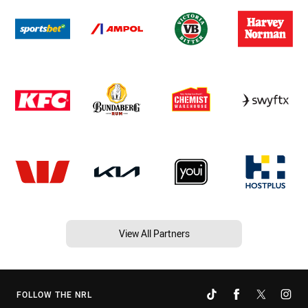
View All Partners
FOLLOW THE NRL