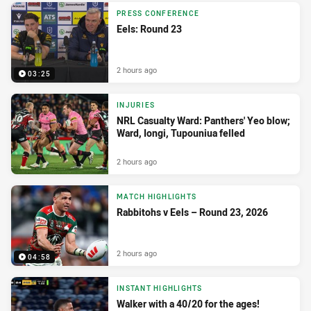
PRESS CONFERENCE
Eels: Round 23
2 hours ago
03:25
INJURIES
NRL Casualty Ward: Panthers' Yeo blow;
Ward, Iongi, Tupouniua felled
2 hours ago
MATCH HIGHLIGHTS
Rabbitohs v Eels – Round 23, 2026
2 hours ago
04:58
INSTANT HIGHLIGHTS
Walker with a 40/20 for the ages!