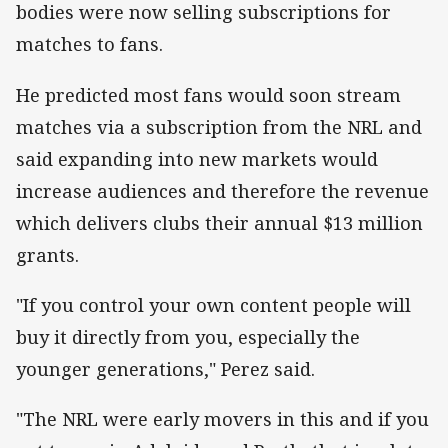
bodies were now selling subscriptions for
matches to fans.
He predicted most fans would soon stream
matches via a subscription from the NRL and
said expanding into new markets would
increase audiences and therefore the revenue
which delivers clubs their annual $13 million
grants.
"If you control your own content people will
buy it directly from you, especially the
younger generations," Perez said.
"The NRL were early movers in this and if you