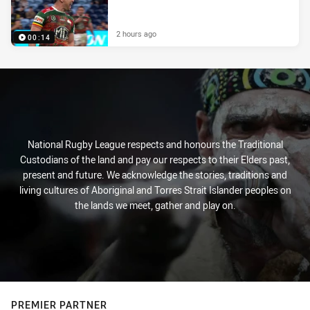
2 hours ago
00:14
National Rugby League respects and honours the Traditional
Custodians of the land and pay our respects to their Elders past,
present and future. We acknowledge the stories, traditions and
living cultures of Aboriginal and Torres Strait Islander peoples on
the lands we meet, gather and play on.
PREMIER PARTNER