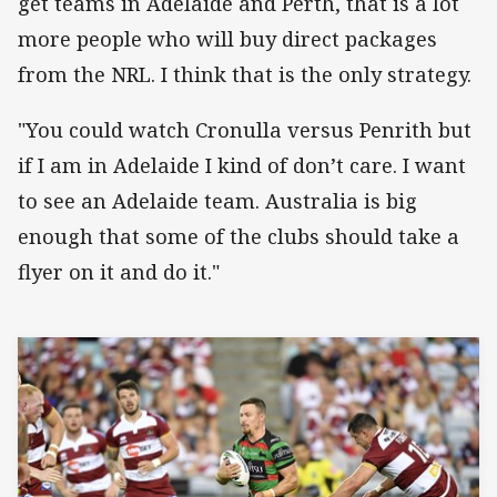
get teams in Adelaide and Perth, that is a lot
more people who will buy direct packages
from the NRL. I think that is the only strategy.
"You could watch Cronulla versus Penrith but
if I am in Adelaide I kind of don’t care. I want
to see an Adelaide team. Australia is big
enough that some of the clubs should take a
flyer on it and do it."