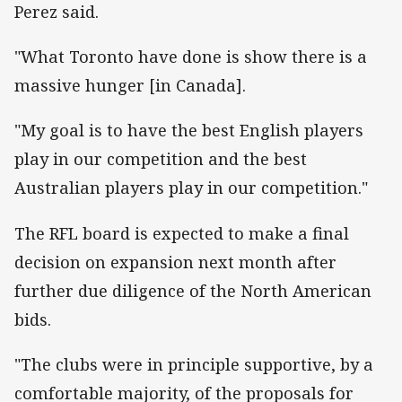
Perez said.
"What Toronto have done is show there is a
massive hunger [in Canada].
"My goal is to have the best English players
play in our competition and the best
Australian players play in our competition."
The RFL board is expected to make a final
decision on expansion next month after
further due diligence of the North American
bids.
"The clubs were in principle supportive, by a
comfortable majority, of the proposals for