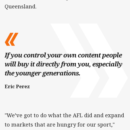
Queensland.
If you control your own content people
will buy it directly from you, especially
the younger generations.
Eric Perez
"We’ve got to do what the AFL did and expand
to markets that are hungry for our sport,"