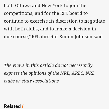
both Ottawa and New York to join the
competitions, and for the RFL board to
continue to exercise its discretion to negotiate
with both clubs, and to make a decision in
due course," RFL director Simon Johnson said.
The views in this article do not necessarily
express the opinions of the NRL, ARLC, NRL
clubs or state associations.
Related
/