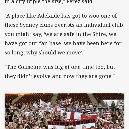
in a city triple the size," Perez said.
"A place like Adelaide has got to woo one of
these Sydney clubs over. As an individual club
you might say, ‘we are safe in the Shire, we
have got our fan base, we have been here for
so long, why should we move'.
"The Coliseum was big at one time too, but
they didn’t evolve and now they are gone."