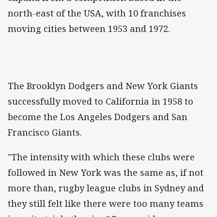
north-east of the USA, with 10 franchises
moving cities between 1953 and 1972.
The Brooklyn Dodgers and New York Giants
successfully moved to California in 1958 to
become the Los Angeles Dodgers and San
Francisco Giants.
"The intensity with which these clubs were
followed in New York was the same as, if not
more than, rugby league clubs in Sydney and
they still felt like there were too many teams