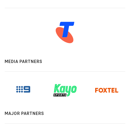
MEDIA PARTNERS
MAJOR PARTNERS