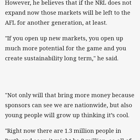
However, he believes that if the NRL does not
expand now those markets will be left to the
AFL for another generation, at least.
"If you open up new markets, you open up
much more potential for the game and you
create sustainability long term," he said.
"Not only will that bring more money because
sponsors can see we are nationwide, but also
young people will grow up thinking it’s cool.
"Right now there are 1.3 million people in