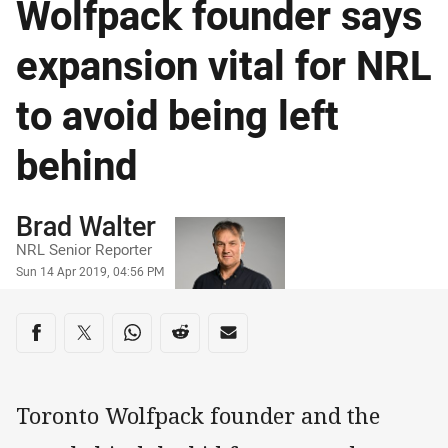
Wolfpack founder says
expansion vital for NRL
to avoid being left
behind
Author
Brad Walter
NRL Senior Reporter
Timestamp
Sun 14 Apr 2019, 04:56 PM
Share on social media
Share via Facebook
Share via Twitter
Share via Whats-app
Share via Reddit
Share via Email
Toronto Wolfpack founder and the