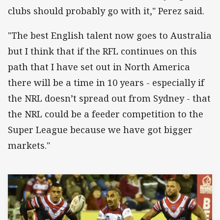
clubs should probably go with it," Perez said.
"The best English talent now goes to Australia
but I think that if the RFL continues on this
path that I have set out in North America
there will be a time in 10 years - especially if
the NRL doesn’t spread out from Sydney - that
the NRL could be a feeder competition to the
Super League because we have got bigger
markets."