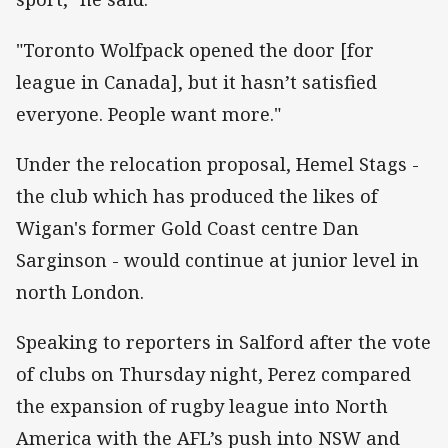
"Toronto Wolfpack opened the door [for
league in Canada], but it hasn’t satisfied
everyone. People want more."
Under the relocation proposal, Hemel Stags -
the club which has produced the likes of
Wigan's former Gold Coast centre Dan
Sarginson - would continue at junior level in
north London.
Speaking to reporters in Salford after the vote
of clubs on Thursday night, Perez compared
the expansion of rugby league into North
America with the AFL’s push into NSW and