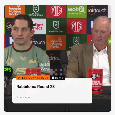
PRESS CONFERENCE
03:45
Rabbitohs: Round 23
1 hour ago