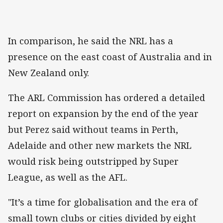
In comparison, he said the NRL has a
presence on the east coast of Australia and in
New Zealand only.
The ARL Commission has ordered a detailed
report on expansion by the end of the year
but Perez said without teams in Perth,
Adelaide and other new markets the NRL
would risk being outstripped by Super
League, as well as the AFL.
"It’s a time for globalisation and the era of
small town clubs or cities divided by eight