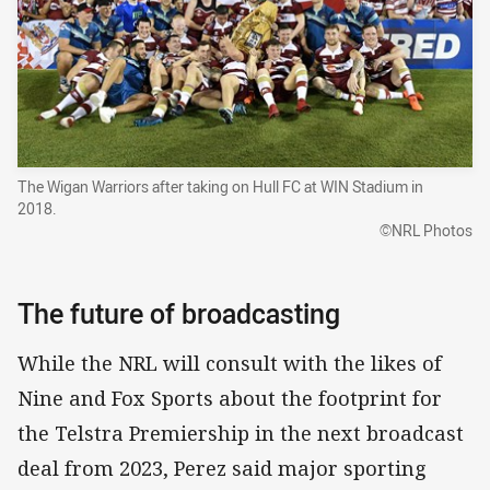
The Wigan Warriors after taking on Hull FC at WIN Stadium in
2018.
©NRL Photos
The future of broadcasting
While the NRL will consult with the likes of
Nine and Fox Sports about the footprint for
the Telstra Premiership in the next broadcast
deal from 2023, Perez said major sporting