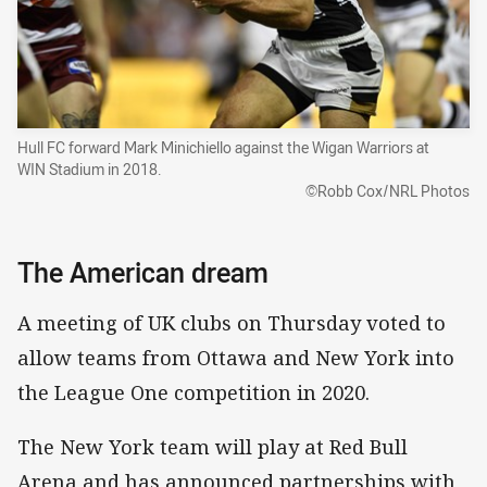
Hull FC forward Mark Minichiello against the Wigan Warriors at
WIN Stadium in 2018.
©Robb Cox/NRL Photos
The American dream
A meeting of UK clubs on Thursday voted to
allow teams from Ottawa and New York into
the League One competition in 2020.
The New York team will play at Red Bull
Arena and has announced partnerships with