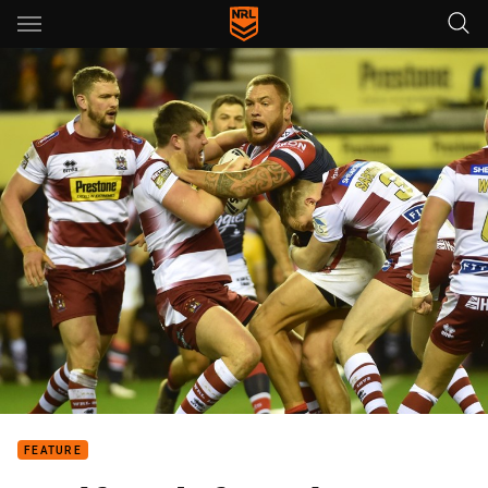
Main
You have skipped the navigation, tab for page content
FEATURE