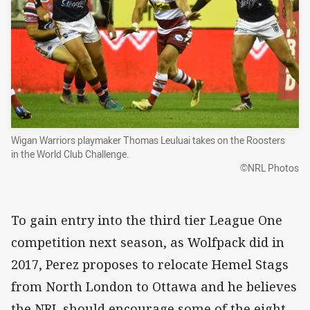
Wigan Warriors playmaker Thomas Leuluai takes on the Roosters
in the World Club Challenge.
©NRL Photos
To gain entry into the third tier League One
competition next season, as Wolfpack did in
2017, Perez proposes to relocate Hemel Stags
from North London to Ottawa and he believes
the NRL should encourage some of the eight