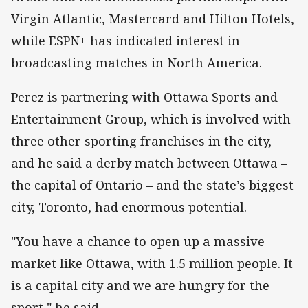
Virgin Atlantic, Mastercard and Hilton Hotels,
while ESPN+ has indicated interest in
broadcasting matches in North America.
Perez is partnering with Ottawa Sports and
Entertainment Group, which is involved with
three other sporting franchises in the city,
and he said a derby match between Ottawa –
the capital of Ontario – and the state’s biggest
city, Toronto, had enormous potential.
"You have a chance to open up a massive
market like Ottawa, with 1.5 million people. It
is a capital city and we are hungry for the
sport," he said.