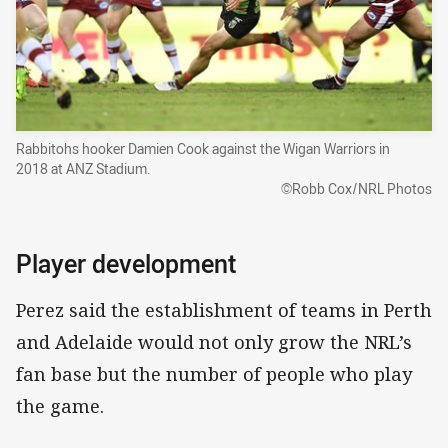
Rabbitohs hooker Damien Cook against the Wigan Warriors in
2018 at ANZ Stadium.
©Robb Cox/NRL Photos
Player development
Perez said the establishment of teams in Perth
and Adelaide would not only grow the NRL’s
fan base but the number of people who play
the game.