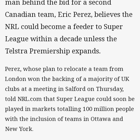
man behind the bid for a second
Canadian team, Eric Perez, believes the
NRL could become a feeder to Super
League within a decade unless the
Telstra Premiership expands.
Perez, whose plan to relocate a team from
London won the backing of a majority of UK
clubs at a meeting in Salford on Thursday,
told NRL.com that Super League could soon be
played in markets totalling 100 million people
with the inclusion of teams in Ottawa and
New York.