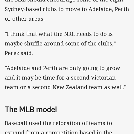
Sydney-based clubs to move to Adelaide, Perth
or other areas.
"I think that what the NRL needs to do is
maybe shuffle around some of the clubs,"
Perez said.
"Adelaide and Perth are only going to grow
and it may be time for a second Victorian
team or a second New Zealand team as well."
The MLB model
Baseball used the relocation of teams to
expand from a competition based in the