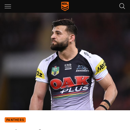
Main
You have skipped the navigation, tab for page content
PANTHERS