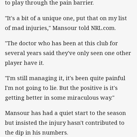
to play through the pain barrier.
"It's a bit of a unique one, put that on my list
of mad injuries," Mansour told NRL.com.
"The doctor who has been at this club for
several years said they've only seen one other
player have it.
"I'm still managing it, it's been quite painful
I'm not going to lie. But the positive is it's
getting better in some miraculous way."
Mansour has had a quiet start to the season
but insisted the injury hasn't contributed to
the dip in his numbers.