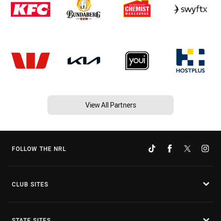
View All Partners
FOLLOW THE NRL
CLUB SITES
STATE SITES