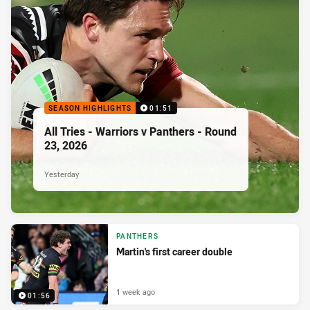
SEASON HIGHLIGHTS
01:51
All Tries - Warriors v Panthers - Round
23, 2026
Yesterday
PANTHERS
Martin's first career double
1 week ago
01:56