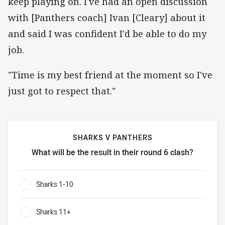
keep playing on. I've had an open discussion
with [Panthers coach] Ivan [Cleary] about it
and said I was confident I'd be able to do my
job.
"Time is my best friend at the moment so I've
just got to respect that."
SHARKS V PANTHERS
What will be the result in their round 6 clash?
Sharks v Panthers What will be the result in their round 6 
Sharks 1-10
0%
Sharks 11+
0%