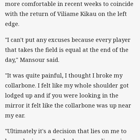
more comfortable in recent weeks to coincide
with the return of Viliame Kikau on the left
edge.
"I can't put any excuses because every player
that takes the field is equal at the end of the
day," Mansour said.
"It was quite painful, I thought I broke my
collarbone. I felt like my whole shoulder got
lodged up and if you were looking in the
mirror it felt like the collarbone was up near
my ear.
"Ultimately it's a decision that lies on me to