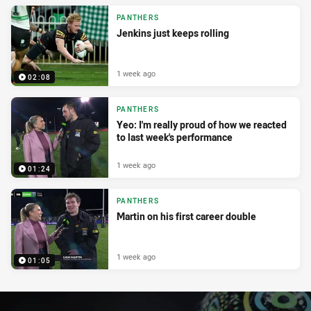
PANTHERS
Jenkins just keeps rolling
1 week ago
02:08
PANTHERS
Yeo: I'm really proud of how we reacted
to last week's performance
1 week ago
01:24
PANTHERS
Martin on his first career double
1 week ago
01:05