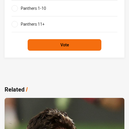
Panthers 1-10
0%
Panthers 11+
0%
Vote
Related
/