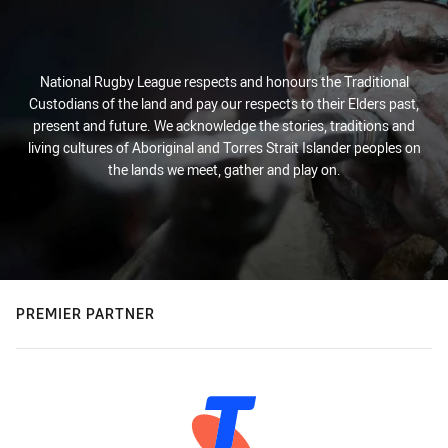
National Rugby League respects and honours the Traditional
Custodians of the land and pay our respects to their Elders past,
present and future. We acknowledge the stories, traditions and
living cultures of Aboriginal and Torres Strait Islander peoples on
the lands we meet, gather and play on.
PREMIER PARTNER