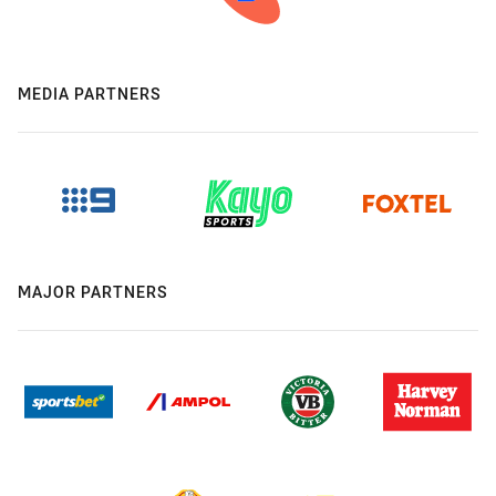
MEDIA PARTNERS
MAJOR PARTNERS