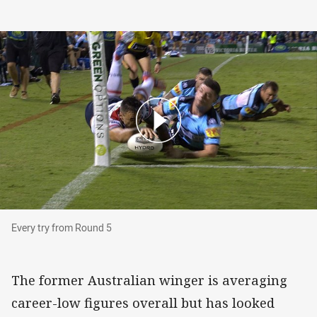
Every try from Round 5
Every try from Round 5
The former Australian winger is averaging
career-low figures overall but has looked