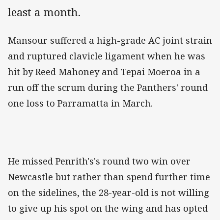
least a month.
Mansour suffered a high-grade AC joint strain
and ruptured clavicle ligament when he was
hit by Reed Mahoney and Tepai Moeroa in a
run off the scrum during the Panthers' round
one loss to Parramatta in March.
He missed Penrith's's round two win over
Newcastle but rather than spend further time
on the sidelines, the 28-year-old is not willing
to give up his spot on the wing and has opted