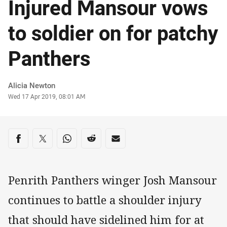
Injured Mansour vows
to soldier on for patchy
Panthers
Author
Alicia Newton
Timestamp
Wed 17 Apr 2019, 08:01 AM
Share on social media
Share via Facebook
Share via Twitter
Share via Whats-app
Share via Reddit
Share via Email
Penrith Panthers winger Josh Mansour
continues to battle a shoulder injury
that should have sidelined him for at