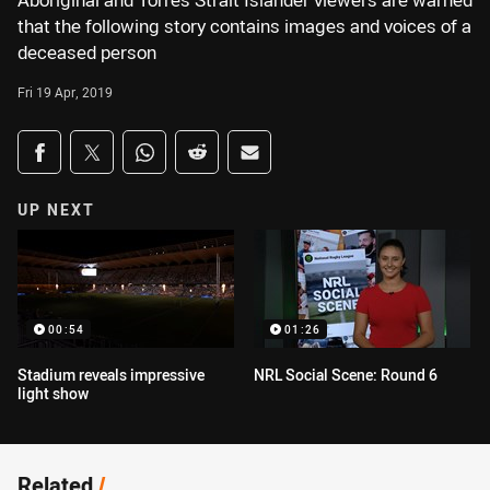
Aboriginal and Torres Strait Islander viewers are warned
that the following story contains images and voices of a
deceased person
Fri 19 Apr, 2019
Share on social media
Share via Facebook
Share via Twitter
Share via Whats-app
Share via Reddit
Share via Email
UP NEXT
00:54
01:26
Stadium reveals impressive
NRL Social Scene: Round 6
light show
Related
/