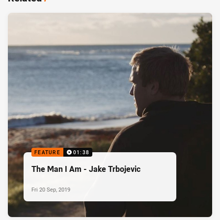
FEATURE
01:38
The Man I Am - Jake Trbojevic
Fri 20 Sep, 2019