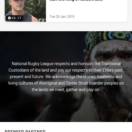
Tue 29 Jan, 2019
03:17
National Rugby League respects and honours the Traditional
Custodians of the land and pay our respects to their Elders past,
present and future. We acknowledge the stories, traditions and
living cultures of Aboriginal and Torres Strait Islander peoples on
the lands we meet, gather and play on.
PREMIER PARTNER