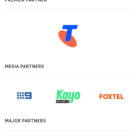
MEDIA PARTNERS
MAJOR PARTNERS