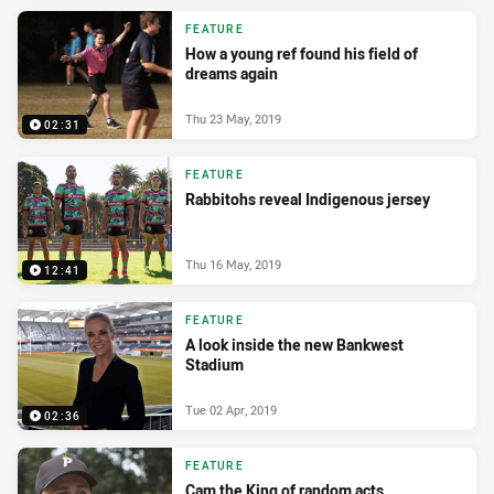
FEATURE
How a young ref found his field of
dreams again
Thu 23 May, 2019
02:31
FEATURE
Rabbitohs reveal Indigenous jersey
Thu 16 May, 2019
12:41
FEATURE
A look inside the new Bankwest
Stadium
Tue 02 Apr, 2019
02:36
FEATURE
Cam the King of random acts