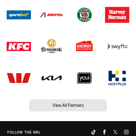
View All Partners
FOLLOW THE NRL