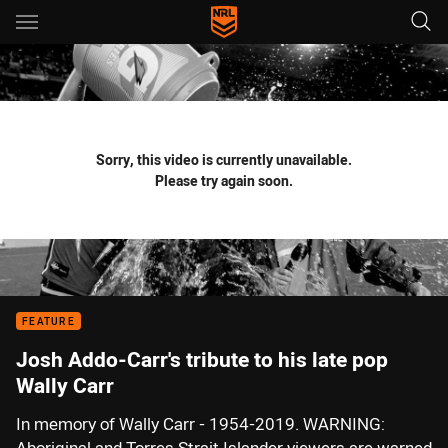
Main
You have skipped the navigation, tab for page content
Sorry, this video is currently unavailable.
Please try again soon.
FEATURE
Josh Addo-Carr's tribute to his late pop
Wally Carr
In memory of Wally Carr - 1954-2019. WARNING: