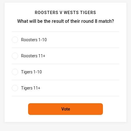
ROOSTERS V WESTS TIGERS
What will be the result of their round 8 match?
Roosters v Wests Tigers What will be the result of their r
Roosters 1-10
0%
Roosters 11+
0%
Tigers 1-10
0%
Tigers 11+
0%
Vote