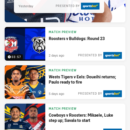
Yesterday
PRESENTED BY
MATCH PREVIEW
Roosters v Bulldogs: Round 23
2 days ago
PRESENTED BY
03:57
MATCH PREVIEW
Wests Tigers v Eels: Doueihi returns;
Paulo ready to fire
5 days ago
PRESENTED BY
MATCH PREVIEW
Cowboys v Roosters: Mikaele, Luke
step up; Savala to start