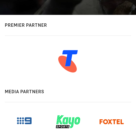
PREMIER PARTNER
MEDIA PARTNERS