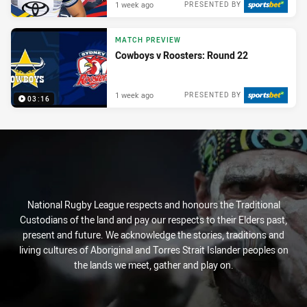
1 week ago
PRESENTED BY
MATCH PREVIEW
Cowboys v Roosters: Round 22
1 week ago
PRESENTED BY
03:16
National Rugby League respects and honours the Traditional
Custodians of the land and pay our respects to their Elders past,
present and future. We acknowledge the stories, traditions and
living cultures of Aboriginal and Torres Strait Islander peoples on
the lands we meet, gather and play on.