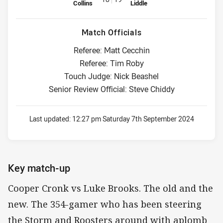
Collins
Liddle
Match Officials
Referee: Matt Cecchin
Referee: Tim Roby
Touch Judge: Nick Beashel
Senior Review Official: Steve Chiddy
Last updated:
12:27 pm Saturday 7th September 2024
Key match-up
Cooper Cronk vs Luke Brooks. The old and the
new. The 354-gamer who has been steering
the Storm and Roosters around with aplomb