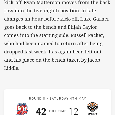
kick-off. Ryan Matterson moves from the back
row into the five-eighth position. In late
changes an hour before kick-off, Luke Garner
goes back to the bench and Elijah Taylor
comes into the starting side. Russell Packer,
who had been named to return after being
dropped last week, has again been left out
and his place on the bench taken by Jacob
Liddle.
Match: Roosters v Wests 
ROUND 8 -
SATURDAY 4TH MAY
Scored
points
Scored
points
42
12
F
ULL
T
IME