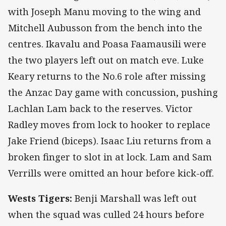
with Joseph Manu moving to the wing and
Mitchell Aubusson from the bench into the
centres. Ikavalu and Poasa Faamausili were
the two players left out on match eve. Luke
Keary returns to the No.6 role after missing
the Anzac Day game with concussion, pushing
Lachlan Lam back to the reserves. Victor
Radley moves from lock to hooker to replace
Jake Friend (biceps). Isaac Liu returns from a
broken finger to slot in at lock. Lam and Sam
Verrills were omitted an hour before kick-off.
Wests Tigers:
Benji Marshall was left out
when the squad was culled 24 hours before