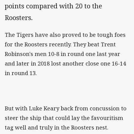
points compared with 20 to the
Roosters.
The Tigers have also proved to be tough foes
for the Roosters recently. They beat Trent
Robinson's men 10-8 in round one last year
and later in 2018 lost another close one 16-14
in round 13.
But with Luke Keary back from concussion to
steer the ship that could lay the favouritism
tag well and truly in the Roosters nest.