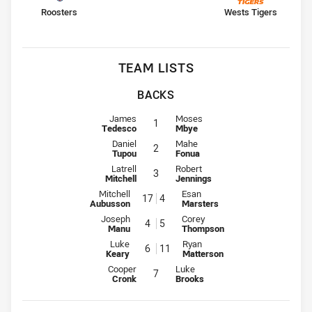
home Team
away Team
Roosters
Wests Tigers
TEAM LISTS
BACKS
Fullback for Roosters is number 1
Fullback for Wests Tigers is numb
James
Moses
1
Tedesco
Mbye
Winger for Roosters is number 2
Winger for Wests Tigers is numbe
Daniel
Mahe
2
Tupou
Fonua
Centre for Roosters is number 3
Centre for Wests Tigers is number
Latrell
Robert
3
Mitchell
Jennings
Centre for Roosters is number 17
Centre for Wests Tigers is numb
Mitchell
Esan
17
4
Aubusson
Marsters
Winger for Roosters is number 4
Winger for Wests Tigers is numb
Joseph
Corey
4
5
Manu
Thompson
Five-Eighth for Roosters is number 6
Five-Eighth for Wests Tigers is 
Luke
Ryan
6
11
Keary
Matterson
Halfback for Roosters is number 7
Halfback for Wests Tigers is numb
Cooper
Luke
7
Cronk
Brooks