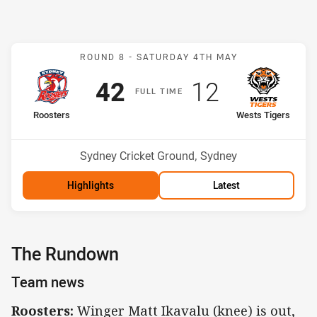
Match: Roosters v Wests 
ROUND 8 -
SATURDAY 4TH MAY
Scored
points
Scored
points
42
12
F
ULL
T
IME
home Team
away Team
Roosters
Wests Tigers
Position
Position
1st
9th
Venue:
Sydney Cricket Ground, Sydney
Highlights
Latest
The Rundown
Team news
Roosters:
Winger Matt Ikavalu (knee) is out,