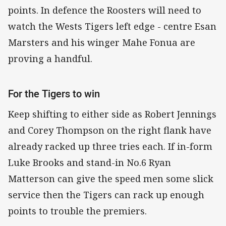
points. In defence the Roosters will need to
watch the Wests Tigers left edge - centre Esan
Marsters and his winger Mahe Fonua are
proving a handful.
For the Tigers to win
Keep shifting to either side as Robert Jennings
and Corey Thompson on the right flank have
already racked up three tries each. If in-form
Luke Brooks and stand-in No.6 Ryan
Matterson can give the speed men some slick
service then the Tigers can rack up enough
points to trouble the premiers.