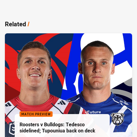
Related
/
MATCH PREVIEW
Roosters v Bulldogs: Tedesco
sidelined; Tupouniua back on deck