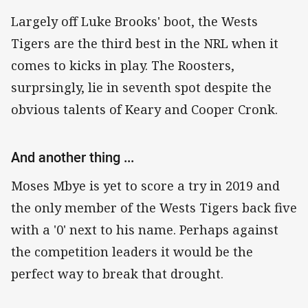
Largely off Luke Brooks' boot, the Wests
Tigers are the third best in the NRL when it
comes to kicks in play. The Roosters,
surprsingly, lie in seventh spot despite the
obvious talents of Keary and Cooper Cronk.
And another thing ...
Moses Mbye is yet to score a try in 2019 and
the only member of the Wests Tigers back five
with a '0' next to his name. Perhaps against
the competition leaders it would be the
perfect way to break that drought.