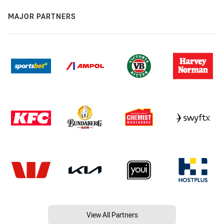
MAJOR PARTNERS
View All Partners