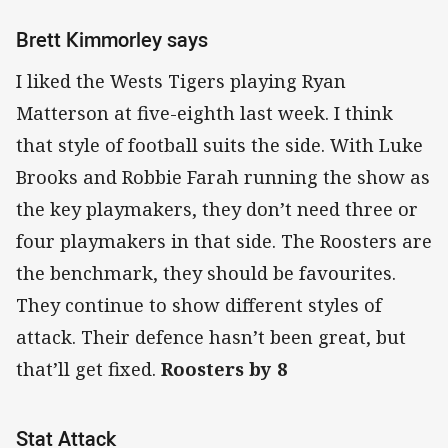
Brett Kimmorley says
I liked the Wests Tigers playing Ryan
Matterson at five-eighth last week. I think
that style of football suits the side. With Luke
Brooks and Robbie Farah running the show as
the key playmakers, they don’t need three or
four playmakers in that side. The Roosters are
the benchmark, they should be favourites.
They continue to show different styles of
attack. Their defence hasn’t been great, but
that’ll get fixed.
Roosters by 8
Stat Attack