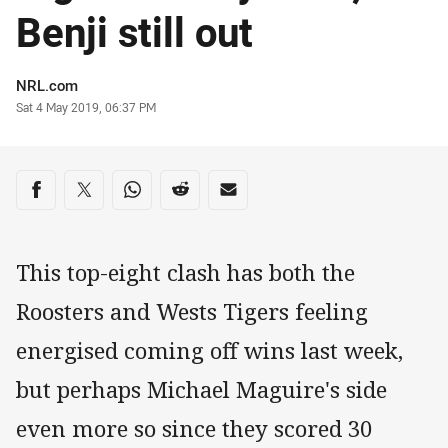
Benji still out
Author
NRL.com
Timestamp
Sat 4 May 2019, 06:37 PM
Share on social media
Share via Facebook
Share via Twitter
Share via Whats-app
Share via Reddit
Share via Email
This top-eight clash has both the
Roosters and Wests Tigers feeling
energised coming off wins last week,
but perhaps Michael Maguire's side
even more so since they scored 30