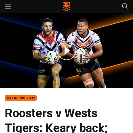
Main
You have skipped the navigation, tab for page content
Roosters v Wests Tigers - Round 8
MATCH PREVIEW
Roosters v Wests
Tigers: Keary back;