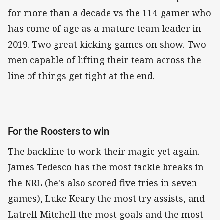
for more than a decade vs the 114-gamer who
has come of age as a mature team leader in
2019. Two great kicking games on show. Two
men capable of lifting their team across the
line of things get tight at the end.
For the Roosters to win
The backline to work their magic yet again.
James Tedesco has the most tackle breaks in
the NRL (he's also scored five tries in seven
games), Luke Keary the most try assists, and
Latrell Mitchell the most goals and the most