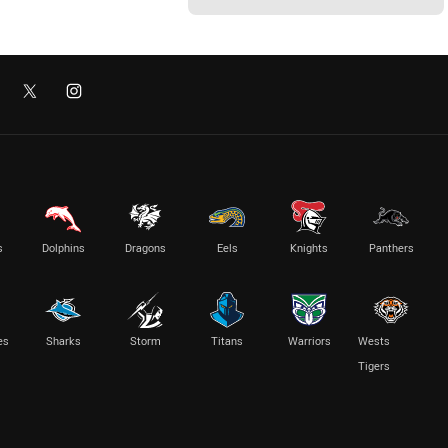
s
Dolphins
Dragons
Eels
Knights
Panthers
es
Sharks
Storm
Titans
Warriors
Wests
Tigers