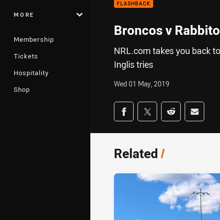
FLASHBACK
MORE
Broncos v Rabbito
Membership
NRL.com takes you back to a
Tickets
Inglis tries
Hospitality
Wed 01 May, 2019
Shop
Share on social med
Share via Facebook
Share via Twitter
Share via Redd
Share v
Related
/