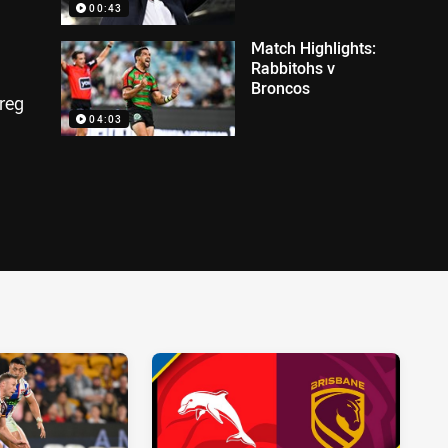
00:43
Match Highlights:
Rabbitohs v
Broncos
Greg
04:03