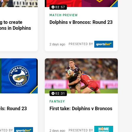
02:57
MATCH PREVIEW
g to create
Dolphins v Broncos: Round 23
ons in Dolphins
2 days ago
PRESENTED BY
02:31
FANTASY
els: Round 23
First take: Dolphins v Broncos
2 days ago
NTED BY
PRESENTED BY