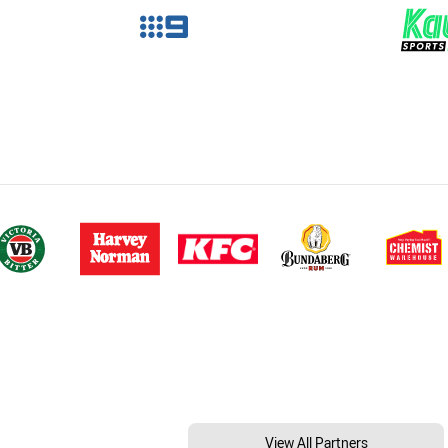
View All Partners