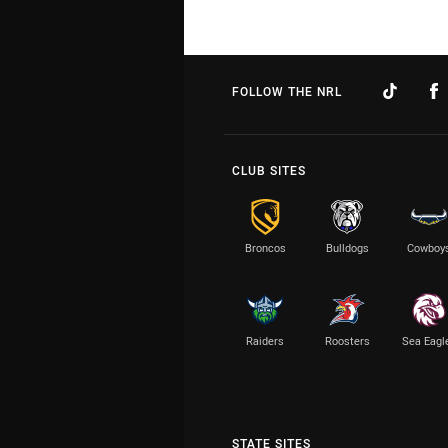
FOLLOW THE NRL
CLUB SITES
Broncos
Bulldogs
Cowboy
Raiders
Roosters
Sea Eagl
STATE SITES