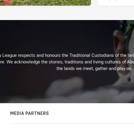
 League respects and honours the Traditional Custodians of the land
re. We acknowledge the stories, traditions and living cultures of Abo
the lands we meet, gather and play on.
MEDIA PARTNERS