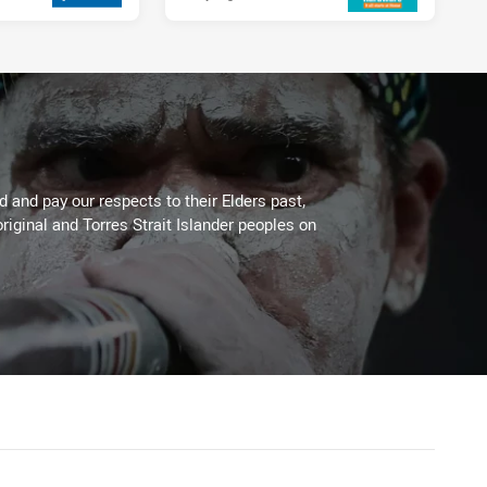
 and pay our respects to their Elders past,
riginal and Torres Strait Islander peoples on