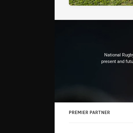
National Rugby
present and futu
PREMIER PARTNER