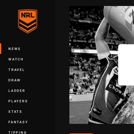
You have skipped the navigation, tab 
Main
NEWS
WATCH
TRAVEL
DRAW
LADDER
PLAYERS
STATS
FANTASY
TIPPING