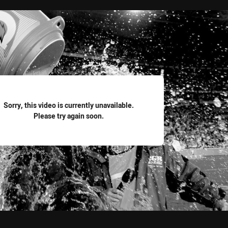
for page content
Sorry, this video is currently unavailable.
Please try again soon.