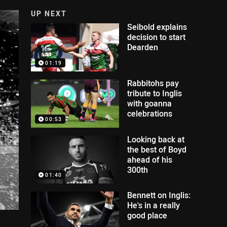
UP NEXT
Seibold explains
decision to start
Dearden
01:19
Rabbitohs pay
tribute to Inglis
with goanna
celebrations
00:53
Looking back at
the best of Boyd
ahead of his
300th
01:40
Bennett on Inglis:
He's in a really
good place