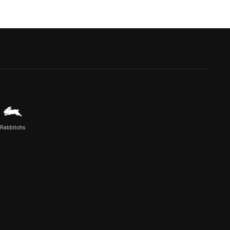
Rabbitohs