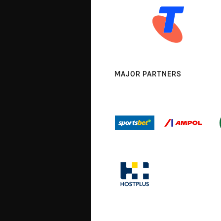
MAJOR PARTNERS