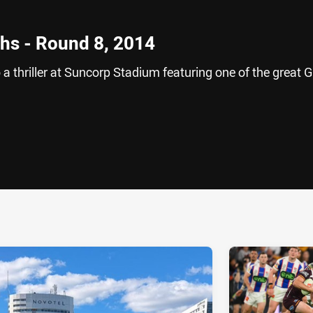
hs - Round 8, 2014
 thriller at Suncorp Stadium featuring one of the great 
ia
it
ia Email