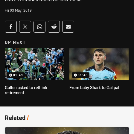
Fri 03 May, 2019
Share on social media
Share via Facebook
Share via Twitter
Share via Whats-app
Share via Reddit
Share via Email
UP NEXT
01:49
01:46
Gallen asked to rethink
From baby Shark to Gal pal
retirement
Related
/