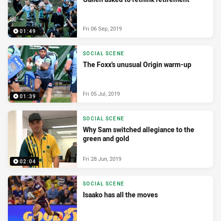
Fri 06 Sep, 2019
01:49
SOCIAL SCENE
The Foxx's unusual Origin warm-up
Fri 05 Jul, 2019
01:39
SOCIAL SCENE
Why Sam switched allegiance to the
green and gold
Fri 28 Jun, 2019
02:04
SOCIAL SCENE
Isaako has all the moves