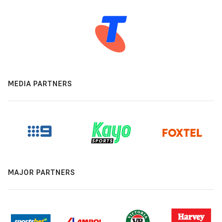
MEDIA PARTNERS
MAJOR PARTNERS