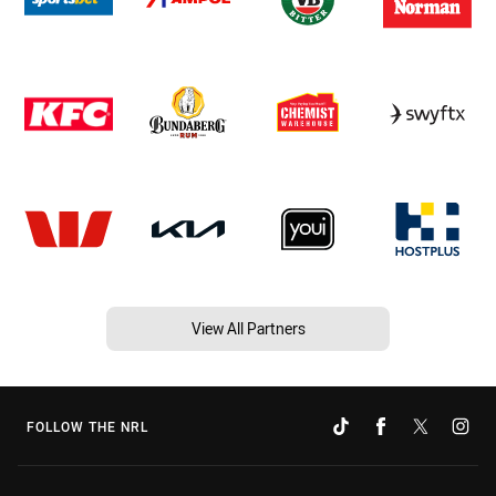
View All Partners
FOLLOW THE NRL