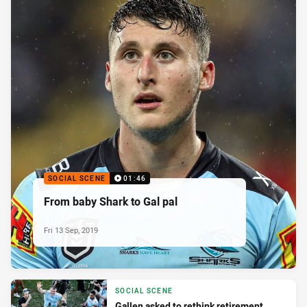
SOCIAL SCENE
01:46
From baby Shark to Gal pal
Fri 13 Sep, 2019
SOCIAL SCENE
Gallen asked to rethink retirement