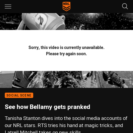
Main
You have skipped the navigation, tab for page content
Sorry, this video is currently unavailable.
Please try again soon.
SOCIAL SCENE
See how Bellamy gets pranked
Tanisha Stanton dives into the social media accounts of
our NRL stars. RTS tries his hand at magic tricks, and
Latrell Mitchell takes on new skills