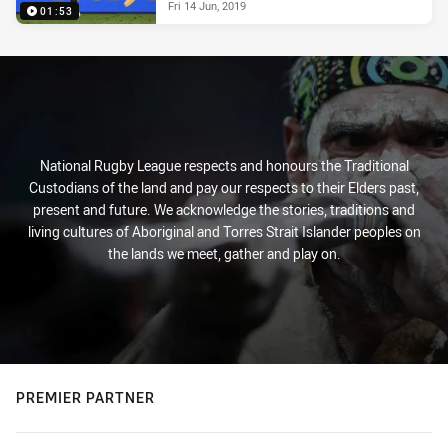
Fri 14 Jun, 2019
01:53
National Rugby League respects and honours the Traditional
Custodians of the land and pay our respects to their Elders past,
present and future. We acknowledge the stories, traditions and
living cultures of Aboriginal and Torres Strait Islander peoples on
the lands we meet, gather and play on.
PREMIER PARTNER