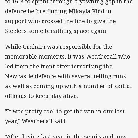
to 16-8 to sprint through a yawning gap in the
defence before finding Mikayla Kidd in
support who crossed the line to give the
Steelers some breathing space again.
While Graham was responsible for the
memorable moments, it was Weatherall who
led from the front after terrorising the
Newcastle defence with several telling runs
as well as coming up with a number of skilful
offloads to keep play alive.
"It was pretty cool to get the win in our last
year," Weatherall said.
"After losing last year in the semi's and now,