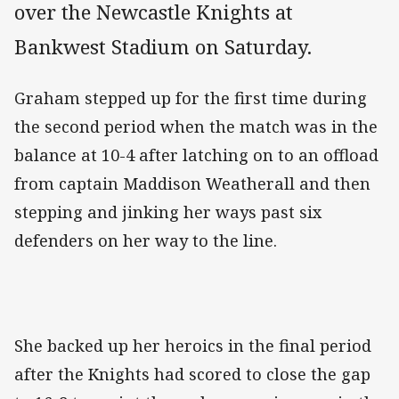
over the Newcastle Knights at
Bankwest Stadium on Saturday.
Graham stepped up for the first time during
the second period when the match was in the
balance at 10-4 after latching on to an offload
from captain Maddison Weatherall and then
stepping and jinking her ways past six
defenders on her way to the line.
She backed up her heroics in the final period
after the Knights had scored to close the gap