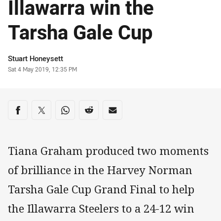
Illawarra win the
Tarsha Gale Cup
Author
Stuart Honeysett
Timestamp
Sat 4 May 2019, 12:35 PM
Share on social media
Share via Facebook
Share via Twitter
Share via Whats-app
Share via Reddit
Share via Email
Tiana Graham produced two moments
of brilliance in the Harvey Norman
Tarsha Gale Cup Grand Final to help
the Illawarra Steelers to a 24-12 win