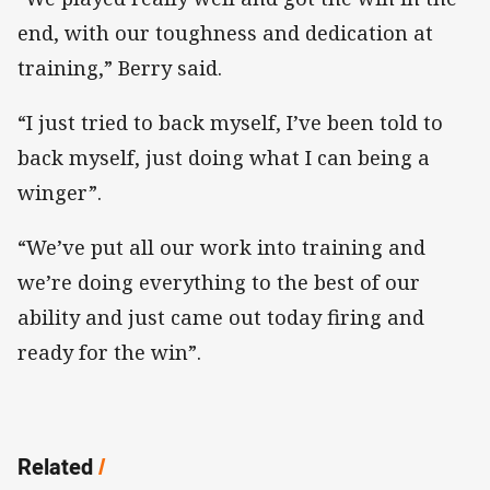
end, with our toughness and dedication at
training,” Berry said.
“I just tried to back myself, I’ve been told to
back myself, just doing what I can being a
winger”.
“We’ve put all our work into training and
we’re doing everything to the best of our
ability and just came out today firing and
ready for the win”.
Related
/