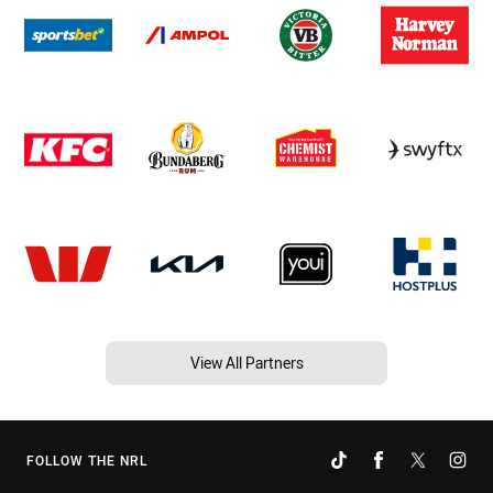
View All Partners
FOLLOW THE NRL