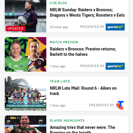
LIVE BLOG
NRLW Sunday: Raiders v Broncos;
Dragons v Wests Tigers; Roosters v Eels
23 mins ago
PRESENTED BY
UPDATED
MATCH PREVIEW
Raiders v Broncos: Preston returns;
Barlett to the halves
1 hour ago
PRESENTED BY
TEAM LISTS
NRLW Late Mail: Round 6 - Aiken on
track
1 hour ago
PRESENTED BY
PLAYER HIGHLIGHTS
Amazing tries that never were: The
Bunnies go the length