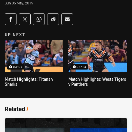
Sun 05 May, 2019
Share on social media
Share via Facebook
Share via Twitter
Share via Whats-app
Share via Reddit
Share via Email
UP NEXT
03:07
03:14
Match Highlights: Titans v
Match Highlights: Wests Tigers
Sharks
v Panthers
Related
/