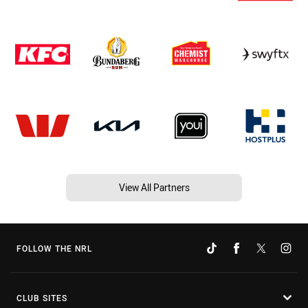
View All Partners
FOLLOW THE NRL
CLUB SITES