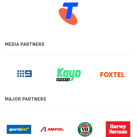
MEDIA PARTNERS
MAJOR PARTNERS