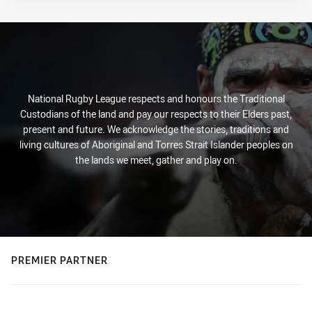
National Rugby League respects and honours the Traditional
Custodians of the land and pay our respects to their Elders past,
present and future. We acknowledge the stories, traditions and
living cultures of Aboriginal and Torres Strait Islander peoples on
the lands we meet, gather and play on.
PREMIER PARTNER