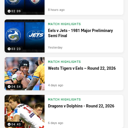
8 hours ago
02:09
MATCH HIGHLIGHTS
Eels v Jets - 1981 Major Preliminary
Semi Final
Yesterday
03:23
MATCH HIGHLIGHTS
Wests Tigers v Eels – Round 22, 2026
4 days ago
04:54
MATCH HIGHLIGHTS
Dragons v Dolphins - Round 22, 2026
6 days ago
04:43