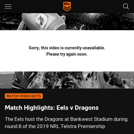
Main
You have skipped the navigation, tab for page content
Sorry, this video is currently unavailable.
Please try again soon.
MATCH HIGHLIGHTS
Match Highlights: Eels v Dragons
The Eels host the Dragons at Bankwest Stadium during
round 8 of the 2019 NRL Telstra Premiership