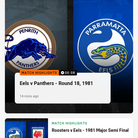
MATCH HIGHLIGHTS
00:08
Eels v Panthers - Round 18, 1981
14 mins ago
MATCH HIGHLIGHTS
Roosters v Eels - 1981 Major Semi Final