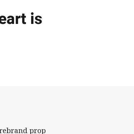
art is
firebrand prop