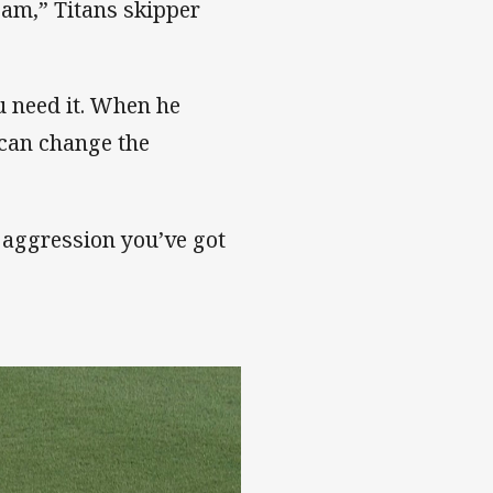
eam,” Titans skipper
u need it. When he
 can change the
 aggression you’ve got