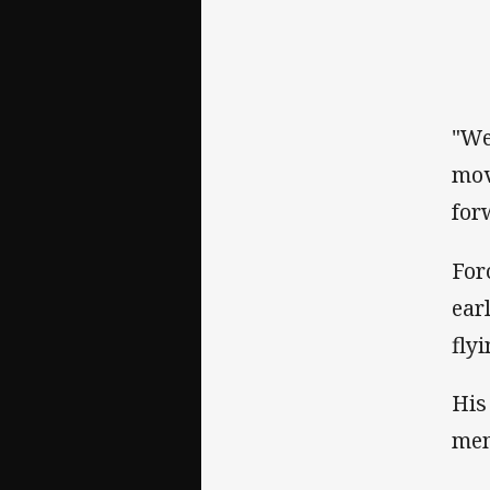
"We
mov
for
For
ear
fly
His
mem