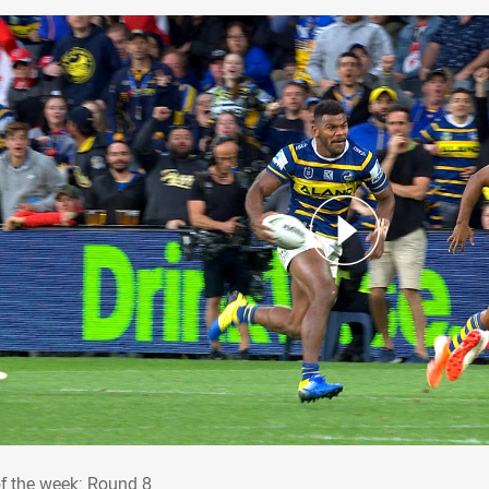
 of the week: Round 8
of the week: Round 8