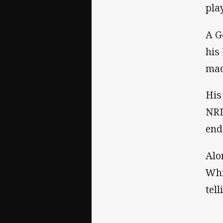
pla
A G
his
mad
His
NRL
end
Alo
Whi
tel