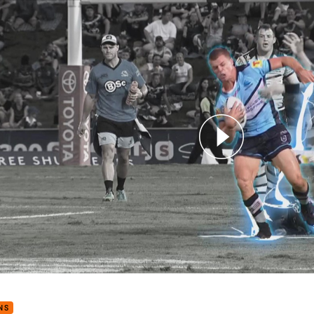
for page content
ns v Sharks - Magic Round
NS