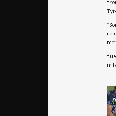
“Yo
Tyr
“So
com
mom
“He
to b