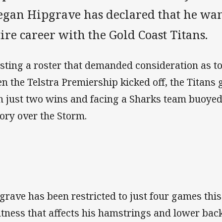
egan Hipgrave has declared that he want
ire career with the Gold Coast Titans.
sting a roster that demanded consideration as t
n the Telstra Premiership kicked off, the Titans
h just two wins and facing a Sharks team buoyed 
tory over the Storm.
grave has been restricted to just four games thi
htness that affects his hamstrings and lower back 