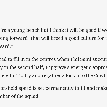
're a young bench but I think it will be good if w
ing forward. That will breed a good culture for
ward.”
ced to fill in in the centres when Phil Sami succ
ly in the second half, Hipgrave’s energetic appro
ing effort to try and regather a kick into the Cowb
 on-field speed is set permanently to 11 and mak
ber of the squad.