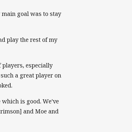
y main goal was to stay
nd play the rest of my
of players, especially
 such a great player on
toked.
e which is good. We've
[Brimson] and Moe and