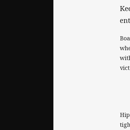
Ke
ent
Boa
whe
wit
vic
Hip
tig