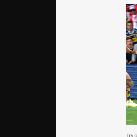
Try
Try 