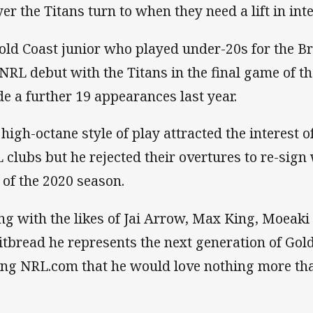
yer the Titans turn to when they need a lift in inte
old Coast junior who played under-20s for the 
 NRL debut with the Titans in the final game of 
e a further 19 appearances last year.
 high-octane style of play attracted the interest 
 clubs but he rejected their overtures to re-sign 
 of the 2020 season.
ng with the likes of Jai Arrow, Max King, Moeaki
tbread he represents the next generation of Gol
ling NRL.com that he would love nothing more than 