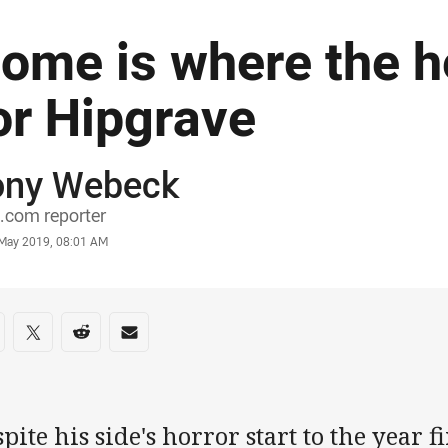
ome is where the he
or Hipgrave
ony Webeck
or
.com reporter
stamp
 May 2019, 08:01 AM
re on social media
are via Facebook
Share via Twitter
Share via Reddit
Share via Email
pite his side's horror start to the year 