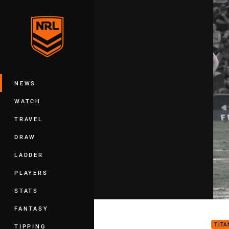
You have skipped the navigation, tab 
Main
NEWS
WATCH
TRAVEL
DRAW
LADDER
PLAYERS
STATS
Tita
FANTASY
TITA
TIPPING