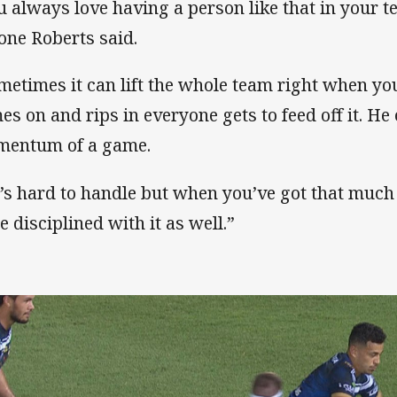
u always love having a person like that in your t
one Roberts said.
metimes it can lift the whole team right when yo
es on and rips in everyone gets to feed off it. He
entum of a game.
’s hard to handle but when you’ve got that much
e disciplined with it as well.”