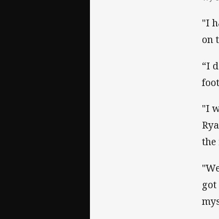
"I 
on 
“I 
foo
"I w
Rya
the 
"We
got
mys