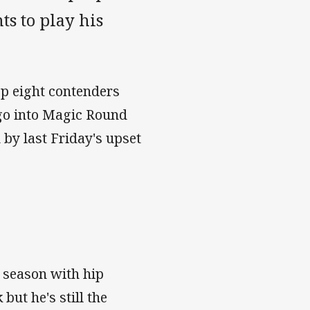
s to play his
op eight contenders
 go into Magic Round
by last Friday's upset
s season with hip
but he's still the