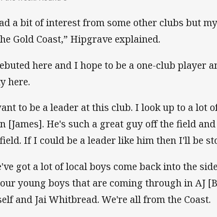
had a bit of interest from some other clubs but m
the Gold Coast,” Hipgrave explained.
debuted here and I hope to be a one-club player a
ty here.
ant to be a leader at this club. I look up to a lot 
n [James]. He's such a great guy off the field and
field. If I could be a leader like him then I'll be s
've got a lot of local boys come back into the sid
 our young boys that are coming through in AJ 
elf and Jai Whitbread. We're all from the Coast.