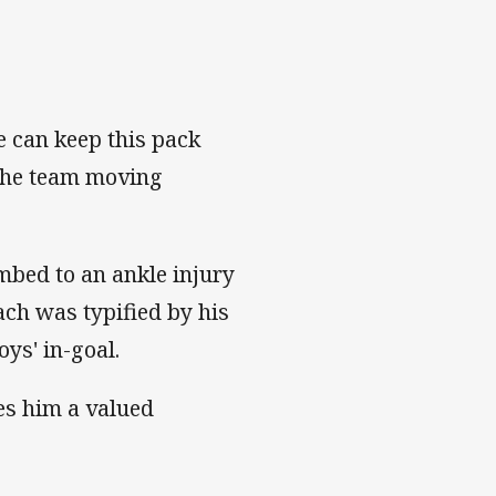
e can keep this pack
 the team moving
umbed to an ankle injury
ach was typified by his
oys' in-goal.
es him a valued