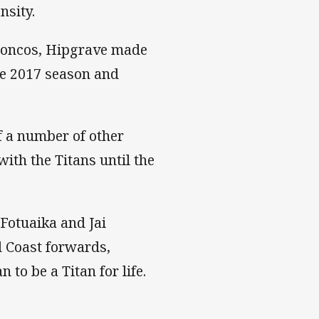
nsity.
Broncos, Hipgrave made
the 2017 season and
of a number of other
with the Titans until the
 Fotuaika and Jai
d Coast forwards,
to be a Titan for life.