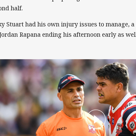
ond half.
ky Stuart had his own injury issues to manage, 
 Jordan Rapana ending his afternoon early as wel