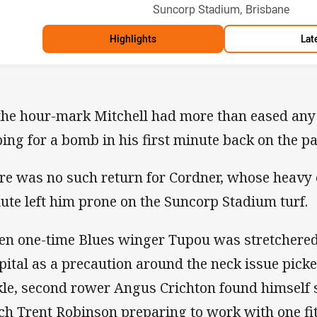
Venue:
Suncorp Stadium, Brisbane
Highlights
Lat
the hour-mark Mitchell had more than eased any
ping for a bomb in his first minute back on the p
re was no such return for Cordner, whose heavy 
ute left him prone on the Suncorp Stadium turf.
n one-time Blues winger Tupou was stretchered o
pital as a precaution around the neck issue pic
kle, second rower Angus Crichton found himself s
ch Trent Robinson preparing to work with one fit