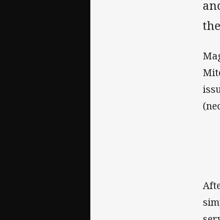
and
th
Mag
Mit
iss
(ne
Aft
sim
ser