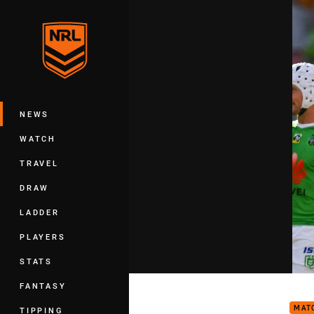
You have skipped the navigation, tab 
Main
NEWS
WATCH
TRAVEL
DRAW
LADDER
PLAYERS
STATS
Matc
FANTASY
MAT
TIPPING