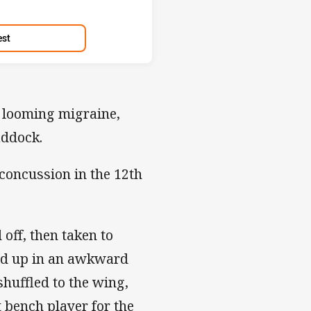
est
 looming migraine,
addock.
concussion in the 12th
ff, then taken to
ked up in an awkward
huffled to the wing,
 bench player for the