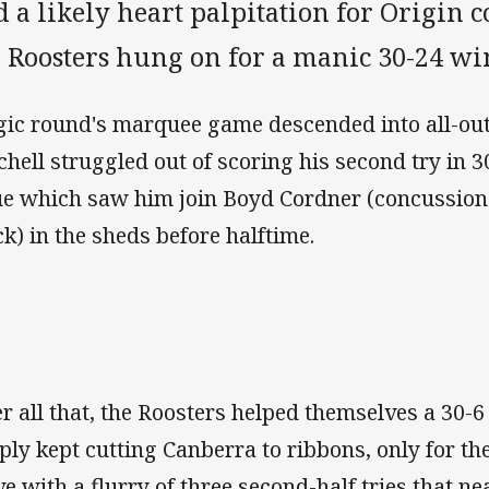
 a likely heart palpitation for Origin c
e Roosters hung on for a manic 30-24 wi
ic round's marquee game descended into all-ou
chell struggled out of scoring his second try in 3
ue which saw him join Boyd Cordner (concussion
ck) in the sheds before halftime.
er all that, the Roosters helped themselves a 30-
ply kept cutting Canberra to ribbons, only for th
ve with a flurry of three second-half tries that n