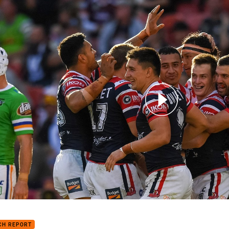
for page content
h Highlights: Roosters v Raiders
CH REPORT