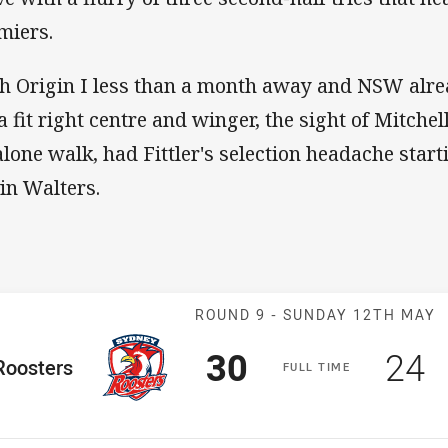
miers.
h Origin I less than a month away and NSW alr
 a fit right centre and winger, the sight of Mitchel
 alone walk, had Fittler's selection headache start
in Walters.
Match: Rooster
ROUND 9 -
SUNDAY 12TH MAY
Scored
points
Sco
p
30
24
me Team
Roosters
F
ULL
T
IME
osition