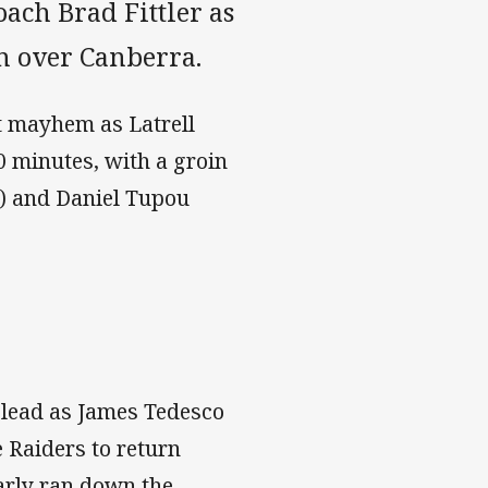
oach Brad Fittler as
n over Canberra.
t mayhem as Latrell
0 minutes, with a groin
) and Daniel Tupou
6 lead as James Tedesco
e Raiders to return
early ran down the