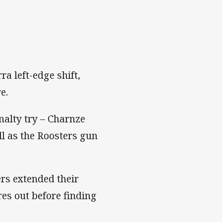
ra left-edge shift,
e.
nalty try – Charnze
all as the Roosters gun
rs extended their
es out before finding