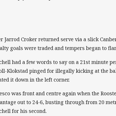
er Jarrod Croker returned serve via a slick Canber
alty goals were traded and tempers began to flar
chell had a few words to say on a 21st minute pe
oll-Klokstad pinged for illegally kicking at the b
nted it down in the left corner.
esco was front and centre again when the Rooste
antage out to 24-6, busting through from 20 metr
chell for his second.