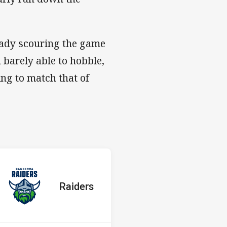
eady scouring the game
l barely able to hobble,
ing to match that of
s v Raiders
red
oints
away Team
Raiders
Position
4th