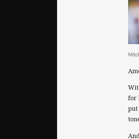
Mitc
Mitc
Amo
Wit
for
put
ton
And