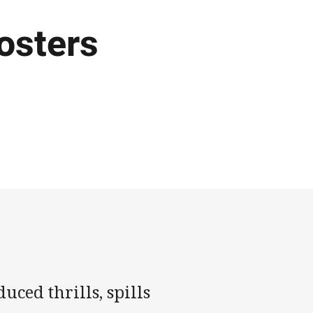
osters
ced thrills, spills