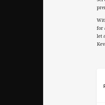
pre
Wit
for
let
Kev
ho
P
1st