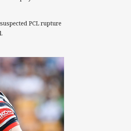
a suspected PCL rupture
l.