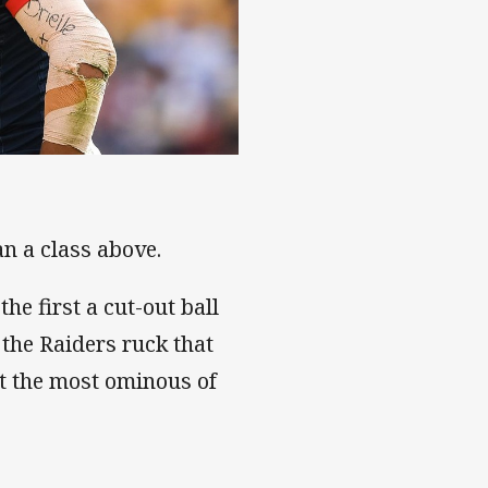
n a class above.
he first a cut-out ball
 the Raiders ruck that
t the most ominous of