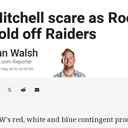
itchell scare as Ro
old off Raiders
an Walsh
or
.com Reporter
stamp
2 May 2019, 04:09 PM
re on social media
are via Facebook
Share via Twitter
Share via Reddit
Share via Email
's red, white and blue contingent produ