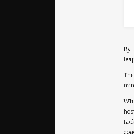
By 
lea
The
min
Whe
hos
tac
coa