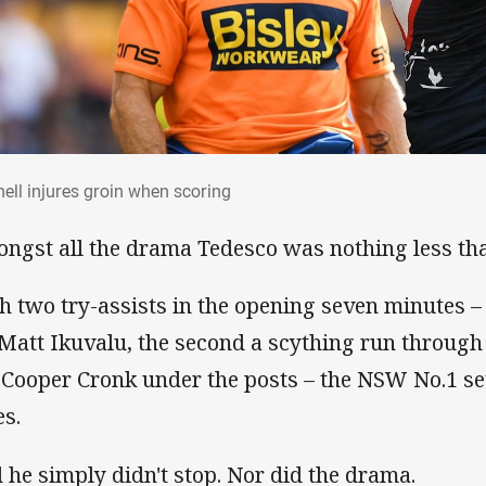
hell injures groin when scoring
hell injures groin when scoring
ngst all the drama Tedesco was nothing less tha
h two try-assists in the opening seven minutes – t
 Matt Ikuvalu, the second a scything run through
 Cooper Cronk under the posts – the NSW No.1 se
es.
 he simply didn't stop. Nor did the drama.