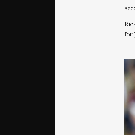
sec
Ric
for