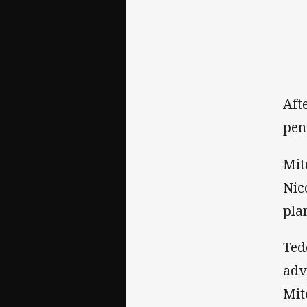
Aft
pen
Mit
Nic
pla
Ted
adv
Mit