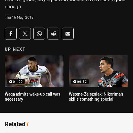
enough
Thu 16 May, 2019
Share on social media
Share via Facebook
Share via Twitter
Share via Whats-app
Share via Reddit
Share via Email
UP NEXT
01:00
00:52
Waqa admits wake-up call was
Watene-Zelezniak: Nikorima’s
necessary
skills something special
Related
/