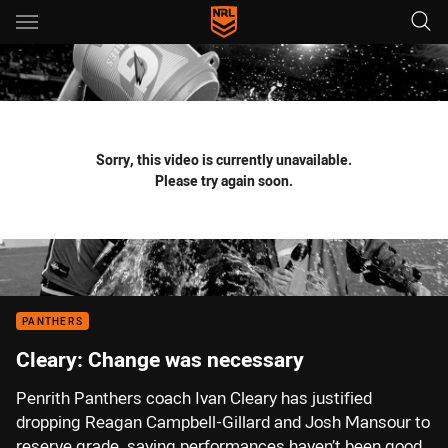
Main
You have skipped the navigation, tab for page content
Sorry, this video is currently unavailable.
Please try again soon.
PANTHERS
Cleary: Change was necessary
Penrith Panthers coach Ivan Cleary has justified
dropping Reagan Campbell-Gillard and Josh Mansour to
reserve grade, saying performances haven’t been good