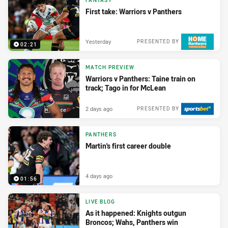
FANTASY
First take: Warriors v Panthers
Yesterday
PRESENTED BY
02:21
MATCH PREVIEW
Warriors v Panthers: Taine train on
track; Tago in for McLean
2 days ago
PRESENTED BY
PANTHERS
Martin's first career double
4 days ago
01:56
LIVE BLOG
As it happened: Knights outgun
Broncos; Wahs, Panthers win