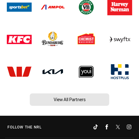
View All Partners
FOLLOW THE NRL