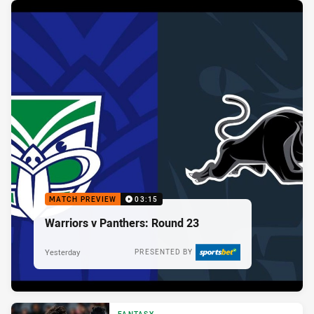
MATCH PREVIEW
03:15
Warriors v Panthers: Round 23
Yesterday
PRESENTED BY