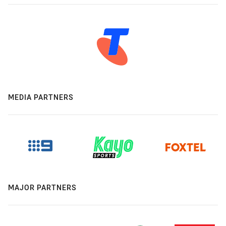
MEDIA PARTNERS
MAJOR PARTNERS