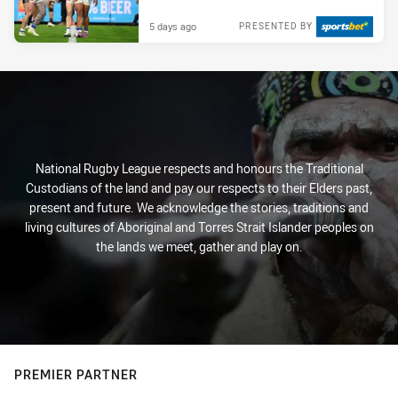
5 days ago
PRESENTED BY
National Rugby League respects and honours the Traditional
Custodians of the land and pay our respects to their Elders past,
present and future. We acknowledge the stories, traditions and
living cultures of Aboriginal and Torres Strait Islander peoples on
the lands we meet, gather and play on.
PREMIER PARTNER