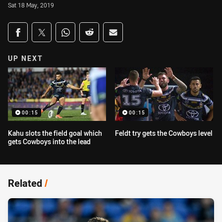
Sat 18 May, 2019
Share on social media
Share via Facebook
Share via Twitter
Share via Whats-app
Share via Reddit
Share via Email
UP NEXT
00:15
00:15
Kahu slots the field goal which
Feldt try gets the Cowboys level
gets Cowboys into the lead
Related
/