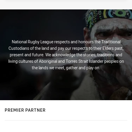
National Rugby League respects and honours the Traditional
Custodians of the land and pay our respects to their Elders past,
present and future. We acknowledge the stories, traditions and
living cultures of Aboriginal and Torres Strait Islander peoples on
the lands we meet, gather and play on.
PREMIER PARTNER