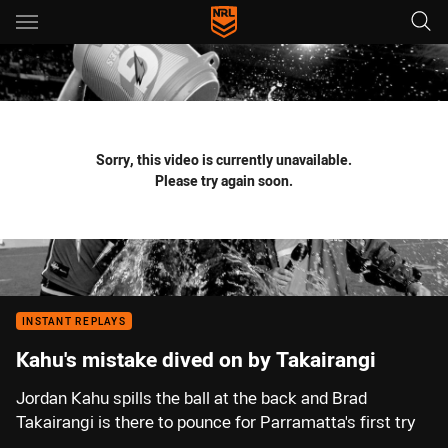
Main
You have skipped the navigation, tab for page content
Sorry, this video is currently unavailable.
Please try again soon.
INSTANT REPLAYS
Kahu's mistake dived on by Takairangi
Jordan Kahu spills the ball at the back and Brad
Takairangi is there to pounce for Parramatta's first try