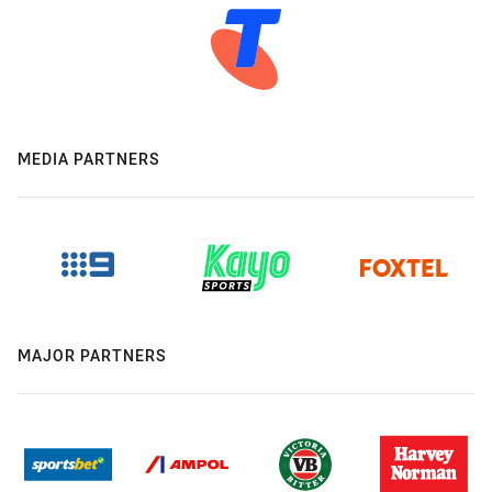
MEDIA PARTNERS
MAJOR PARTNERS