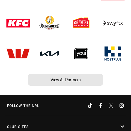
View All Partners
FOLLOW THE NRL
CLUB SITES