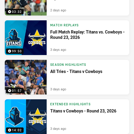
2 days ago
03:32
MATCH REPLAYS
Full Match Replay: Titans vs. Cowboys -
Round 23, 2026
3 days ago
99:50
SEASON HIGHLIGHTS
All Tries - Titans v Cowboys
3 days ago
01:57
EXTENDED HIGHLIGHTS
Titans v Cowboys - Round 23, 2026
3 days ago
14:02