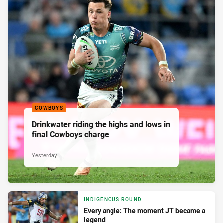
COWBOYS
Drinkwater riding the highs and lows in
final Cowboys charge
Yesterday
INDIGENOUS ROUND
Every angle: The moment JT became a
legend