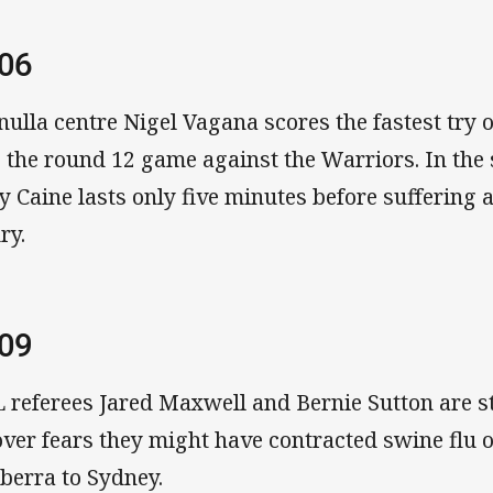
06
nulla centre Nigel Vagana scores the fastest try o
o the round 12 game against the Warriors. In th
y Caine lasts only five minutes before suffering
ry.
09
 referees Jared Maxwell and Bernie Sutton are 
over fears they might have contracted swine flu o
berra to Sydney.