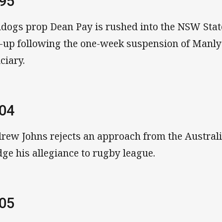
95
ldogs prop Dean Pay is rushed into the NSW State
e-up following the one-week suspension of Manly’
ciary.
04
rew Johns rejects an approach from the Austral
dge his allegiance to rugby league.
05