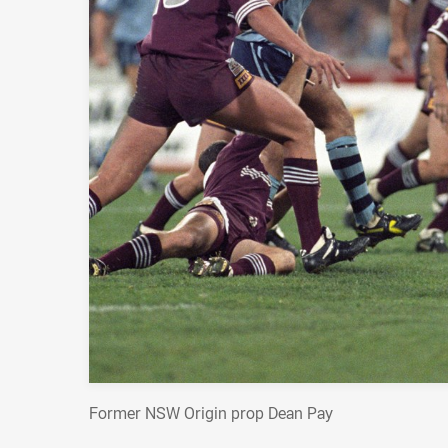
Former NSW Origin prop Dean Pay