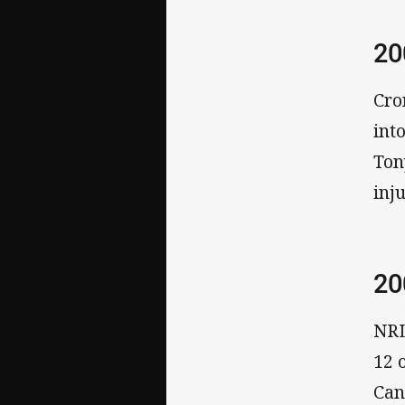
20
Cro
int
Ton
inju
20
NRL
12 
Can