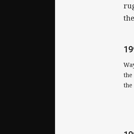
rug
th
19
Way
the
the