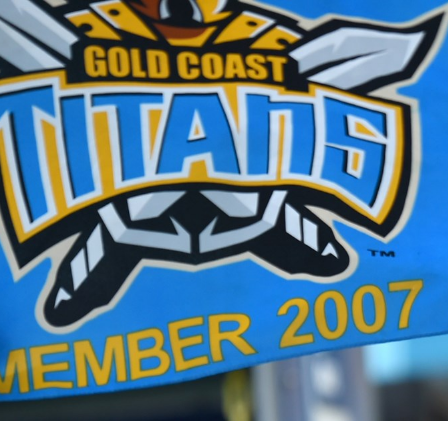
for page content