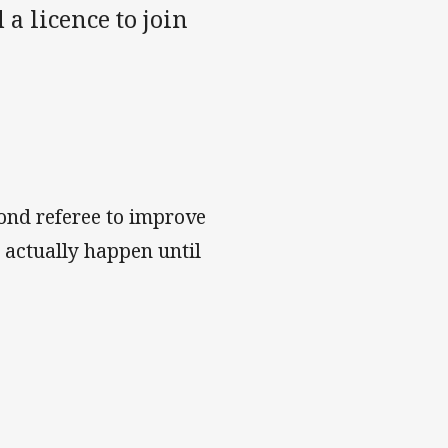
a licence to join
ond referee to improve
 actually happen until