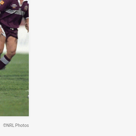
©NRL Photos