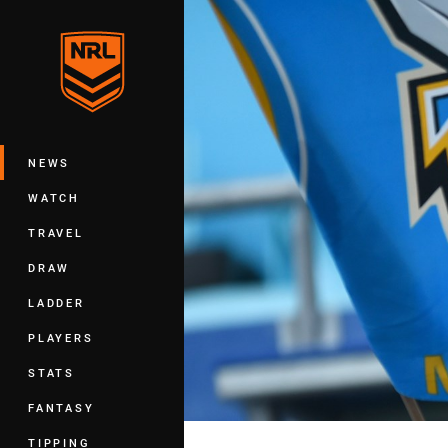
You have skipped the navigation, tab 
Main
NEWS
WATCH
TRAVEL
DRAW
LADDER
PLAYERS
STATS
FANTASY
TIPPING