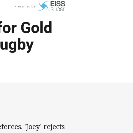
Presented By
for Gold
rugby
erees, 'Joey' rejects