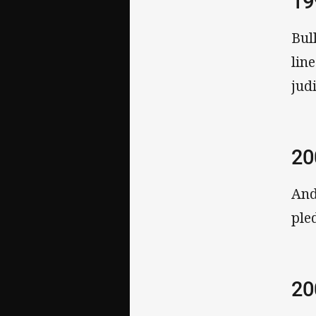
19
Bul
lin
judi
20
And
ple
20