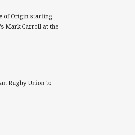
 of Origin starting
s Mark Carroll at the
ian Rugby Union to