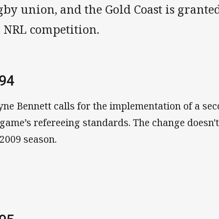
by union, and the Gold Coast is granted 
e NRL competition.
94
ne Bennett calls for the implementation of a sec
 game’s refereeing standards. The change doesn't
 2009 season.