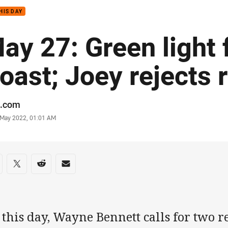
HIS DAY
ay 27: Green light 
oast; Joey rejects 
or
.com
stamp
7 May 2022, 01:01 AM
re on social media
are via Facebook
Share via Twitter
Share via Reddit
Share via Email
this day, Wayne Bennett calls for two ref