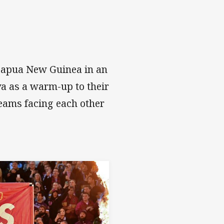
 Papua New Guinea in an
va as a warm-up to their
teams facing each other