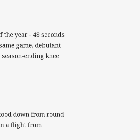
f the year - 48 seconds
e same game, debutant
 a season-ending knee
stood down from round
n a flight from