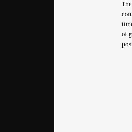
The
com
tim
of 
pos