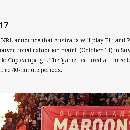
17
 NRL announce that Australia will play Fiji and
onventional exhibition match (October 14) in Su
ld Cup campaign. The 'game' featured all three 
three 40-minute periods.