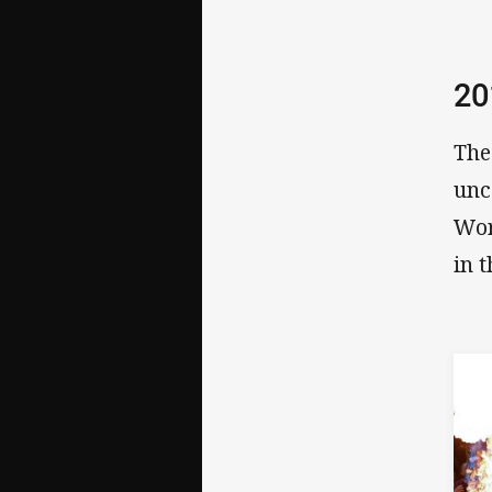
20
The
unc
Wor
in 