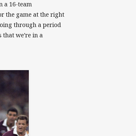
in a 16-team
or the game at the right
going through a period
 that we're in a