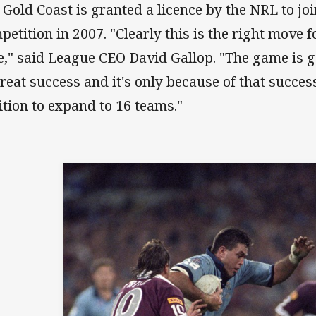
 Gold Coast is granted a licence by the NRL to jo
petition in 2007. "Clearly this is the right move f
e," said League CEO David Gallop. "The game is 
great success and it's only because of that success
ition to expand to 16 teams."