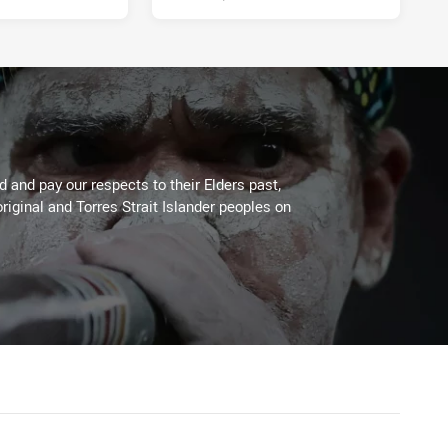
 and pay our respects to their Elders past,
riginal and Torres Strait Islander peoples on