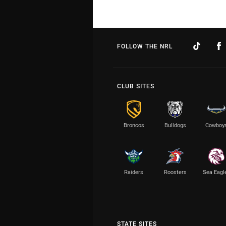
FOLLOW THE NRL
CLUB SITES
Broncos
Bulldogs
Cowboy
Raiders
Roosters
Sea Eagl
STATE SITES