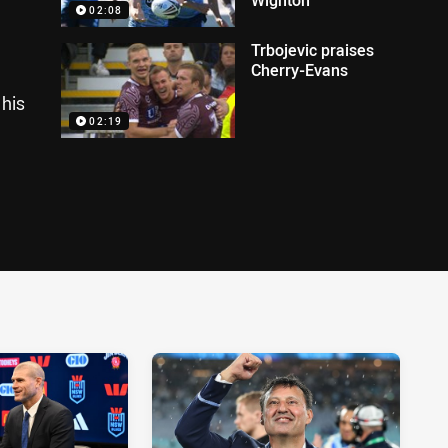
02:08
Trbojevic praises
Cherry-Evans
his
02:19