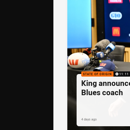
STATE OF ORIGIN
11:11
King announc
Blues coach
4 days ago