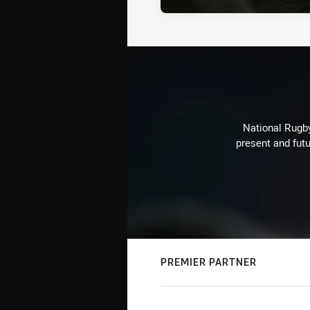
National Rugby
present and futu
PREMIER PARTNER