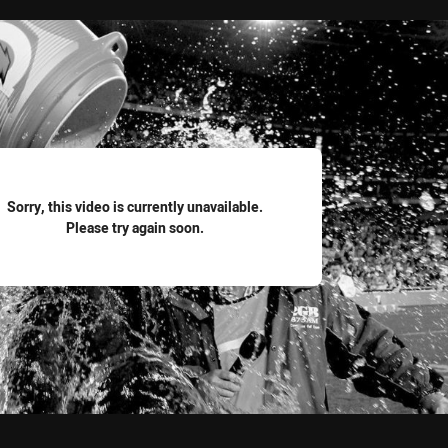
for page content
Sorry, this video is currently unavailable.
Please try again soon.