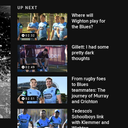
UP NEXT
Where will
Wighton play for
the Blues?
02:32
Gillett: I had some
pretty dark
thoughts
02:49
From rugby foes
to Blues
teammates: The
journey of Murray
02:51
and Crichton
Tedesco's
Schoolboys link
with Klemmer and
Wighton