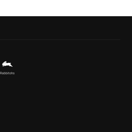
Rabbitohs