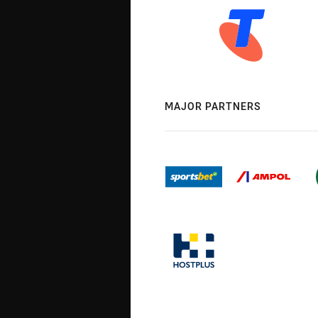
MAJOR PARTNERS