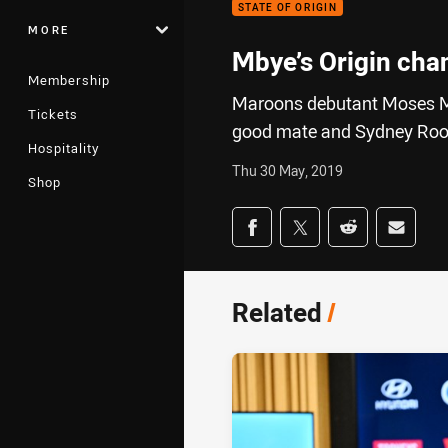
STATE OF ORIGIN
MORE
Mbye’s Origin chan
Membership
Maroons debutant Moses Mb
Tickets
good mate and Sydney Rooste
Hospitality
Thu 30 May, 2019
Shop
Share on social med
Share via Facebook
Share via Twitter
Share via Redd
Share v
Related
/