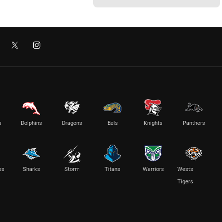
s
Dolphins
Dragons
Eels
Knights
Panthers
es
Sharks
Storm
Titans
Warriors
Wests
Tigers