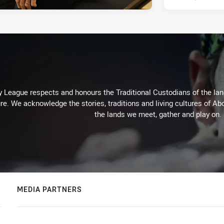
 League respects and honours the Traditional Custodians of the land
re. We acknowledge the stories, traditions and living cultures of Abo
the lands we meet, gather and play on.
MEDIA PARTNERS