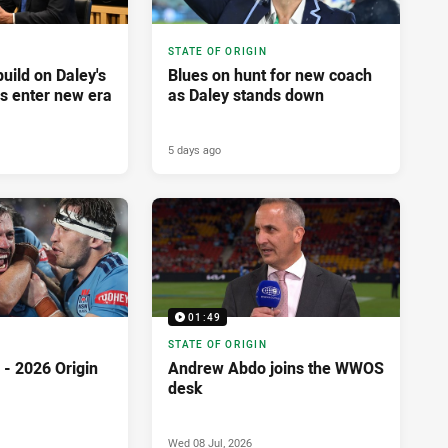
STATE OF ORIGIN
build on Daley's
Blues on hunt for new coach
es enter new era
as Daley stands down
5 days ago
01:49
STATE OF ORIGIN
- 2026 Origin
Andrew Abdo joins the WWOS
desk
Wed 08 Jul, 2026